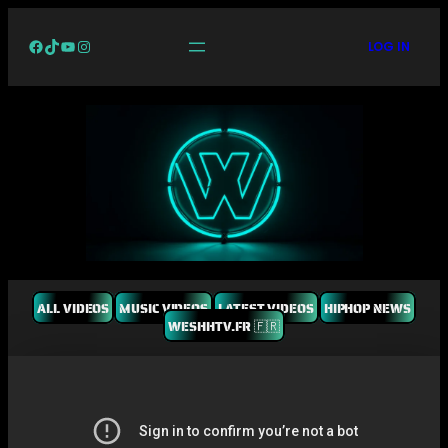
Facebook
TikTok
YouTube
Instagram
LOG IN
ALL VIDEOS
MUSIC VIDEOS
LATEST VIDEOS
HIPHOP NEWS
WESHHTV.FR 🇫🇷