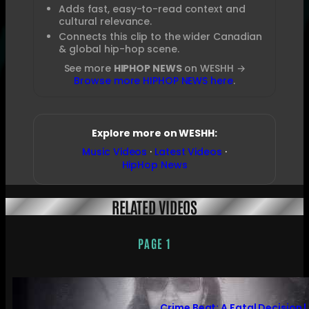
Adds fast, easy-to-read context and
cultural relevance.
Connects this clip to the wider Canadian
& global hip-hop scene.
See more
HIPHOP NEWS
on WESHH →
Browse more HIPHOP NEWS here
.
Explore more on WESHH:
Music Videos
·
Latest Videos
·
HipHop News
RELATED VIDEOS
PAGE 1
Crime Beat: A Fatal Decision |