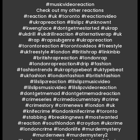
#musicvideoreaction
Check out my other reactions
#reaction #uk #toronto #reactionvideo
#ukrapreaction #lilslipz #unknownt
#kwengface #dontgetmestarted #ukrap
#ukdrill #ukdrillreaction #alternativerap #uk
#rap #rapsubgenre #ukrapreaction
#torontoreaction #torontovideos #freestyle
#ukfreestyle #london #Britishrap #linkinbio
#britishrapreaction #londonrap
#londonrapreaction#drip #fashion
#fashiontrends #ukraptypebeat #uktypebeat
#ukfashion #londonfashion #britishfashion
#lilslipzreaction #lilslipzmusicvideo
#lilslipsmusicvideo #lilslipzvideoreaction
#dontgetmemad #dontgetmemadreaction
#crimeseries #crimedocumentary #crime
#crimestory #crimenews #london #uk
#knifecrime #londonknifecrime #toronto
#stabbing #breakingnews #mostwanted
#reaction #southlondon #croydon #ukcrime
#londoncrime #londonlife #murdermystery
#murdernews #murdermystery2