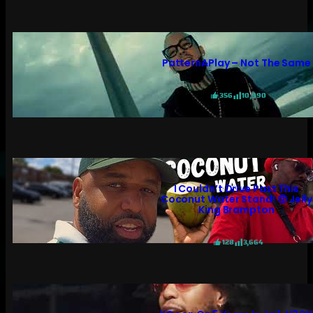
PatternAPlay – Not The Same
356
10,990
I Couldn’t Drive Past This
Coconut Water Stand! 😲 Jelly
King Brampton
128
3,664