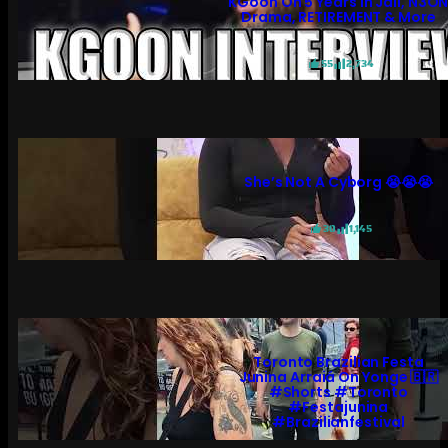
KGoon On 5 Years In Jail, N3O
Drama, RETIREMENT & More
55
2,734
She’s Not A Cyborg 😭😭😭
30
1,145
Toronto Brazilian Festa
Junina Arraiá On Yonge 🇧🇷
#shorts #toronto
#festajunina
#brazilianfestival