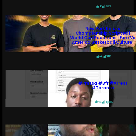
2
627
New York Knicks
Championship Scripted |
World Cup Reactions | Euro Vs
America Basketball Culture!
4
312
#pressa #bfr #arrest
#toronto
16
1,185