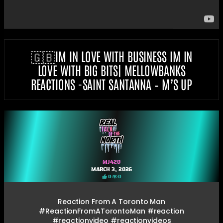
🇬🇧IM IN LOVE WITH BUSINESS IM IN
LOVE WITH BIG BITS| MELLOWBANKS
REACTIONS -SAINT SANTANNA – M’S UP
MJ420
MARCH 3, 2026
0
0
Reaction From A Toronto Man
#ReactionFromATorontoMan #reaction
#reactionvideo #reactionvideos