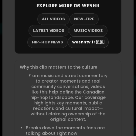
EXPLORE MORE ON WESHH
ALL VIDEOS
NEW-FIRE
LATEST VIDEOS
MUSIC VIDEOS
HIP-HOP NEWS
weshhtv.fr 🇫🇷
Why this clip matters to the culture
From music and street commentary
to creator moments and real
community conversations, videos
like this help define the Canadian
hip-hop landscape. Our coverage
highlights key moments, public
reactions and cultural impact—
without claiming ownership of the
original content.
Breaks down the moments fans are
talking about right now.