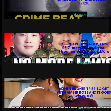
S7 E26
1,358
131,692
POLICE ARE IN DANGER, Flow
98.7 Host Sues Podcast,
Streamer U Madness & More
52
1,459
ADRIEN BRONER TRIES TO GET
WITH AMBER ROSE AND IT GOES
WRONG! 💀
6
199