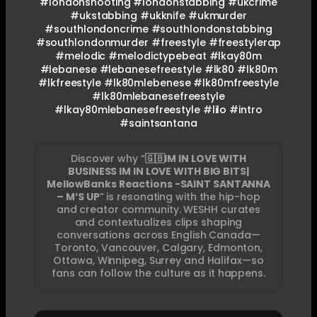
#londonshooting #londonstabbing #ukcrime
#ukstabbing #ukknife #ukmurder
#southlondoncrime #southlondonstabbing
#southlondonmurder #freestyle #freestylerap
#melodic #melodictypebeat #lkay80m
#lebanese #lebanesefreestyle #lk80 #lk80m
#lkfreestyle #lk80mlebenese #lk80mfreestyle
#lk80mlebanesefreestyle
#lkay80mlebanesefreestyle #lilo #intro
#saintsantana
Discover why “
🇬🇧IM IN LOVE WITH
BUSINESS IM IN LOVE WITH BIG BITS|
MellowBanks Reactions -SAINT SANTANNA
– M’S UP
” is resonating with the hip-hop
and creator community. WESHH curates
and contextualizes clips shaping
conversations across English Canada—
Toronto, Vancouver, Calgary, Edmonton,
Ottawa, Winnipeg, Surrey and Halifax—so
fans can follow the culture as it happens.