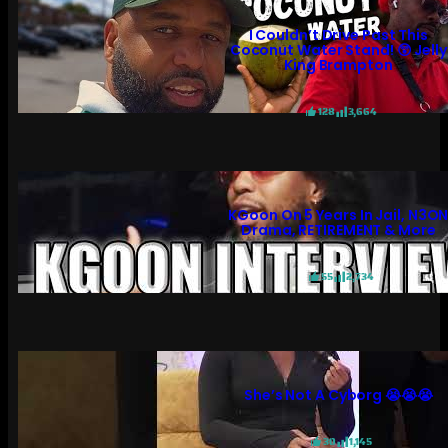
I Couldn’t Drive Past This
Coconut Water Stand! 😲 Jelly
King Brampton
128
3,664
KGoon On 5 Years In Jail, N3O
Drama, RETIREMENT & More
55
2,734
She’s Not A Cyborg 😭😭😭
30
1,145