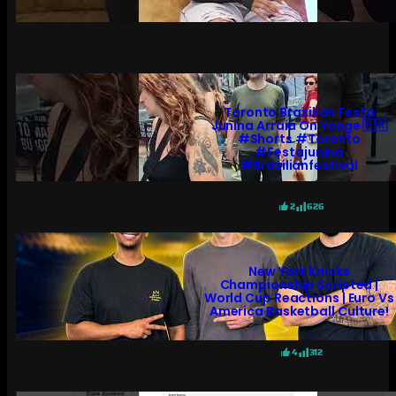
Toronto Brazilian Festa
Junina Arraiá On Yonge 🇧🇷
#shorts #toronto
#festajunina
#brazilianfestival
2
626
New York Knicks
Championship Scripted |
World Cup Reactions | Euro Vs
America Basketball Culture!
4
312