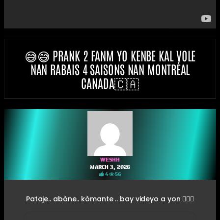
😅😅 PRANK 2 FANM YO KENBE KAL VOLE
NAN RABAIS 4 SAISONS NAN MONTRÉAL
CANADA🇨🇦
WESHH
MARCH 3, 2026
4
56
Pataje.. abòne.. kòmante .. bay videyo a yon 👍🏽🤣