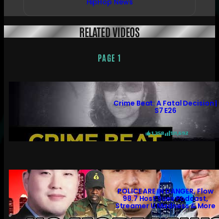
HipHop News
RELATED VIDEOS
PAGE 1
Crime Beat: A Fatal Decision |
S7 E26
1,358
131,692
POLICE ARE IN DANGER, Flow
98.7 Host Sues Podcast,
Streamer U Madness & More