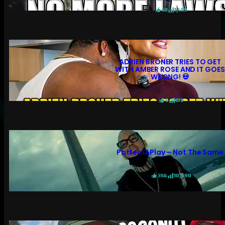
52
1,459
ADRIEN BRONER TRIES TO GET
WITH AMBER ROSE AND IT GOES
WRONG! 💀
6
199
PatternAPlay – Not The Same
356
10,990