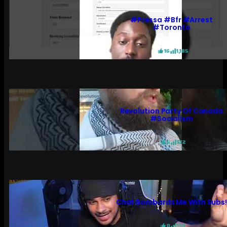
#pressa #bfr #arrest
#toronto
16
1,185
Revolution Party Of Canada
#socialism
6
572
Chat Bombards Me With Subs
0
159