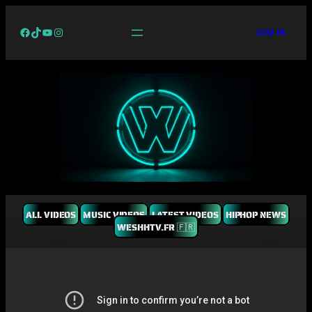
Facebook
TikTok
YouTube
Instagram
LOG IN
ALL VIDEOS
MUSIC VIDEOS
LATEST VIDEOS
HIPHOP NEWS
WESHHTV.FR 🇫🇷