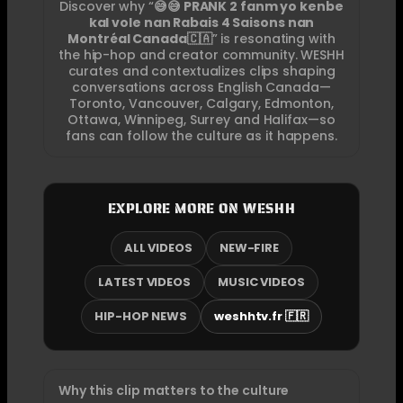
Discover why “
😅😅 PRANK 2 fanm yo kenbe
kal vole nan Rabais 4 Saisons nan
Montréal Canada🇨🇦
” is resonating with
the hip-hop and creator community. WESHH
curates and contextualizes clips shaping
conversations across English Canada—
Toronto, Vancouver, Calgary, Edmonton,
Ottawa, Winnipeg, Surrey and Halifax—so
fans can follow the culture as it happens.
EXPLORE MORE ON WESHH
ALL VIDEOS
NEW-FIRE
LATEST VIDEOS
MUSIC VIDEOS
HIP-HOP NEWS
weshhtv.fr 🇫🇷
Why this clip matters to the culture