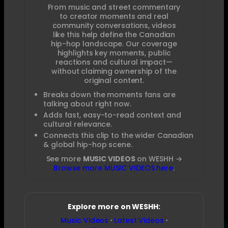
From music and street commentary
to creator moments and real
community conversations, videos
like this help define the Canadian
hip-hop landscape. Our coverage
highlights key moments, public
reactions and cultural impact—
without claiming ownership of the
original content.
Breaks down the moments fans are
talking about right now.
Adds fast, easy-to-read context and
cultural relevance.
Connects this clip to the wider Canadian
& global hip-hop scene.
See more
MUSIC VIDEOS
on WESHH →
Browse more MUSIC VIDEOS here
.
Explore more on WESHH:
Music Videos
·
Latest Videos
·