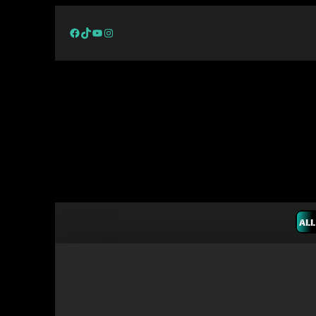
Facebook
TikTok
YouTube
Instagram
ALL