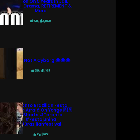
KGoon On 5 Years In Jail,
N3ON Drama, RETIREMENT &
More
58
2,868
She’s Not A Cyborg 😭😭😭
30
1,145
Toronto Brazilian Festa
Junina Arraiá On Yonge 🇧🇷
#shorts #toronto
#festajunina
#brazilianfestival
2
627