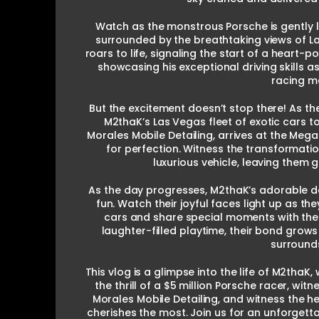
Watch as the monstrous Porsche is gently 
surrounded by the breathtaking views of Las
roars to life, signaling the start of a heart
showcasing his exceptional driving skills as
racing m
But the excitement doesn’t stop there! As the
M2thaK’s Las Vegas fleet of exotic cars t
Morales Mobile Detailing, arrives at the Mega
for perfection. Witness the transformatio
luxurious vehicle, leaving them 
As the day progresses, M2thaK’s adorable da
fun. Watch their joyful faces light up as t
cars and share special moments with their
laughter-filled playtime, their bond grow
surround
This vlog is a glimpse into the life of M2tha
the thrill of a $5 million Porsche racer, wi
Morales Mobile Detailing, and witness the
cherishes the most. Join us for an unforgett