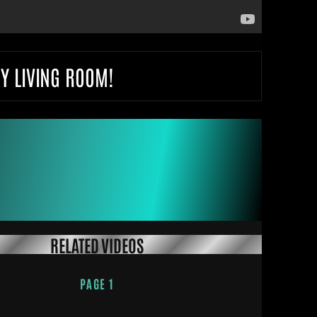
Y LIVING ROOM!
RELATED VIDEOS
PAGE 1