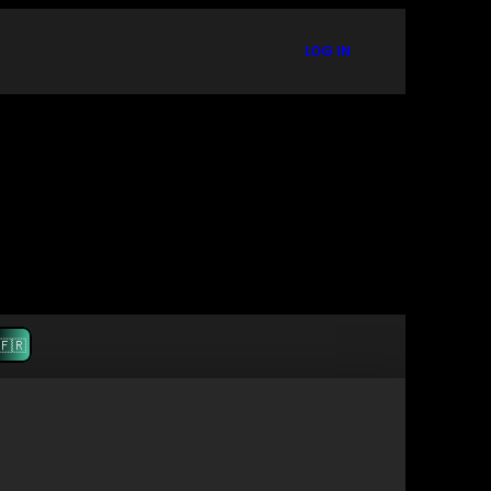
LOG IN
🇫🇷