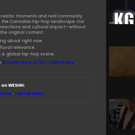
creator moments and real community
ine the Canadian hip-hop landscape. Our
 reactions and cultural impact—without
the original content.
ng about right now.
tural relevance.
n & global hip-hop scene.
→
Browse more LATEST VIDEOS here
.
 on WESHH:
Videos
·
HipHop News