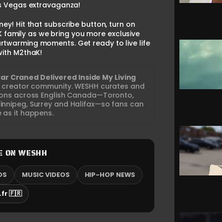
Las Vegas extravaganza!
ney! Hit that subscribe button, turn on
K family as we bring you more exclusive
rtwarming moments. Get ready to live life
 with M2thaK!
Car Craned Delivered Inside My Living
nd creator community. WESHH curates and
tions across English Canada—Toronto,
nnipeg, Surrey and Halifax—so fans can
e as it happens.
E ON WESHH
OS
MUSIC VIDEOS
HIP-HOP NEWS
fr 🇫🇷