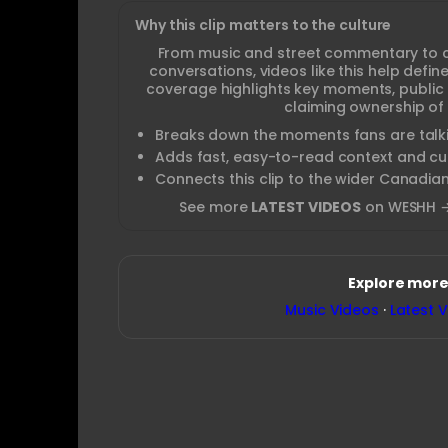
Why this clip matters to the culture
From music and street commentary to 
conversations, videos like this help def
coverage highlights key moments, public
claiming ownership of 
Breaks down the moments fans are talki
Adds fast, easy-to-read context and cul
Connects this clip to the wider Canadia
See more
LATEST VIDEOS
on WESHH 
Explore more
Music Videos
·
Latest 