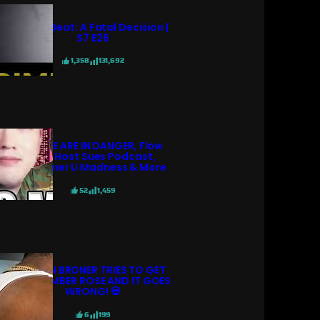
Crime Beat: A Fatal Decision |
S7 E26
1,358
131,692
POLICE ARE IN DANGER, Flow
98.7 Host Sues Podcast,
Streamer U Madness & More
52
1,459
ADRIEN BRONER TRIES TO GET
WITH AMBER ROSE AND IT GOES
WRONG! 💀
6
199