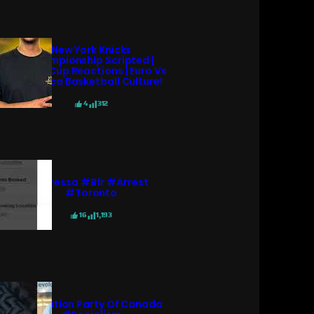
New York Knicks
Championship Scripted |
World Cup Reactions | Euro Vs
America Basketball Culture!
4
312
#pressa #bfr #arrest
#toronto
16
1,193
Revolution Party Of Canada