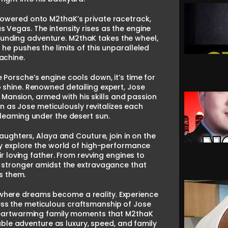
lowered onto M2thaK’s private racetrack,
 Vegas. The intensity rises as the engine
-pounding adventure. M2thaK takes the wheel,
 he pushes the limits of this unparalleled
achine.
 Porsche’s engine cools down, it’s time for
o shine. Renowned detailing expert, Jose
 Mansion, armed with his skills and passion
n as Jose meticulously revitalizes each
gleaming under the desert sun.
ughters, Alaya and Couture, join in on the
hey explore the world of high-performance
 loving father. From revving engines to
s stronger amidst the extravagance that
s them.
K, where dreams become a reality. Experience
tness the meticulous craftsmanship of Jose
 heartwarming family moments that M2thaK
able adventure as luxury, speed, and family