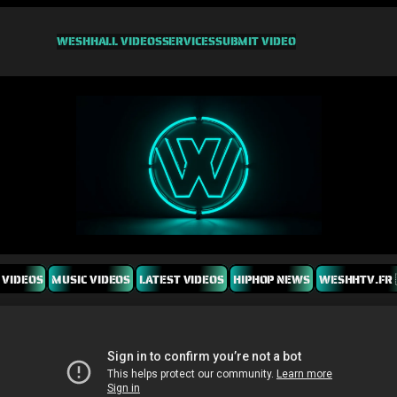
WESHH
ALL VIDEOS
SERVICES
SUBMIT VIDEO
 VIDEOS
MUSIC VIDEOS
LATEST VIDEOS
HIPHOP NEWS
WESHHTV.FR 