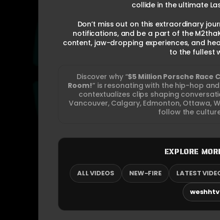
collide in the ultimate 
Don’t miss out on this extraordinary jour
notifications, and be a part of the M2tha
content, jaw-dropping experiences, and hea
to the fullest
Discover why “
$5 Million Porsche Race 
Room!
” is resonating with the hip-hop a
contextualizes clips shaping conversa
Vancouver, Calgary, Edmonton, Ottawa, Wi
follow the cultur
EXPLORE MOR
ALL VIDEOS
NEW-FIRE
LATEST VIDE
weshhtv.