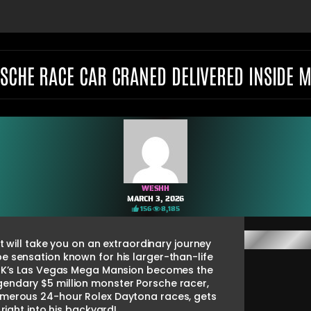
RSCHE RACE CAR CRANED DELIVERED INSIDE M
WESHH
MARCH 3, 2026
156
8,185
 will take you on an extraordinary journey
ube sensation known for his larger-than-life
thaK’s Las Vegas Mega Mansion becomes the
endary $5 million monster Porsche racer,
numerous 24-hour Rolex Daytona races, gets
right into his backyard!