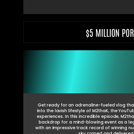
$5 MILLION PO
Get ready for an adrenaline-fueled vlog that
into the lavish lifestyle of M2thaK, the YouT
experiences. In this incredible episode, M2
backdrop for a mind-blowing event as a leg
with an impressive track record of winning 
sky craned and delivered 