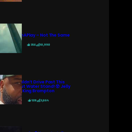
PatternAPlay – Not The Same
356
10,990
I Couldn’t Drive Past This
Coconut Water Stand! 😲 Jelly
King Brampton
128
3,664