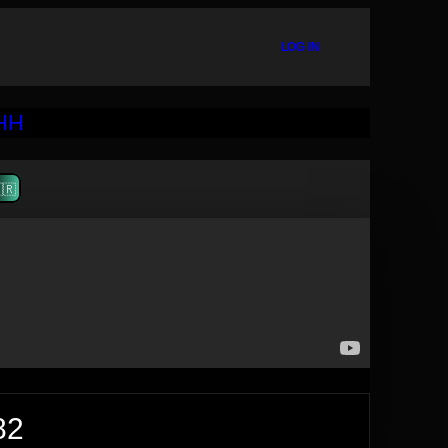
LOG IN
🇷
82