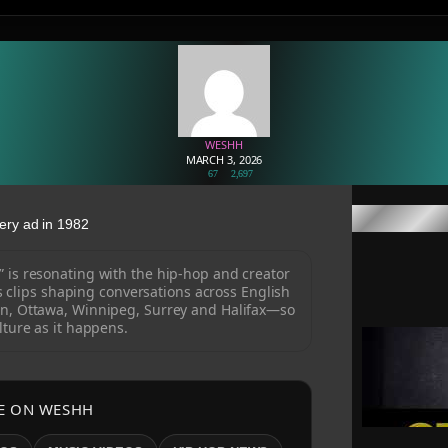
WESHH
MARCH 3, 2026
67
2,697
ery ad in 1982
” is resonating with the hip-hop and creator
clips shaping conversations across English
n, Ottawa, Winnipeg, Surrey and Halifax—so
lture as it happens.
E ON WESHH