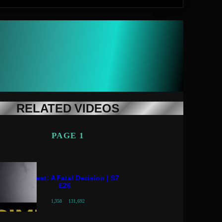
RELATED VIDEOS
PAGE 1
Crime Beat: A Fatal Decision | S7
E26
1,358
131,692