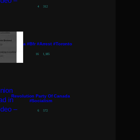
4
312
#pressa #bfr #arrest #toronto
16
1,185
Revolution Party Of Canada
#socialism
6
572