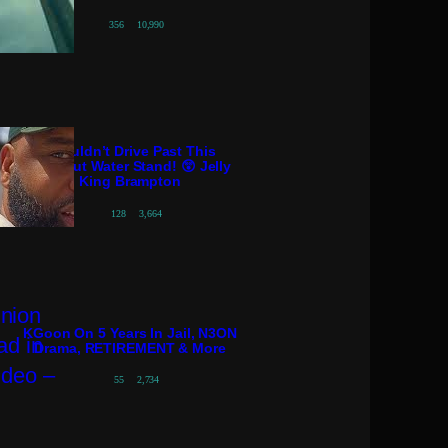
356
10,990
I Couldn’t Drive Past This
Coconut Water Stand! 😲 Jelly
King Brampton
128
3,664
KGoon On 5 Years In Jail, N3ON
Drama, RETIREMENT & More
55
2,734