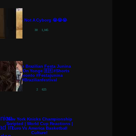
She’s Not A Cyborg 😭😭😭
30
1,145
Toronto Brazilian Festa Junina
Arraiá On Yonge 🇧🇷 #shorts
#toronto #festajunina
#brazilianfestival
2
625
New York Knicks Championship
Scripted | World Cup Reactions |
Euro Vs America Basketball
Culture!