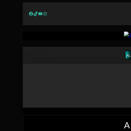
Facebook
TikTok
YouTube
Instagram
AL
A