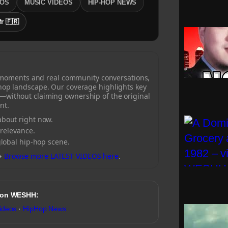
EOS
MUSIC VIDEOS
HIP-HOP NEWS
fr 🇫🇷
 moments and real community conversations,
-hop landscape. Our coverage highlights key
—without claiming ownership of the original
nt.
bout right now.
 relevance.
global hip-hop scene.
→
Browse more LATEST VIDEOS here
.
 on WESHH:
ideos
·
HipHop News