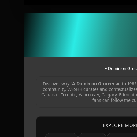
A Dominion Groc
Discover why “
A Dominion Grocery ad in 1982
community. WESHH curates and contextualizes 
Canada—Toronto, Vancouver, Calgary, Edmonto
fans can follow the cu
EXPLORE MOR