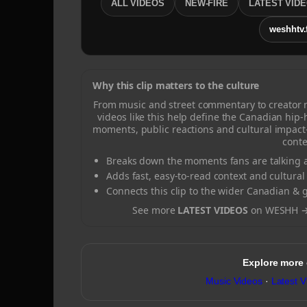
ALL VIDEOS
NEW-FIRE
LATEST VID
weshhtv.
Why this clip matters to the culture
From music and street commentary to creator
videos like this help define the Canadian hip
moments, public reactions and cultural impact
conte
Breaks down the moments fans are talking a
Adds fast, easy-to-read context and cultural
Connects this clip to the wider Canadian & 
See more
LATEST VIDEOS
on WESHH 
Explore more
Music Videos
·
Latest V