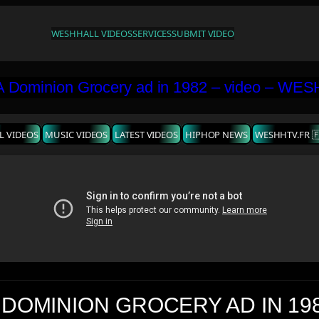
WESHH
ALL VIDEOS
SERVICES
SUBMIT VIDEO
L VIDEOS
MUSIC VIDEOS
LATEST VIDEOS
HIPHOP NEWS
WESHHTV.FR 
 DOMINION GROCERY AD IN 19