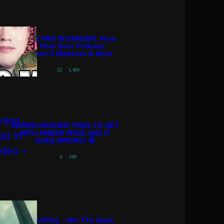
POLICE ARE IN DANGER, Flow
98.7 Host Sues Podcast,
Streamer U Madness & More
52
1,459
ADRIEN BRONER TRIES TO GET
WITH AMBER ROSE AND IT
GOES WRONG! 💀
6
199
PatternAPlay – Not The Same