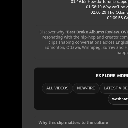
01:49:53 How do Toronto rappers
01:58:19 Why we’ll be 
02:00:29 The Odomet
02:09:58 C
Discover why “
Best Drake Albums Review, OVO
resonating with the hip-hop and creator co
clips shaping conversations across Engli
Edmonton, Ottawa, Winnipeg, Surrey and Hal
happe
EXPLORE MOR
ALL VIDEOS
NEW-FIRE
LATEST VID
weshhtv.
Why this clip matters to the culture