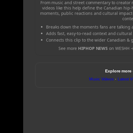
From music and street commentary to creator
videos like this help define the Canadian hip
moments, public reactions and cultural impact
conte
Breaks down the moments fans are talking a
Adds fast, easy-to-read context and cultural
Connects this clip to the wider Canadian & 
See more
HIPHOP NEWS
on WESHH 
Explore more
Music Videos
·
Latest V