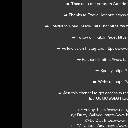
➡️ Thanks to our partners Gamd
➡️ Thanks to Exotic Hotpots: https:
➡️ Thanks to Road Ready Detailing: https://w
➡️ Follow or Twitch Page: https
➡️ Follow us on Instagram: https://ww
➡️ Facebook: https://www.f
➡️ Spotify: https:/
➡️ Website: https:/
➡️ Join this channel to get access to th
list=UUMOSGbGTkw
👉 Friday: https://www.inst
👉 Dusty Wallace: https://www.
👉DJ Zar: https://www.i
👉 DJ Natural Wav: https://www