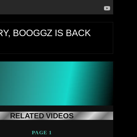
Y, BOOGGZ IS BACK
RELATED VIDEOS
PAGE 1