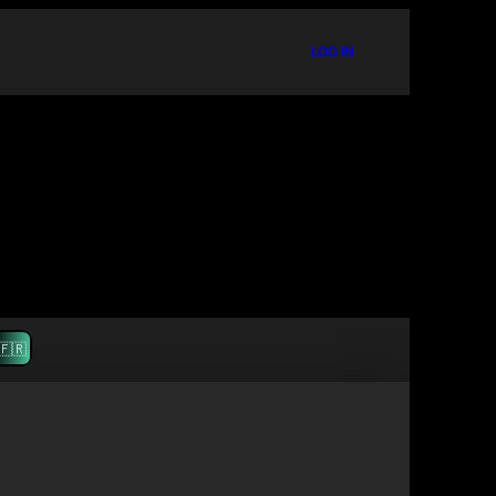
LOG IN
🇫🇷