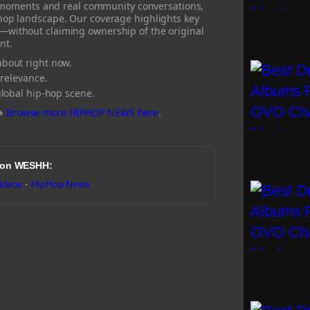
 moments and real community conversations,
-hop landscape. Our coverage highlights key
—without claiming ownership of the original
nt.
bout right now.
 relevance.
global hip-hop scene.
→
Browse more HIPHOP NEWS here
.
 on WESHH:
ideos
·
HipHop News