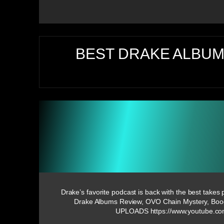
BEST DRAKE ALBUM
Drake’s favorite podcast is back with the best takes
Drake Albums Review, OVO Chain Mystery, Bo
UPLOADS https://www.youtube.