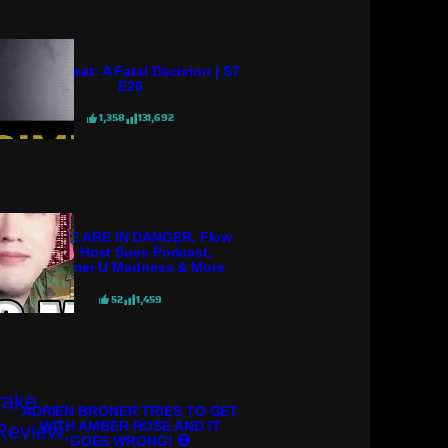
Crime Beat: A Fatal Decision | S7
E26
1,358
131,692
POLICE ARE IN DANGER, Flow
98.7 Host Sues Podcast,
Streamer U Madness & More
52
1,459
ADRIEN BRONER TRIES TO GET
WITH AMBER ROSE AND IT
GOES WRONG! 💀