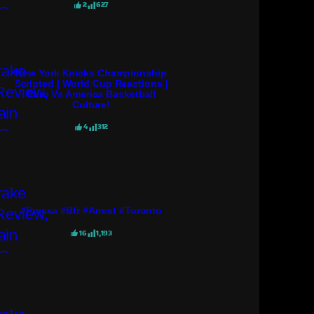
2
627
New York Knicks Championship
Scripted | World Cup Reactions |
Euro Vs America Basketball
Culture!
4
312
#pressa #bfr #arrest #toronto
16
1,193