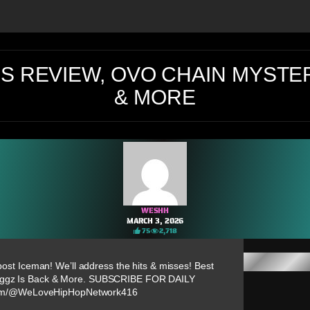
S REVIEW, OVO CHAIN MYSTER
& MORE
WESHH
MARCH 3, 2026
75
2,718
 post Iceman! We’ll address the hits & misses! Best
oggz Is Back & More. SUBSCRIBE FOR DAILY
com/@WeLoveHipHopNetwork416