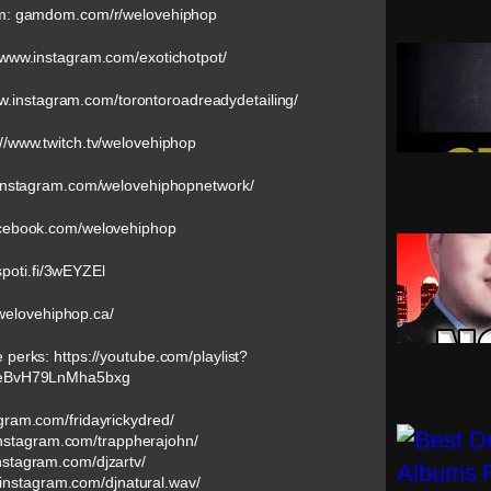
om: gamdom.com/r/welovehiphop
//www.instagram.com/exotichotpot/
ww.instagram.com/torontoroadreadydetailing/
://www.twitch.tv/welovehiphop
w.instagram.com/welovehiphopnetwork/
acebook.com/welovehiphop
/spoti.fi/3wEYZEl
/welovehiphop.ca/
e perks: https://youtube.com/playlist?
eBvH79LnMha5bxg
agram.com/fridayrickydred/
instagram.com/trappherajohn/
nstagram.com/djzartv/
.instagram.com/djnatural.wav/