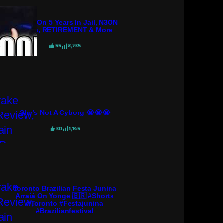
KGoon On 5 Years In Jail, N3ON
Drama, RETIREMENT & More
55
2,735
She’s Not A Cyborg 😭😭😭
30
1,145
Toronto Brazilian Festa Junina
Arraiá On Yonge 🇧🇷 #shorts
#toronto #festajunina
#brazilianfestival