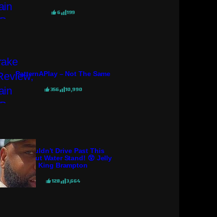
6
199
PatternAPlay – Not The Same
356
10,990
I Couldn’t Drive Past This
Coconut Water Stand! 😲 Jelly
King Brampton
128
3,664