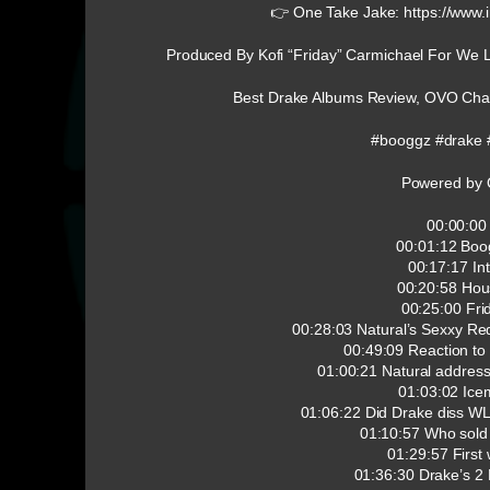
👉 One Take Jake: https://www.
Produced By Kofi “Friday” Carmichael For We 
Best Drake Albums Review, OVO Chai
#booggz #drake 
Powered by 
00:00:00 
00:01:12 Boo
00:17:17 In
00:20:58 Hou
00:25:00 Fri
00:28:03 Natural’s Sexxy R
00:49:09 Reaction to
01:00:21 Natural address
01:03:02 Ice
01:06:22 Did Drake diss W
01:10:57 Who sold
01:29:57 First
01:36:30 Drake’s 2 Bi