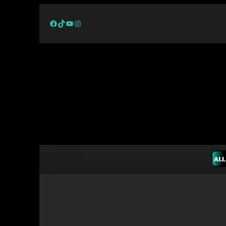
Facebook
TikTok
YouTube
Instagram
ALL