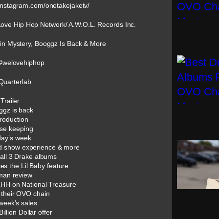
instagram.com/onetakejaketv/
Love Hip Hop Network/ A.W.O.L. Records Inc.
n Mystery, Booggz Is Back & More
#welovehiphop
Quarterlab
Trailer
ggz is back
troduction
se keeping
day’s week
ed show experience & more
 all 3 Drake albums
es the Lil Baby feature
man review
LHH on National Treasure
 their OVO chain
 week’s sales
llion Dollar offer