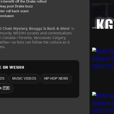
 benefit off the Drake rollout
okay post Drake buzz
er roll back scam
onclusion
 Chain Mystery, Booggz Is Back & More
” is
mmunity. WESHH curates and contextualizes
sh Canada—Toronto, Vancouver, Calgary,
ifax—so fans can follow the culture as it
ns.
E ON WESHH
EOS
MUSIC VIDEOS
HIP-HOP NEWS
fr 🇫🇷