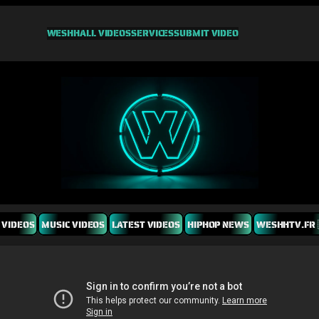
WESHH
ALL VIDEOS
SERVICES
SUBMIT VIDEO
 VIDEOS
MUSIC VIDEOS
LATEST VIDEOS
HIPHOP NEWS
WESHHTV.FR 