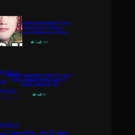
POLICE ARE IN DANGER, Flow
98.7 Host Sues Podcast,
Streamer U Madness & More
52
1,459
ADRIEN BRONER TRIES TO GET
WITH AMBER ROSE AND IT
GOES WRONG! 💀
6
199
PatternAPlay – Not The Same