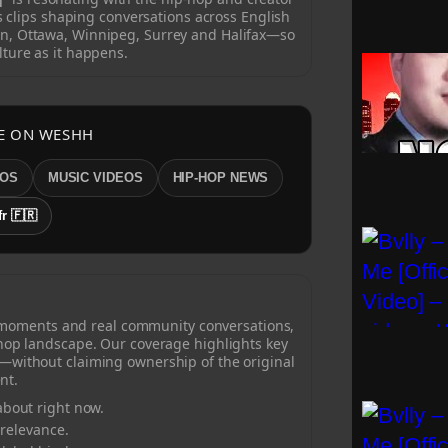
clips shaping conversations across English
n, Ottawa, Winnipeg, Surrey and Halifax—so
lture as it happens.
E ON WESHH
EOS
MUSIC VIDEOS
HIP-HOP NEWS
fr 🇫🇷
 moments and real community conversations,
-hop landscape. Our coverage highlights key
—without claiming ownership of the original
nt.
bout right now.
 relevance.