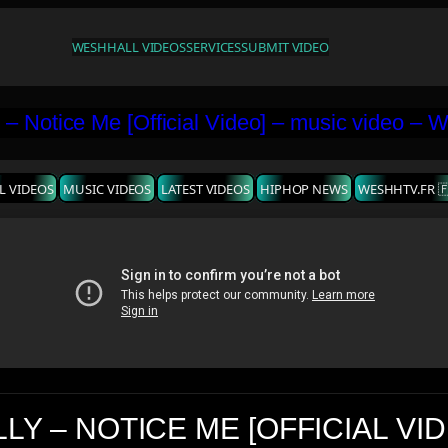
WESHH
ALL VIDEOS
SERVICES
SUBMIT VIDEO
L VIDEOS
MUSIC VIDEOS
LATEST VIDEOS
HIPHOP NEWS
WESHHTV.FR 
LY – NOTICE ME [OFFICIAL VI