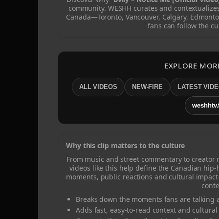
community. WESHH curates and contextualizes 
Canada—Toronto, Vancouver, Calgary, Edmonto
fans can follow the cu
EXPLORE MOR
ALL VIDEOS
NEW-FIRE
LATEST VID
weshhtv.
Why this clip matters to the culture
From music and street commentary to creator
videos like this help define the Canadian hip
moments, public reactions and cultural impact
conte
Breaks down the moments fans are talking a
Adds fast, easy-to-read context and cultural