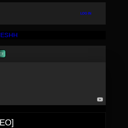
LOG IN
🇷
DEO]