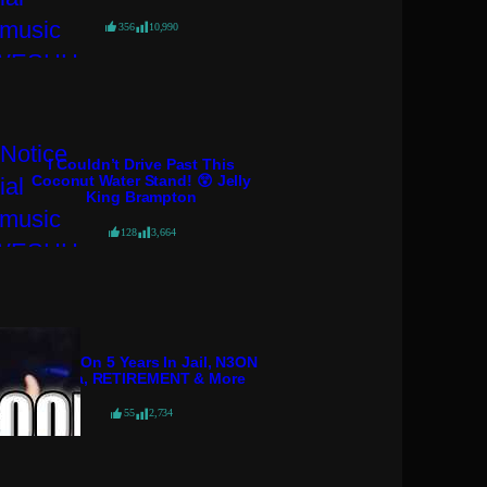
356
10,990
I Couldn’t Drive Past This
Coconut Water Stand! 😲 Jelly
King Brampton
128
3,664
KGoon On 5 Years In Jail, N3ON
Drama, RETIREMENT & More
55
2,734