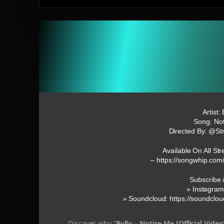
Artist: 
Song: No
Directed By: @St
Available On All St
– https://songwhip.com
Subscribe 
» Instagram
» Soundcloud: https://soundclou
Discover why “
Bvlly – Notice Me [Official Video