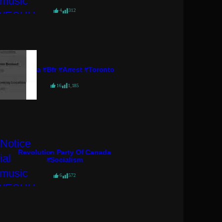
4
312
#pressa #bfr #arrest #toronto
16
1,185
Revolution Party Of Canada
#socialism
6
572