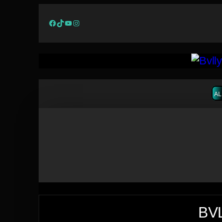
Facebook
TikTok
YouTube
Instagram
AL
BVL