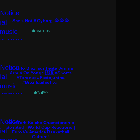
She’s Not A Cyborg 😭😭😭
30
1,145
Toronto Brazilian Festa Junina
Arraiá On Yonge 🇧🇷 #shorts
#toronto #festajunina
#brazilianfestival
2
625
New York Knicks Championship
Scripted | World Cup Reactions |
Euro Vs America Basketball
Culture!