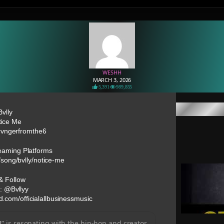
WESHH
MARCH 3, 2026
5,391
989,855
Bvlly
tice Me
rvngerfromthe6
reaming Platforms
/song/bvlly/notice-me
& Follow
: @Bvllyy
d.com/officialallbusinessmusic
]
” is resonating with the hip-hop and creator