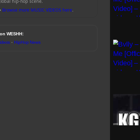
global hip-hop scene.
→
Browse more MUSIC VIDEOS here
.
 on WESHH:
ideos
·
HipHop News