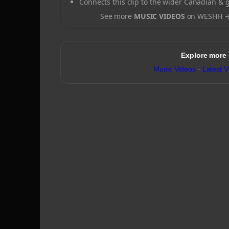
Connects this clip to the wider Canadian & 
See more
MUSIC VIDEOS
on WESHH 
Explore more
Music Videos
·
Latest V