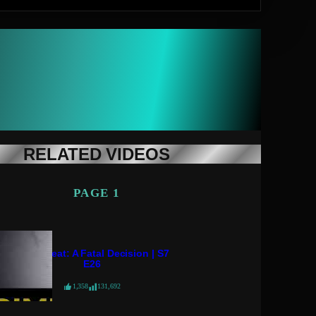
RELATED VIDEOS
PAGE 1
Crime Beat: A Fatal Decision | S7
E26
1,358
131,692