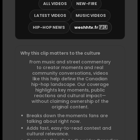
ALL VIDEOS
NEW-FIRE
LATEST VIDEOS
MUSIC VIDEOS
HIP-HOP NEWS
weshhtv.fr 🇫🇷
Why this clip matters to the culture
From music and street commentary
to creator moments and real
community conversations, videos
like this help define the Canadian
hip-hop landscape. Our coverage
highlights key moments, public
reactions and cultural impact—
without claiming ownership of the
original content.
Breaks down the moments fans are
talking about right now.
Adds fast, easy-to-read context and
cultural relevance.