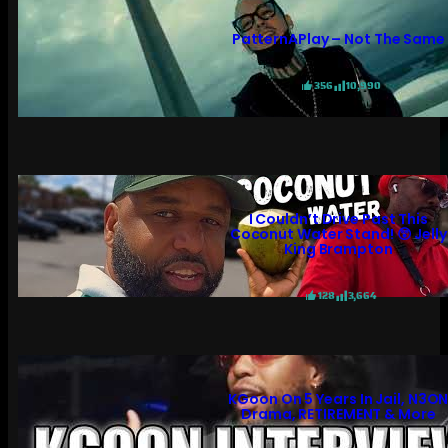
PatternAPlay – Not The Same
356
10,990
I Couldn’t Drive Past This
Coconut Water Stand! 😲 Jelly
King Brampton
128
3,664
KGoon On 5 Years In Jail, N3O
Drama, RETIREMENT & More