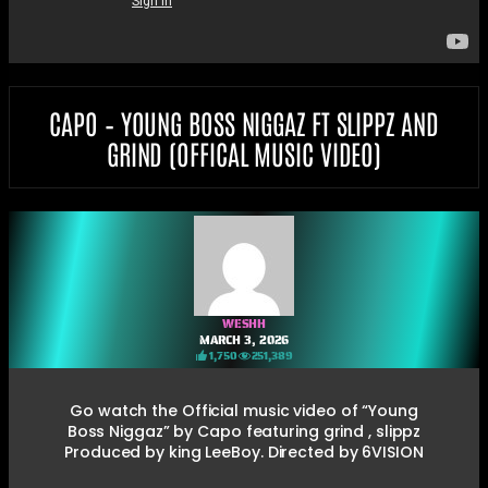
CAPO – YOUNG BOSS NIGGAZ FT SLIPPZ AND
GRIND (OFFICAL MUSIC VIDEO)
WESHH
MARCH 3, 2026
1,750
251,389
Go watch the Official music video of “Young
Boss Niggaz” by Capo featuring grind , slippz
Produced by king LeeBoy. Directed by 6VISION