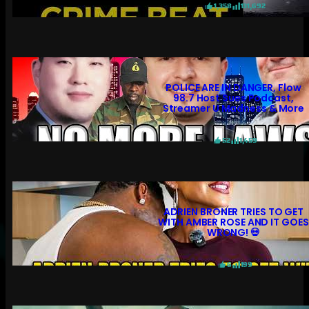
1,358
131,692
POLICE ARE IN DANGER, Flow
98.7 Host Sues Podcast,
Streamer U Madness & More
52
1,459
ADRIEN BRONER TRIES TO GET
WITH AMBER ROSE AND IT GOES
WRONG! 💀
6
199