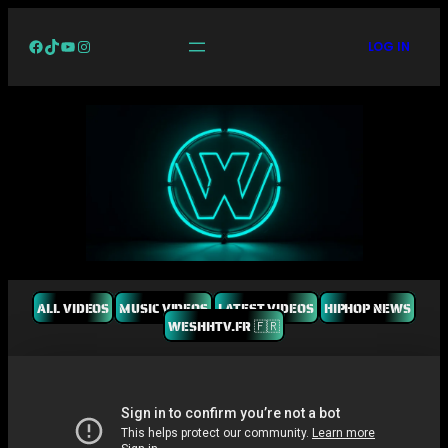
Facebook
TikTok
YouTube
Instagram
LOG IN
ALL VIDEOS
MUSIC VIDEOS
LATEST VIDEOS
HIPHOP NEWS
WESHHTV.FR 🇫🇷