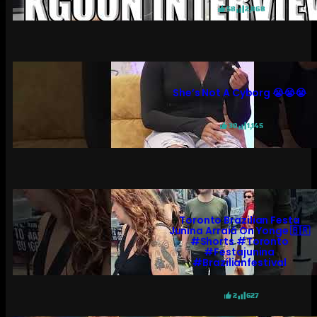
58
2,868
She’s Not A Cyborg 😭😭😭
30
1,145
Toronto Brazilian Festa
Junina Arraiá On Yonge 🇧🇷
#shorts #toronto
#festajunina
#brazilianfestival
2
627