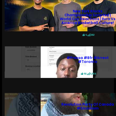
New York Knicks
Championship Scripted |
World Cup Reactions | Euro Vs
America Basketball Culture!
4
312
#pressa #bfr #arrest
#toronto
16
1,193
Revolution Party Of Canada
#socialism