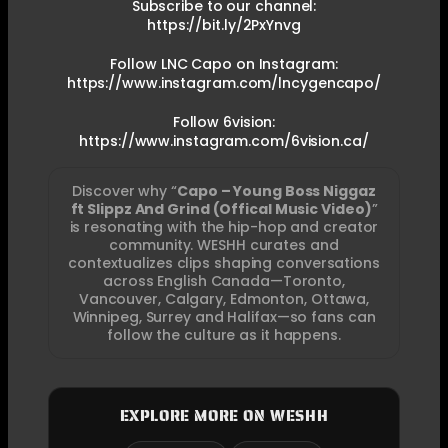
Subscribe to our channel:
https://bit.ly/2PxYnvg
Follow LNC Capo on Instagram:
https://www.instagram.com/lncygencapo/
Follow 6vision:
https://www.instagram.com/6vision.ca/
Discover why “
Capo – Young Boss Niggaz
ft Slippz And Grind (Offical Music Video)
”
is resonating with the hip-hop and creator
community. WESHH curates and
contextualizes clips shaping conversations
across English Canada—Toronto,
Vancouver, Calgary, Edmonton, Ottawa,
Winnipeg, Surrey and Halifax—so fans can
follow the culture as it happens.
EXPLORE MORE ON WESHH