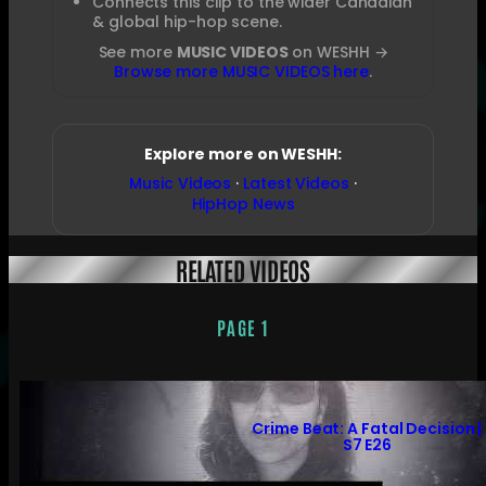
Connects this clip to the wider Canadian
& global hip-hop scene.
See more
MUSIC VIDEOS
on WESHH →
Browse more MUSIC VIDEOS here
.
Explore more on WESHH:
Music Videos
·
Latest Videos
·
HipHop News
RELATED VIDEOS
PAGE 1
Crime Beat: A Fatal Decision |
S7 E26