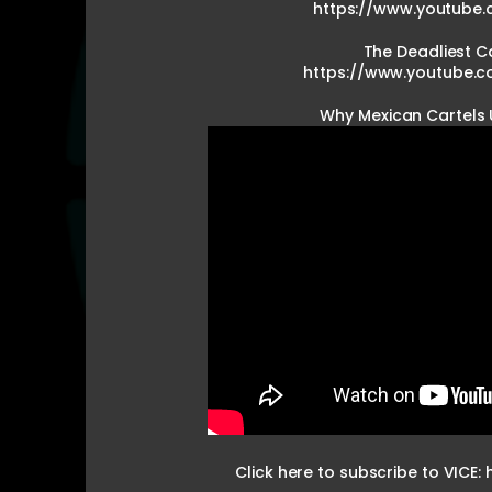
https://www.youtube.
The Deadliest Ca
https://www.youtube.
Why Mexican Cartels
Click here to subscribe to VICE: 