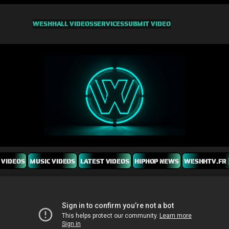
WESHH
ALL VIDEOS
SERVICES
SUBMIT VIDEO
 VIDEOS
MUSIC VIDEOS
LATEST VIDEOS
HIPHOP NEWS
WESHHTV.FR 