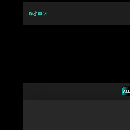
Facebook
TikTok
YouTube
Instagram
ALL