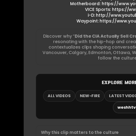
Motherboard: https://www.y
VICE Sports: https://
i-D: http://www.yout
Waypoint: https://www.yo
Discover why “
Did the CIA Actually Sell C
resonating with the hip-hop and cre
contextualizes clips shaping conversa
Vancouver, Calgary, Edmonton, Ottawa, Wi
follow the cultur
EXPLORE MOR
ALL VIDEOS
NEW-FIRE
LATEST VIDE
weshhtv.
Why this clip matters to the culture