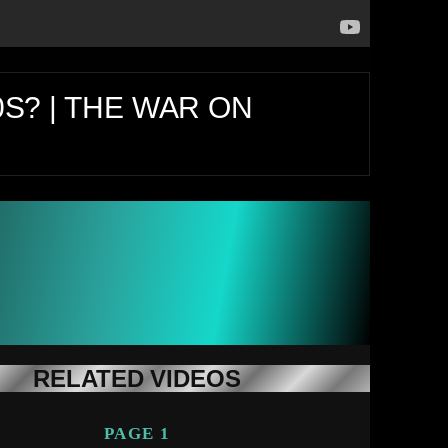
0S? | THE WAR ON
RELATED VIDEOS
PAGE 1