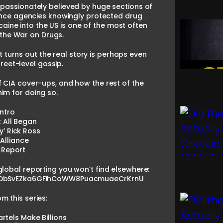
 passionately believed by huge sections of
gence agencies knowingly protected drug
caine into the US is one of the most often
 the War on Drugs.
It turns out the real story is perhaps even
reet-level gossip.
 CIA cover-ups, and how the rest of the
im for doing so.
Intro
t All Began
y’ Rick Ross
 Alliance
 Report
global reporting you won’t find elsewhere:
=PLDbSvEZka6GFihCoWW8PuacmuaeCrKrnU
 this series:
tels Make Billions