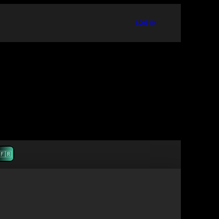
LOG IN
🇫🇷