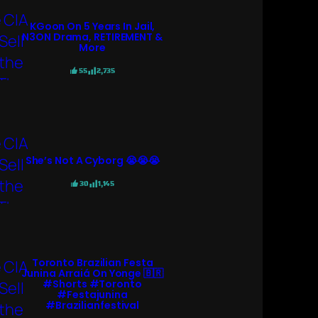
KGoon On 5 Years In Jail,
N3ON Drama, RETIREMENT &
More
55
2,735
She’s Not A Cyborg 😭😭😭
30
1,145
Toronto Brazilian Festa
Junina Arraiá On Yonge 🇧🇷
#shorts #toronto
#festajunina
#brazilianfestival