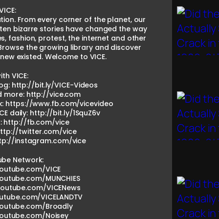
VICE:
tion. From every corner of the planet, our
ten bizarre stories have changed the way
es, fashion, protest, the internet and other
Browse the growing library and discover
knew existed. Welcome to VICE.
th VICE:
og: http://bit.ly/VICE-Videos
nd more: http://vice.com
k: https://www.fb.com/vicevideo
CE daily: http://bit.ly/1SquZ6v
: http://fb.com/vice
http://twitter.com/vice
ttp://instagram.com/vice
ube Network:
youtube.com/VICE
youtube.com/MUNCHIES
.youtube.com/VICENews
outube.com/VICELANDTV
youtube.com/Broadly
youtube.com/Noisey