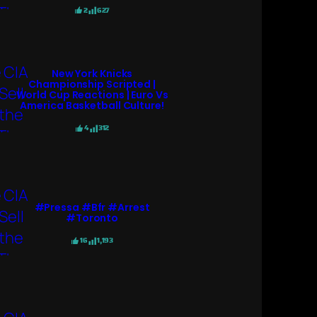
2
627
New York Knicks
Championship Scripted |
World Cup Reactions | Euro Vs
America Basketball Culture!
4
312
#pressa #bfr #arrest
#toronto
16
1,193