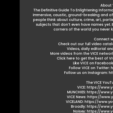
About 
The Definitive Guide To Enlightening Informa
immersive, caustic, ground-breaking and of
people think about culture, crime, art, parti
subjects that don’t even have names yet. 
corners of the world you never 
Connect wi
Check out our full video catal
Videos, daily editorial a
More videos from the VICE networ
Click here to get the best of VI
Like VICE on Facebook
Follow VICE on Twitter: 
Follow us on Instagram: h
The VICE YouT
VICE: https://www.
MUNCHIES: https://www.
VICE News: https://www
VICELAND: https://www.y
Broadly: https://www.
Noisey: https://www.