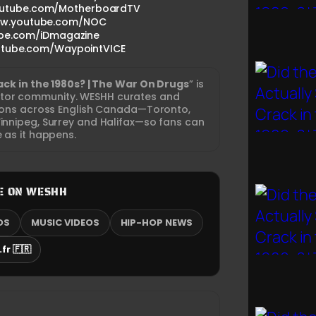
outube.com/MotherboardTV
www.youtube.com/NOC
ube.com/iDmagazine
utube.com/WaypointVICE
rack in the 1980s? | The War On Drugs
” is
ator community. WESHH curates and
tions across English Canada—Toronto,
nnipeg, Surrey and Halifax—so fans can
e as it happens.
E ON WESHH
OS
MUSIC VIDEOS
HIP-HOP NEWS
fr 🇫🇷