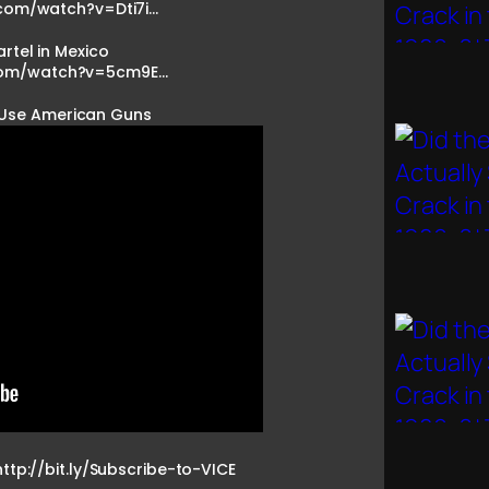
com/watch?v=Dti7i…
rtel in Mexico
com/watch?v=5cm9E…
 Use American Guns
http://bit.ly/Subscribe-to-VICE