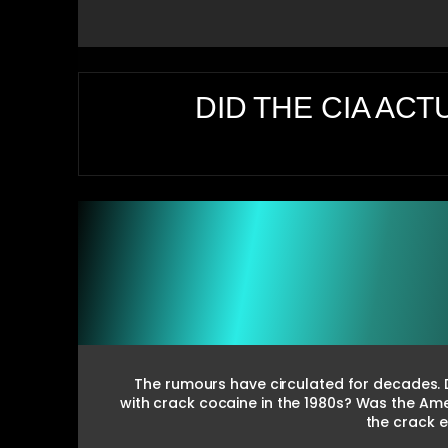
DID THE CIA ACT
The rumours have circulated for decades. Di
with crack cocaine in the 1980s? Was the Am
the crack 