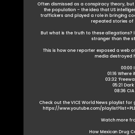
Often dismissed as a conspiracy theory, but
the population – the idea that US intelli
traffickers and played a role in bringing co
repeated stories of
But what is the truth to these allegations? 
stranger than the st
This is how one reporter exposed a web of
media destroyed h
00:00 
01:16 Where i
03:32 ‘Freewa
05:21 Dark
08:36 CIA
Check out the VICE World News playlist for 
https://www.youtube.com/playlist?list
Watch more from
How Mexican Drug Car