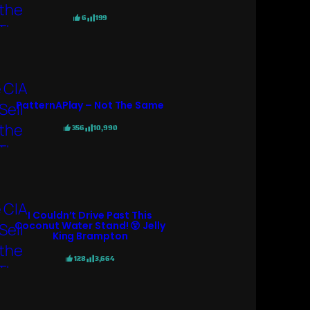
6
199
PatternAPlay – Not The Same
356
10,990
I Couldn’t Drive Past This
Coconut Water Stand! 😲 Jelly
King Brampton
128
3,664