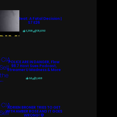
Crime Beat: A Fatal Decision |
S7 E26
1,358
131,692
POLICE ARE IN DANGER, Flow
98.7 Host Sues Podcast,
Streamer U Madness & More
52
1,459
ADRIEN BRONER TRIES TO GET
WITH AMBER ROSE AND IT GOES
WRONG! 💀