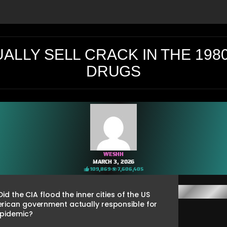
UALLY SELL CRACK IN THE 198
DRUGS
WESHH
MARCH 3, 2026
109,869
7,606,405
d the CIA flood the inner cities of the US
erican government actually responsible for
epidemic?