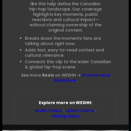
like this help define the Canadian
hip-hop landscape. Our coverage
highlights key moments, public
reactions and cultural impact—
without claiming ownership of the
original content.
Breaks down the moments fans are
talking about right now.
Adds fast, easy-to-read context and
cultural relevance.
Connects this clip to the wider Canadian
& global hip-hop scene.
See more
Reels
on WESHH →
Browse more
Reels here
.
Explore more on WESHH:
Music Videos
·
Latest Videos
·
HipHop News