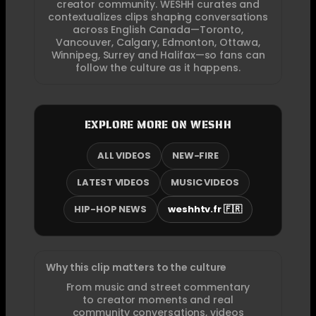
creator community. WESHH curates and
contextualizes clips shaping conversations
across English Canada—Toronto,
Vancouver, Calgary, Edmonton, Ottawa,
Winnipeg, Surrey and Halifax—so fans can
follow the culture as it happens.
EXPLORE MORE ON WESHH
ALL VIDEOS
NEW-FIRE
LATEST VIDEOS
MUSIC VIDEOS
HIP-HOP NEWS
weshhtv.fr 🇫🇷
Why this clip matters to the culture
From music and street commentary
to creator moments and real
community conversations, videos