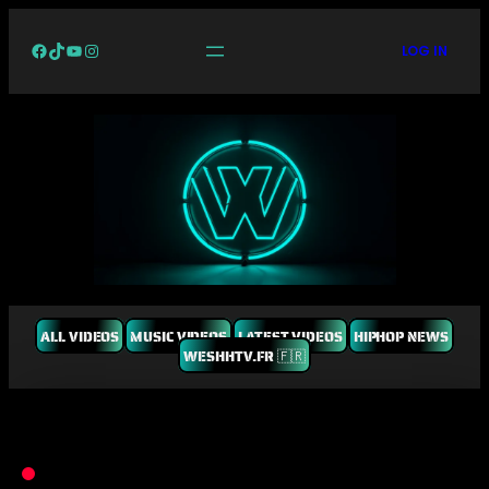
Facebook
TikTok
YouTube
Instagram
LOG IN
ALL VIDEOS
MUSIC VIDEOS
LATEST VIDEOS
HIPHOP NEWS
WESHHTV.FR 🇫🇷