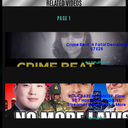
RELATED VIDEOS
PAGE 1
Crime Beat: A Fatal Decision |
S7 E26
1,358
131,692
POLICE ARE IN DANGER, Flow
98.7 Host Sues Podcast,
Streamer U Madness & More
52
1,459