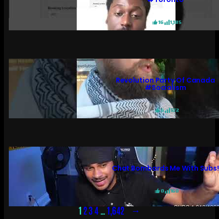
16
1,185
Revolution Party Of Canada
#socialism
6
572
Chat Bombards Me With Subs
0
160
→
1
2
3
4
…
1,642