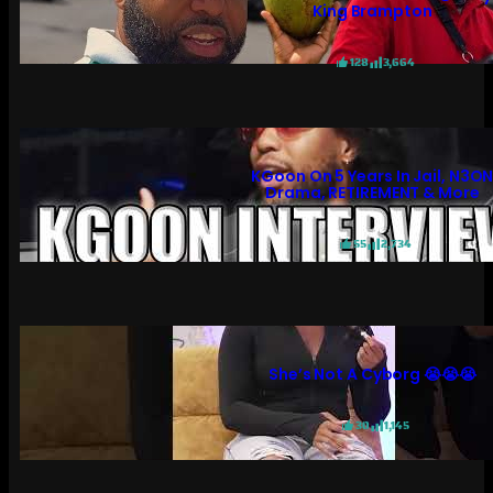
King Brampton
128
3,664
KGoon On 5 Years In Jail, N3O
Drama, RETIREMENT & More
55
2,734
She’s Not A Cyborg 😭😭😭
30
1,145