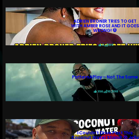
ADRIEN BRONER TRIES TO GET
WITH AMBER ROSE AND IT GOES
WRONG! 💀
6
199
PatternAPlay – Not The Same
356
10,990
I Couldn’t Drive Past This
Coconut Water Stand! 😲 Jelly