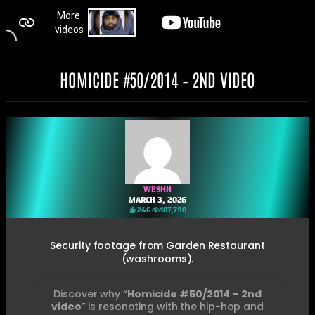
HOMICIDE #50/2014 – 2ND VIDEO
WESHH
MARCH 3, 2026
246
187,790
Security footage from Garden Restaurant
(washrooms).
Discover why “
Homicide #50/2014 – 2nd
video
” is resonating with the hip-hop and