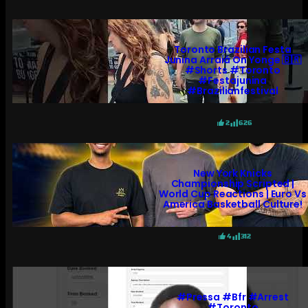
Toronto Brazilian Festa
Junina Arraiá On Yonge 🇧🇷
#shorts #toronto
#festajunina
#brazilianfestival
2
626
New York Knicks
Championship Scripted |
World Cup Reactions | Euro Vs
America Basketball Culture!
4
312
#pressa #bfr #arrest
#toronto