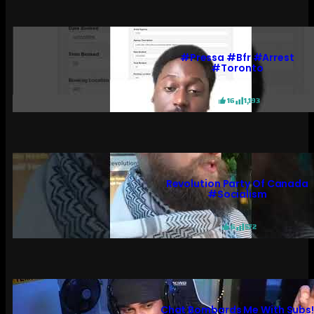
#pressa #bfr #arrest
#toronto
16
1,193
Revolution Party Of Canada
#socialism
6
572
Chat Bombards Me With Subs