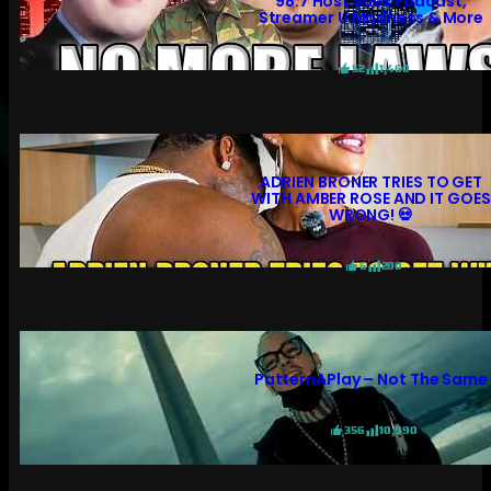
98.7 Host Sues Podcast,
Streamer U Madness & More
52
1,460
ADRIEN BRONER TRIES TO GET
WITH AMBER ROSE AND IT GOES
WRONG! 💀
6
200
PatternAPlay – Not The Same
356
10,990