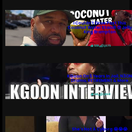
I Couldn’t Drive Past This
Coconut Water Stand! 😲 Jelly
King Brampton
128
3,675
KGoon On 5 Years In Jail, N3O
Drama, RETIREMENT & More
58
2,868
She’s Not A Cyborg 😭😭😭