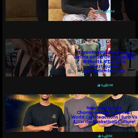
30
1,145
Toronto Brazilian Festa
Junina Arraiá On Yonge 🇧🇷
#shorts #toronto
#festajunina
#brazilianfestival
2
630
New York Knicks
Championship Scripted |
World Cup Reactions | Euro Vs
America Basketball Culture!
4
312