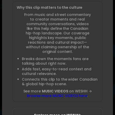
Why this clip matters to the culture
From music and street commentary
to creator moments and real
community conversations, videos
like this help define the Canadian
hip-hop landscape. Our coverage
highlights key moments, public
reactions and cultural impact—
without claiming ownership of the
original content.
Breaks down the moments fans are
talking about right now.
Adds fast, easy-to-read context and
cultural relevance.
Connects this clip to the wider Canadian
& global hip-hop scene.
See more
MUSIC VIDEOS
on WESHH →
Browse more MUSIC VIDEOS here
.