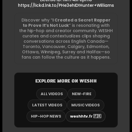
https://lickd.lnk.to/PHe3ehID!Hunter+Williams
Discover why “
I Created a Secret Rapper
to Prove It’s Not Luck
” is resonating with
the hip-hop and creator community. WESHH
curates and contextualizes clips shaping
conversations across English Canada—
Toronto, Vancouver, Calgary, Edmonton,
Ottawa, Winnipeg, Surrey and Halifax—so
fans can follow the culture as it happens.
EXPLORE MORE ON WESHH
ALL VIDEOS
NEW-FIRE
LATEST VIDEOS
MUSIC VIDEOS
HIP-HOP NEWS
weshhtv.fr 🇫🇷