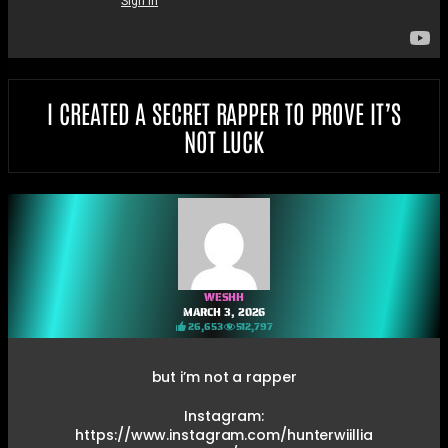
I CREATED A SECRET RAPPER TO PROVE IT’S
NOT LUCK
WESHH
MARCH 3, 2026
26,653
512,797
but i’m not a rapper
Instagram:
https://www.instagram.com/hunterwiillia