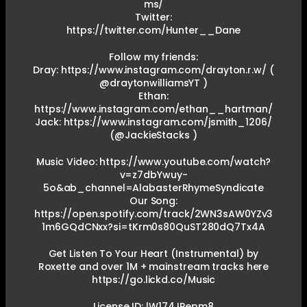
ms/
Twitter:
https://twitter.com/Hunter__Dane
Follow my friends:
Dray: https://www.instagram.com/drayton.r.w/ (
@draytonwilliamsYT )
Ethan:
https://www.instagram.com/ethan__hartman/
Jack: https://www.instagram.com/jsmith_1206/
(@JackieStacks )
Music Video: https://www.youtube.com/watch?
v=z7dbYwuy-
5o&ab_channel=AlabasterRhymeSyndicate
Our Song:
https://open.spotify.com/track/2WN3sAW0YZv3
1m6GQdCNxx?si=tKrm0s80QuST280dQ7Tx4A
Get Listen To Your Heart (Instrumental) by
Roxette and over 1M + mainstream tracks here
https://go.lickd.co/Music
License ID: lW174JPepm8