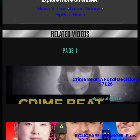
Explore more on WESHH:
Music Videos
·
Latest Videos
·
HipHop News
RELATED VIDEOS
PAGE 1
Crime Beat: A Fatal Decision |
S7 E26
1,392
136,680
POLICE ARE IN DANGER, Flow