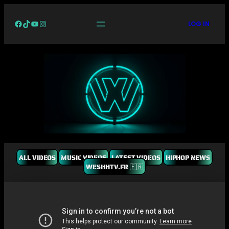
Facebook
TikTok
YouTube
Instagram
LOG IN
ALL VIDEOS
MUSIC VIDEOS
LATEST VIDEOS
HIPHOP NEWS
WESHHTV.FR 🇫🇷