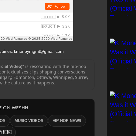
Inquiries: kmoneymgmt@gmail.com
icial Video)
” is resonating with the hip-hop
ontextualizes clips shaping conversations
algary, Edmonton, Ottawa, Winnipeg, Surrey
w the culture as it happens.
E ON WESHH
EOS
MUSIC VIDEOS
HIP-HOP NEWS
fr 🇫🇷