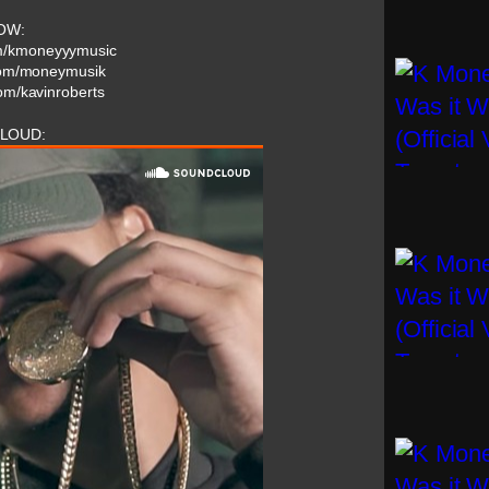
OW:
om/kmoneyyymusic
.com/moneymusik
com/kavinroberts
LOUD: