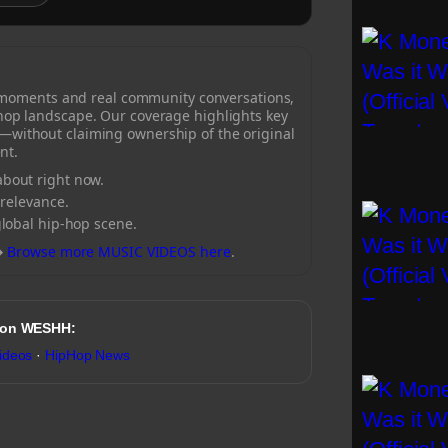
 moments and real community conversations,
-hop landscape. Our coverage highlights key
—without claiming ownership of the original
nt.
bout right now.
 relevance.
global hip-hop scene.
→
Browse more MUSIC VIDEOS here
.
 on WESHH:
ideos
·
HipHop News