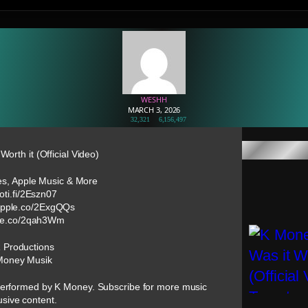
WESHH
MARCH 3, 2026
32,321
6,156,497
orth it (Official Video)
nes, Apple Music & More
poti.fi/2Eszn07
/apple.co/2ExgQQs
pple.co/2qah3Wm
R Productions
Money Musik
t” performed by K Money. Subscribe for more music
usive content.