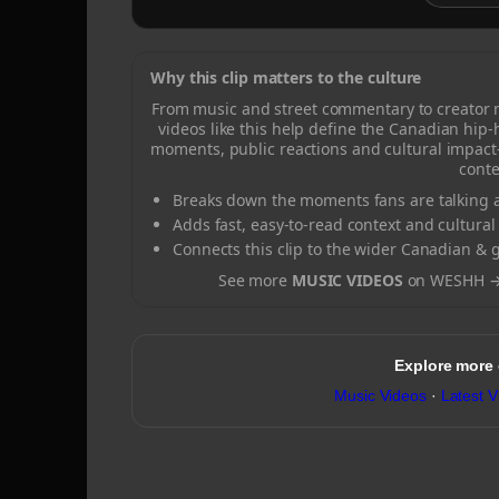
Why this clip matters to the culture
From music and street commentary to creator
videos like this help define the Canadian hip
moments, public reactions and cultural impact
conte
Breaks down the moments fans are talking a
Adds fast, easy-to-read context and cultural
Connects this clip to the wider Canadian & 
See more
MUSIC VIDEOS
on WESHH 
Explore more
Music Videos
·
Latest V