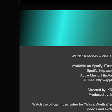
Watch : K Money – Was it W
Available on Spotify, iTu
Spotify: http://s
Apple Music: http:/
iTunes: http://a
Directed by: K
Produced by: 
Watch the official music video for “Was it Worth i
videos and excl