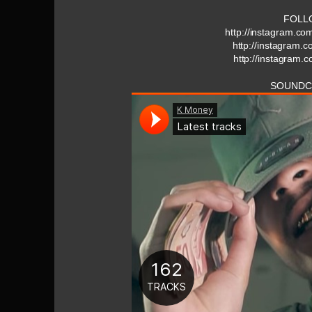
FOLL
http://instagram.c
http://instagram
http://instagram.
SOUNDC