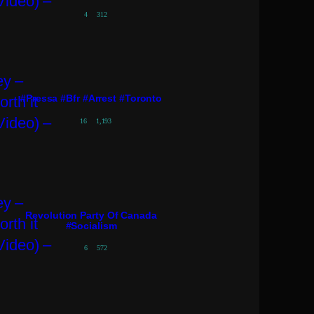
4
312
#pressa #bfr #arrest #toronto
16
1,193
Revolution Party Of Canada
#socialism
6
572