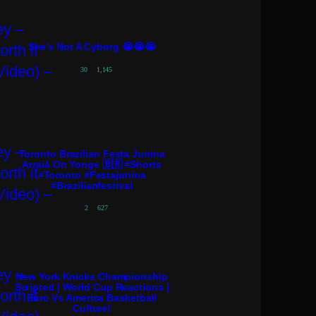
She’s Not A Cyborg 😭😭😭
30
1,145
Toronto Brazilian Festa Junina
Arraiá On Yonge 🇧🇷 #shorts
#toronto #festajunina
#brazilianfestival
2
627
New York Knicks Championship
Scripted | World Cup Reactions |
Euro Vs America Basketball
Culture!