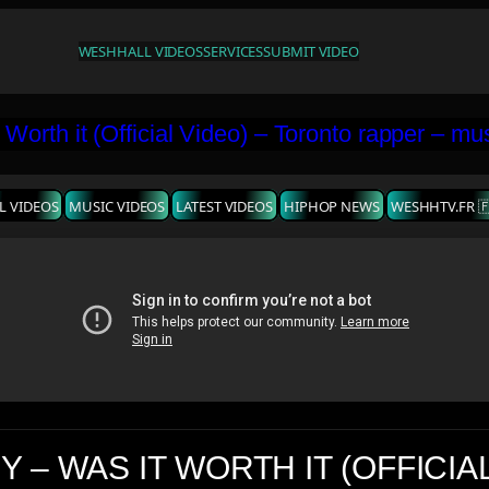
WESHH
ALL VIDEOS
SERVICES
SUBMIT VIDEO
L VIDEOS
MUSIC VIDEOS
LATEST VIDEOS
HIPHOP NEWS
WESHHTV.FR 
 – WAS IT WORTH IT (OFFICIA