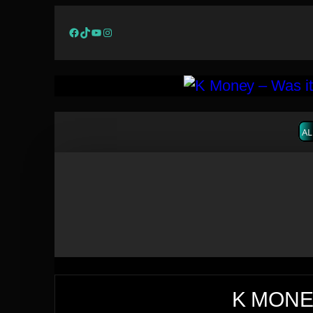
Facebook
TikTok
YouTube
Instagram
AL
K MONEY