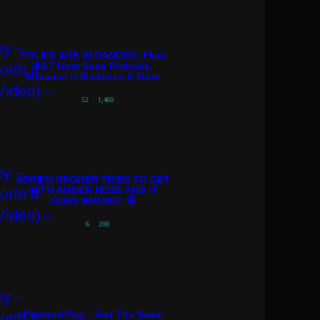
POLICE ARE IN DANGER, Flow
98.7 Host Sues Podcast,
Streamer U Madness & More
52
1,460
ADRIEN BRONER TRIES TO GET
WITH AMBER ROSE AND IT
GOES WRONG! 💀
6
200
PatternAPlay – Not The Same