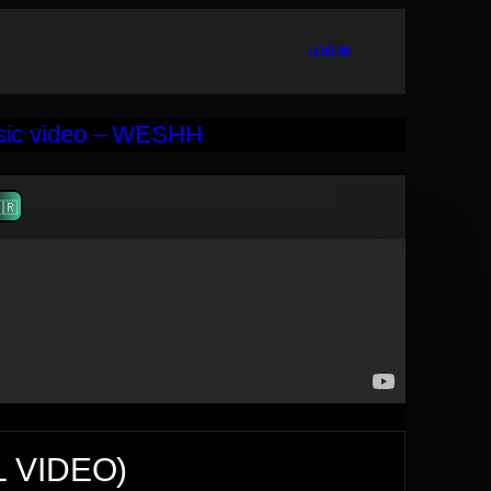
LOG IN
🇷
L VIDEO)