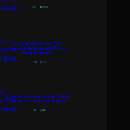
356
10,990
I Couldn’t Drive Past This
Coconut Water Stand! 😲 Jelly
King Brampton
128
3,675
KGoon On 5 Years In Jail, N3ON
Drama, RETIREMENT & More
58
2,868