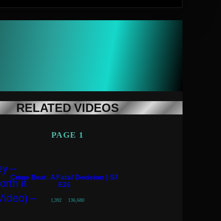
RELATED VIDEOS
PAGE 1
Crime Beat: A Fatal Decision | S7
E26
1,392
136,680