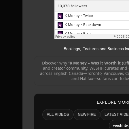
Bookings, Features and Business 
Discover why “
K Money – Was it Worth it (Off
and creator community. WESHH curates and c
across English Canada—Toronto, Vancouver, C
and Halifax—so fans can follo
EXPLORE MOR
ALL VIDEOS
NEW-FIRE
LATEST VID
weshhtv.