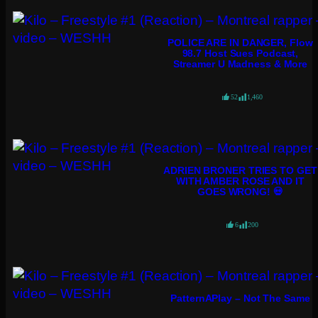
POLICE ARE IN DANGER, Flow
98.7 Host Sues Podcast,
Streamer U Madness & More
52
1,460
ADRIEN BRONER TRIES TO GET
WITH AMBER ROSE AND IT
GOES WRONG! 💀
6
200
PatternAPlay – Not The Same