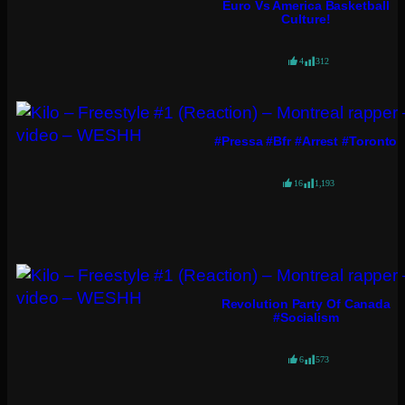
Euro Vs America Basketball
Culture!
4
312
#pressa #bfr #arrest #toronto
16
1,193
Revolution Party Of Canada
#socialism
6
573