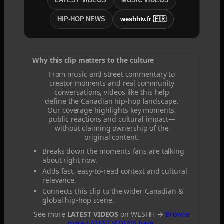
LATEST VIDEOS
MUSIC VIDEOS
HIP-HOP NEWS
weshhtv.fr 🇫🇷
Why this clip matters to the culture
From music and street commentary to
creator moments and real community
conversations, videos like this help
define the Canadian hip-hop landscape.
Our coverage highlights key moments,
public reactions and cultural impact—
without claiming ownership of the
original content.
Breaks down the moments fans are talking
about right now.
Adds fast, easy-to-read context and cultural
relevance.
Connects this clip to the wider Canadian &
global hip-hop scene.
See more
LATEST VIDEOS
on WESHH →
Browse
more LATEST VIDEOS here
.