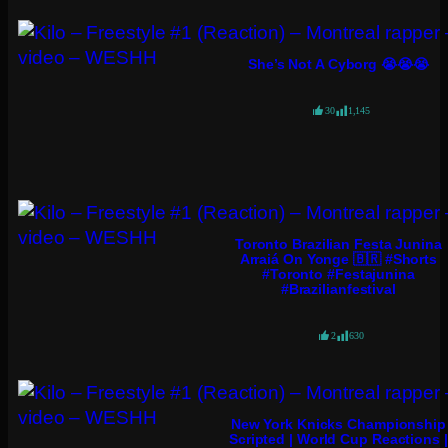
She’s Not A Cyborg 😭😭😭
30
1,145
Toronto Brazilian Festa Junina
Arraiá On Yonge 🇧🇷 #shorts
#toronto #festajunina
#brazilianfestival
2
630
New York Knicks Championship
Scripted | World Cup Reactions |