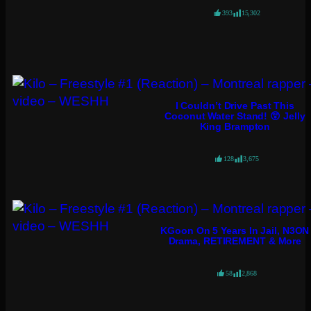
393
15,302
I Couldn’t Drive Past This
Coconut Water Stand! 😲 Jelly
King Brampton
128
3,675
KGoon On 5 Years In Jail, N3ON
Drama, RETIREMENT & More
58
2,868