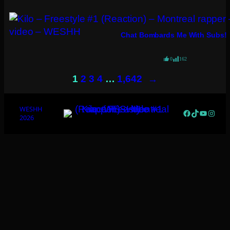
Chat Bombards Me With Subs!
0
162
→
1
2
3
4
…
1,642
WESHH
Facebook
TikTok
YouTub
Insta
2026