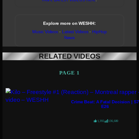
Explore more on WESHH:
Music Videos
·
Latest Videos
·
HipHop
News
RELATED VIDEOS
PAGE 1
Crime Beat: A Fatal Decision | S7
E26
1,392
136,680