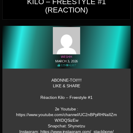
KILO – FREESTYLE #1
(REACTION)
WESHH
MARCH 3, 2026
129
4,617
ABONNE-TOI!!!!
LIKE & SHARE
Réaction Kilo – Freestyle #1
2e Youtube :
https://www.youtube.com/channel/UC2nBPpRHNaIlZm
WXDQSizEw
Snapchat: Shynetzu
Instagram: https://www.instagram.com/_stackbone/