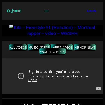
Facebook
TikTok
YouTube
Instagram
LOG IN
ALL VIDEOS
MUSIC VIDEOS
LATEST VIDEOS
HIPHOP NEWS
WESHHTV.FR 🇫🇷