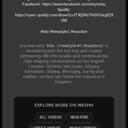
Facebook: https://www.facebook.com/shynetzu
Spotify:
https://open.spotify.com/show/1oJT9QWs7Ki0X1krgEDl
UW
#kilo #freestyle1 #reaction
Discover why “
Kilo – Freestyle #1 (Reaction)
” is
resonating with the hip-hop and creator
community. WESHH curates and contextualizes
clips shaping conversations across English
Canada—Toronto, Vancouver, Calgary,
Edmonton, Ottawa, Winnipeg, Surrey and
Halifax—so fans can follow the culture as it
happens.
EXPLORE MORE ON WESHH
ALL VIDEOS
NEW-FIRE