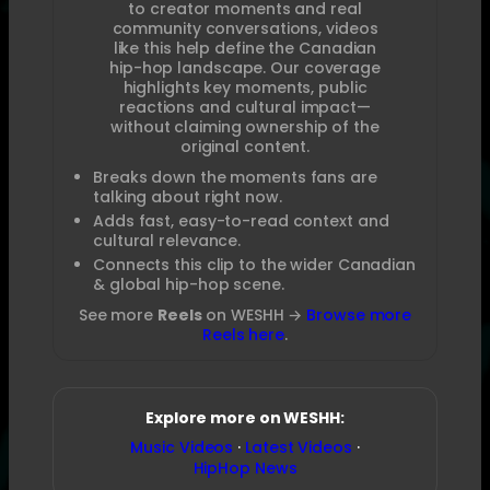
to creator moments and real
community conversations, videos
like this help define the Canadian
hip-hop landscape. Our coverage
highlights key moments, public
reactions and cultural impact—
without claiming ownership of the
original content.
Breaks down the moments fans are
talking about right now.
Adds fast, easy-to-read context and
cultural relevance.
Connects this clip to the wider Canadian
& global hip-hop scene.
See more
Reels
on WESHH →
Browse more
Reels here
.
Explore more on WESHH:
Music Videos
·
Latest Videos
·
HipHop News