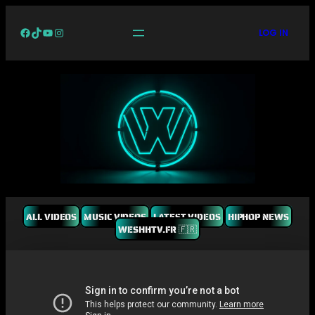
Facebook
TikTok
YouTube
Instagram
LOG IN
ALL VIDEOS
MUSIC VIDEOS
LATEST VIDEOS
HIPHOP NEWS
WESHHTV.FR 🇫🇷