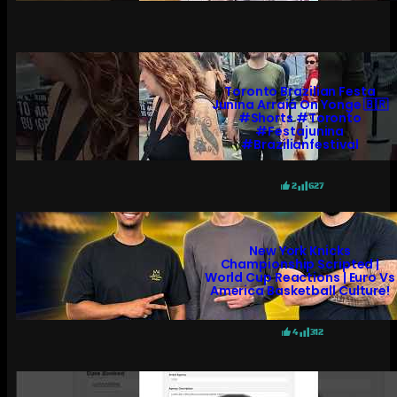
Toronto Brazilian Festa
Junina Arraiá On Yonge 🇧🇷
#shorts #toronto
#festajunina
#brazilianfestival
2
627
New York Knicks
Championship Scripted |
World Cup Reactions | Euro Vs
America Basketball Culture!
4
312