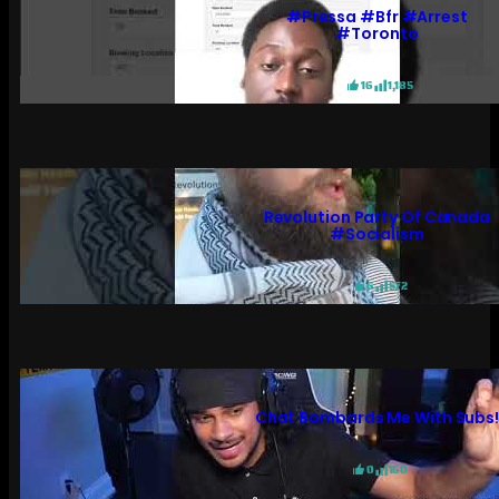
#pressa #bfr #arrest
#toronto
16
1,185
Revolution Party Of Canada
#socialism
6
572
Chat Bombards Me With Subs
0
160