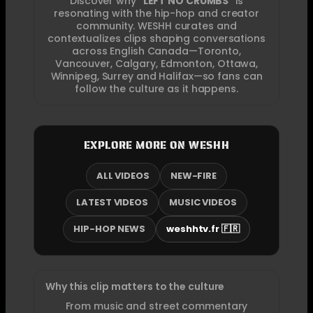
Discover why “
LEFT NO CRUMBS
” is
resonating with the hip-hop and creator
community. WESHH curates and
contextualizes clips shaping conversations
across English Canada—Toronto,
Vancouver, Calgary, Edmonton, Ottawa,
Winnipeg, Surrey and Halifax—so fans can
follow the culture as it happens.
EXPLORE MORE ON WESHH
ALL VIDEOS
NEW-FIRE
LATEST VIDEOS
MUSIC VIDEOS
HIP-HOP NEWS
weshhtv.fr 🇫🇷
Why this clip matters to the culture
From music and street commentary