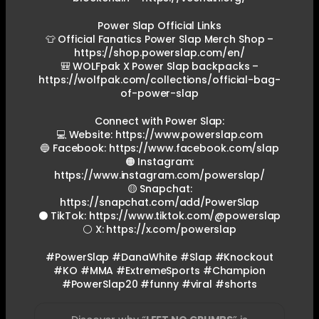
Power Slap Official Links
👕 Official Fanatics Power Slap Merch Shop –
https://shop.powerslap.com/en/
🎒 WOLFpak X Power Slap backpacks –
https://wolfpak.com/collections/official-bag-
of-power-slap
Connect with Power Slap:
💻 Website: https://www.powerslap.com
🔵 Facebook: https://www.facebook.com/slap
🟠 Instagram:
https://www.instagram.com/powerslap/
🟡 Snapchat:
https://snapchat.com/add/PowerSlap
⚫ TikTok: https://www.tiktok.com/@powerslap
⚪ X: https://x.com/powerslap
#PowerSlap #DanaWhite #Slap #Knockout
#KO #MMA #ExtremeSports #Champion
#PowerSlap20 #funny #viral #shorts