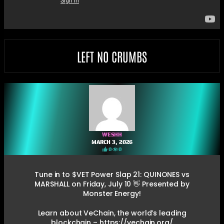
LEFT NO CRUMBS
WESHH
MARCH 3, 2026
0
0
Tune in to $VET Power Slap 21: QUINONES vs
MARSHALL on Friday, July 10 👋 Presented by
Monster Energy!
Learn about VeChain, the world’s leading
blockchain – https://vechain.org/