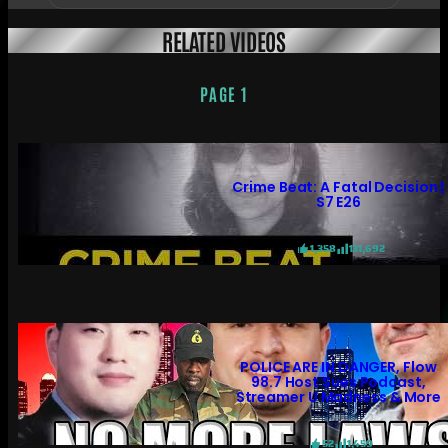
RELATED VIDEOS
PAGE 1
Crime Beat: A Fatal Decision |
S7 E26
1,358
131,692
POLICE ARE IN DANGER, Flow
98.7 Host Sues Podcast,
Streamer U Madness & More
52
1,459