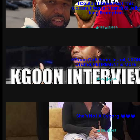
I Couldn’t Drive Past This
Coconut Water Stand! 😲 Jelly
King Brampton
128
3,664
KGoon On 5 Years In Jail, N3O
Drama, RETIREMENT & More
55
2,734
She’s Not A Cyborg 😭😭😭
30
1,145