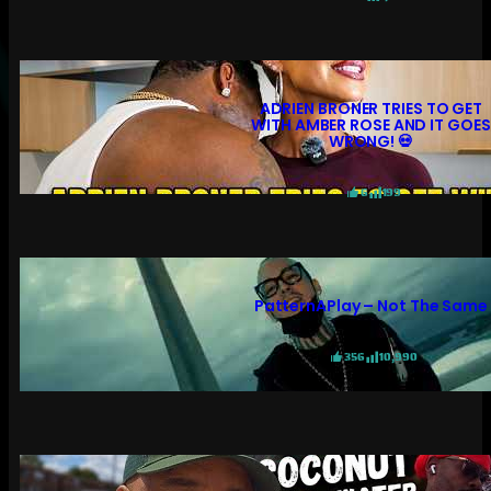
ADRIEN BRONER TRIES TO GET
WITH AMBER ROSE AND IT GOES
WRONG! 💀
6
199
PatternAPlay – Not The Same
356
10,990