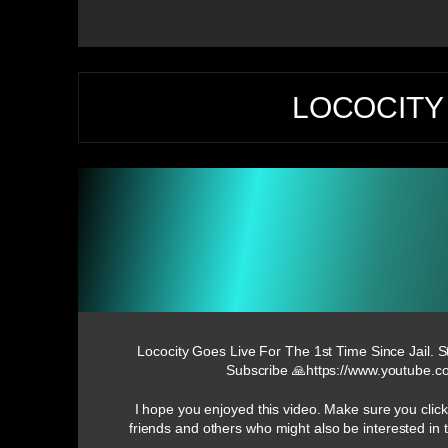
LOCOCITY 
Lococity Goes Live For The 1st Time Since Jail. S
Subscribe 🙏https://www.youtub
I hope you enjoyed this video. Make sure you click
friends and others who might also be interested i