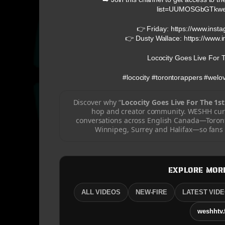
list=UUMOSGbGTkw
👉 Friday: https://www.inst
👉 Dusty Wallace: https://www.
Lococity Goes Live For T
#lococity #torontorappers #wel
Discover why “
Lococity Goes Live For The 1st
hop and creator community. WESHH cura
conversations across English Canada—Toront
Winnipeg, Surrey and Halifax—so fans c
EXPLORE MOR
ALL VIDEOS
NEW-FIRE
LATEST VID
weshhtv.