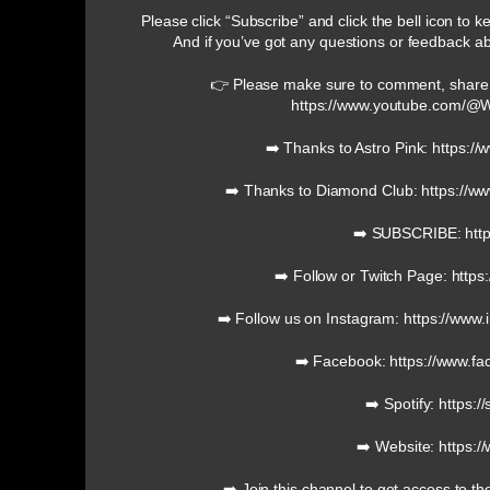
Please click “Subscribe” and click the bell icon to 
And if you’ve got any questions or feedback a
👉 Please make sure to comment, share
https://www.youtube.com/
➡️ Thanks to Astro Pink: https:/
➡️ Thanks to Diamond Club: https://
➡️ SUBSCRIBE: http
➡️ Follow or Twitch Page: https
➡️ Follow us on Instagram: https://ww
➡️ Facebook: https://www.f
➡️ Spotify: https:/
➡️ Website: https:/
➡️ Join this channel to get access to th