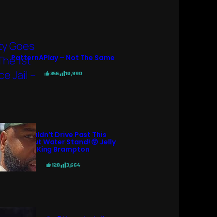
PatternAPlay – Not The Same
356
10,990
I Couldn’t Drive Past This
Coconut Water Stand! 😲 Jelly
King Brampton
128
3,664