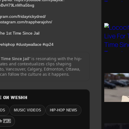
eBvH79LnMha5bxg
agram.com/fridayrickydred/
instagram.com/trappherajohn/
he 1st Time Since Jail
ovehiphop #dustywallace #cp24
 Time Since Jail
” is resonating with the hip-
tes and contextualizes clips shaping
o, Vancouver, Calgary, Edmonton, Ottawa,
an follow the culture as it happens.
E ON WESHH
EOS
MUSIC VIDEOS
HIP-HOP NEWS
fr 🇫🇷