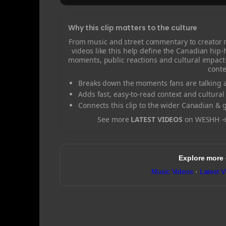
Why this clip matters to the culture
From music and street commentary to creator
videos like this help define the Canadian hip
moments, public reactions and cultural impact
conte
Breaks down the moments fans are talking a
Adds fast, easy-to-read context and cultural
Connects this clip to the wider Canadian & 
See more
LATEST VIDEOS
on WESHH 
Explore more
Music Videos
·
Latest V