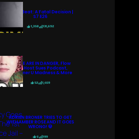
Crime Beat: A Fatal Decision |
S7 E26
1,358
131,692
POLICE ARE IN DANGER, Flow
98.7 Host Sues Podcast,
Streamer U Madness & More
52
1,459
ADRIEN BRONER TRIES TO GET
WITH AMBER ROSE AND IT GOES
WRONG! 💀
6
199