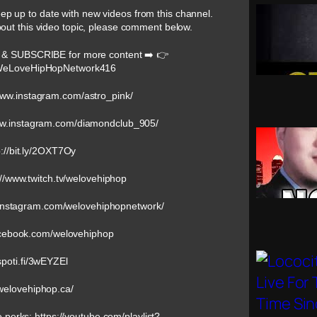
keep up to date with new videos from this channel.
bout this video topic, please comment below.
 & SUBSCRIBE for more content ➡️ 👉
@WeLoveHipHopNetwork416
/www.instagram.com/astro_pink/
www.instagram.com/diamondclub_905/
://bit.ly/2OXT7Oy
://www.twitch.tv/welovehiphop
w.instagram.com/welovehiphopnetwork/
acebook.com/welovehiphop
/spoti.fi/3wEYZEl
/welovehiphop.ca/
e perks: https://youtube.com/playlist?