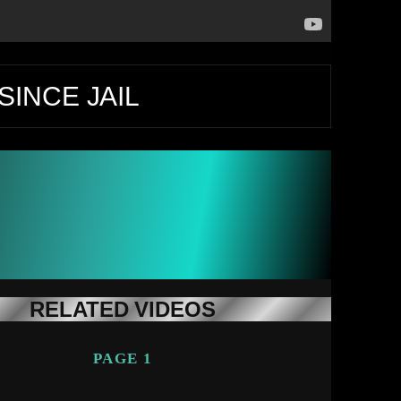
SINCE JAIL
RELATED VIDEOS
PAGE 1