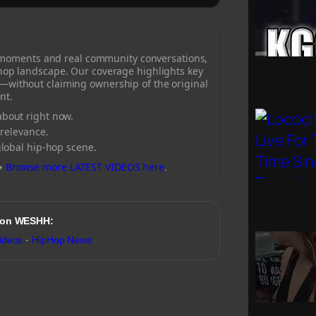
 moments and real community conversations,
-hop landscape. Our coverage highlights key
—without claiming ownership of the original
nt.
bout right now.
 relevance.
global hip-hop scene.
→
Browse more LATEST VIDEOS here
.
 on WESHH:
ideos
·
HipHop News