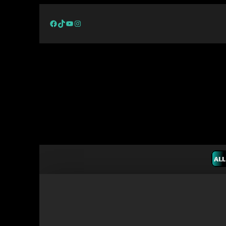
Facebook
TikTok
YouTube
Instagram
ALL