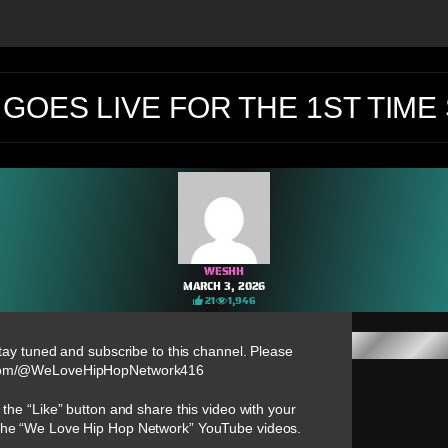
GOES LIVE FOR THE 1ST TIME 
WESHH
MARCH 3, 2026
21
1,946
tay tuned and subscribe to this channel. Please
e.com/@WeLoveHipHopNetwork416
 the “Like” button and share this video with your
n the “We Love Hip Hop Network” YouTube videos.