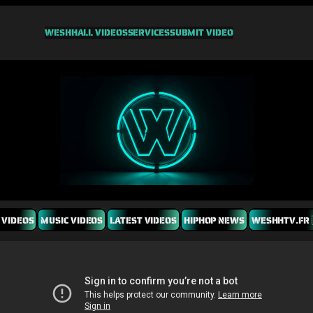
WESHH
ALL VIDEOS
SERVICES
SUBMIT VIDEO
 VIDEOS
MUSIC VIDEOS
LATEST VIDEOS
HIPHOP NEWS
WESHHTV.FR 