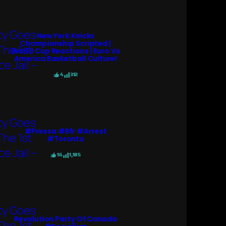
New York Knicks
Championship Scripted |
World Cup Reactions | Euro Vs
America Basketball Culture!
4
312
#pressa #bfr #arrest
#toronto
16
1,185
Revolution Party Of Canada