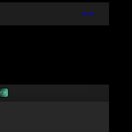
LOG IN
🇫🇷