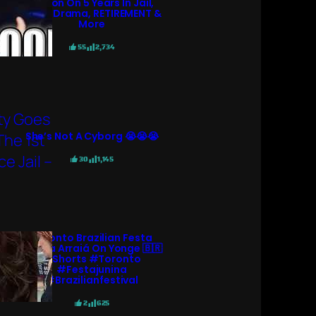
KGoon On 5 Years In Jail,
N3ON Drama, RETIREMENT &
More
55
2,734
She’s Not A Cyborg 😭😭😭
30
1,145
Toronto Brazilian Festa
Junina Arraiá On Yonge 🇧🇷
#shorts #toronto
#festajunina
#brazilianfestival
2
625