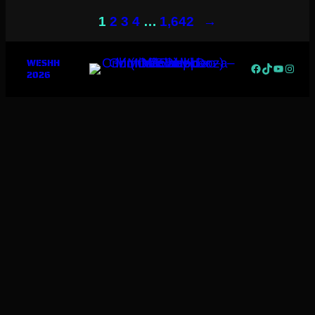
→
1
2
3
4
…
1,642
WESHH
Facebook
TikTok
YouTub
Insta
2026