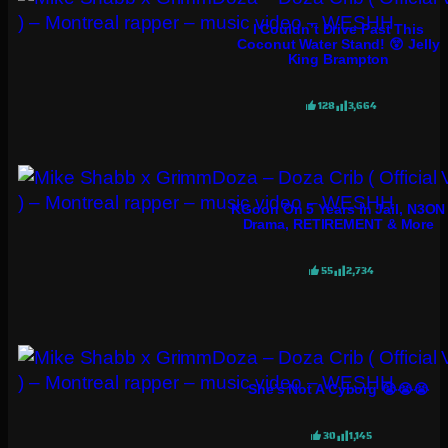
I Couldn’t Drive Past This
Coconut Water Stand! 😲 Jelly
King Brampton
128
3,664
KGoon On 5 Years In Jail, N3ON
Drama, RETIREMENT & More
55
2,734
She’s Not A Cyborg 😭😭😭
30
1,145