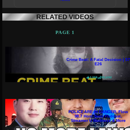
RELATED VIDEOS
PAGE 1
Crime Beat: A Fatal Decision | S7
E26
1,358
131,692
POLICE ARE IN DANGER, Flow
98.7 Host Sues Podcast,
Streamer U Madness & More