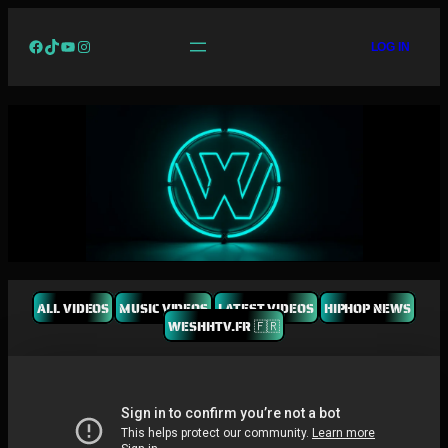
Facebook
TikTok
YouTube
Instagram
LOG IN
ALL VIDEOS
MUSIC VIDEOS
LATEST VIDEOS
HIPHOP NEWS
WESHHTV.FR 🇫🇷