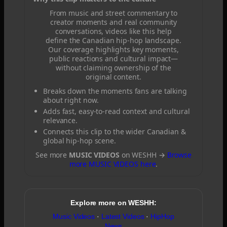
From music and street commentary to
creator moments and real community
conversations, videos like this help
define the Canadian hip-hop landscape.
Our coverage highlights key moments,
public reactions and cultural impact—
without claiming ownership of the
original content.
Breaks down the moments fans are talking
about right now.
Adds fast, easy-to-read context and cultural
relevance.
Connects this clip to the wider Canadian &
global hip-hop scene.
See more
MUSIC VIDEOS
on WESHH →
Browse
more MUSIC VIDEOS here
.
Explore more on WESHH:
Music Videos
·
Latest Videos
·
HipHop
News