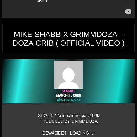
MIKE SHABB X GRIMMDOZA –
DOZA CRIB ( OFFICIAL VIDEO )
WESHH
MARCH 3, 2026
533
17,472
SHOT BY @touchemoipas.100k
PRODUCED BY GRiMMDOZA
SEWASIDE III LOADING …