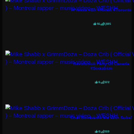
#pressa #bfr #arrest #toronto
16
1,185
Revolution Party Of Canada
#socialism
6
572
Chat Bombards Me With Subs!
0
159