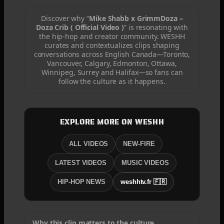
Discover why “
Mike Shabb x GrimmDoza –
Doza Crib ( Official Video )
” is resonating with
the hip-hop and creator community. WESHH
curates and contextualizes clips shaping
conversations across English Canada—Toronto,
Vancouver, Calgary, Edmonton, Ottawa,
Winnipeg, Surrey and Halifax—so fans can
follow the culture as it happens.
EXPLORE MORE ON WESHH
ALL VIDEOS
NEW-FIRE
LATEST VIDEOS
MUSIC VIDEOS
HIP-HOP NEWS
weshhtv.fr 🇫🇷
Why this clip matters to the culture