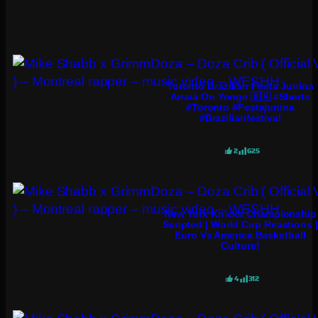
Toronto Brazilian Festa Junina
Arraiá On Yonge 🇧🇷 #shorts
#toronto #festajunina
#brazilianfestival
2
625
New York Knicks Championship
Scripted | World Cup Reactions |
Euro Vs America Basketball
Culture!
4
312