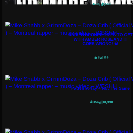
52
1,459
ADRIEN BRONER TRIES TO GET
WITH AMBER ROSE AND IT
GOES WRONG! 💀
6
199
PatternAPlay – Not The Same
356
10,990