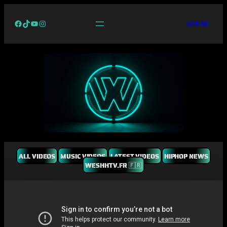
Facebook
TikTok
YouTube
Instagram
LOG IN
ALL VIDEOS
MUSIC VIDEOS
LATEST VIDEOS
HIPHOP NEWS
WESHHTV.FR 🇫🇷