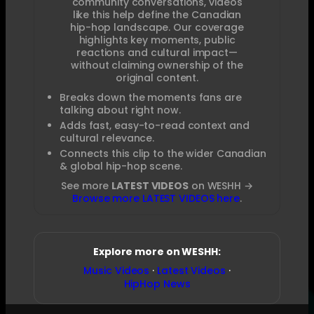
community conversations, videos
like this help define the Canadian
hip-hop landscape. Our coverage
highlights key moments, public
reactions and cultural impact—
without claiming ownership of the
original content.
Breaks down the moments fans are
talking about right now.
Adds fast, easy-to-read context and
cultural relevance.
Connects this clip to the wider Canadian
& global hip-hop scene.
See more
LATEST VIDEOS
on WESHH →
Browse more LATEST VIDEOS here
.
Explore more on WESHH:
Music Videos
·
Latest Videos
·
HipHop News