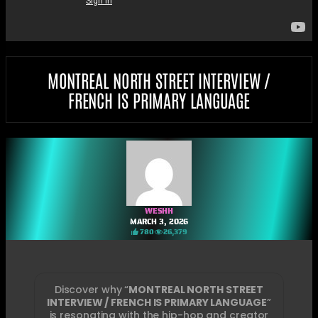
MONTREAL NORTH STREET INTERVIEW /
FRENCH IS PRIMARY LANGUAGE
WESHH
MARCH 3, 2026
780
26,379
Discover why “
MONTREAL NORTH STREET
INTERVIEW / FRENCH IS PRIMARY LANGUAGE
”
is resonating with the hip-hop and creator