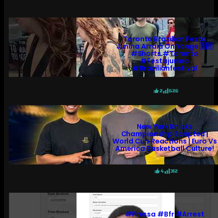
Toronto Brazilian Festa
Junina Arraiá On Yonge 🇧🇷
#shorts #toronto
#festajunina
#brazilianfestival
2
626
New York Knicks
Championship Scripted |
World Cup Reactions | Euro Vs
America Basketball Culture!
4
312
#pressa #bfr #arrest