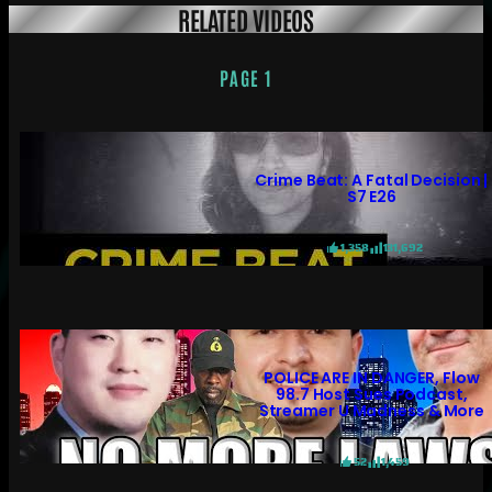
RELATED VIDEOS
PAGE 1
Crime Beat: A Fatal Decision |
S7 E26
1,358
131,692
POLICE ARE IN DANGER, Flow
98.7 Host Sues Podcast,
Streamer U Madness & More
52
1,459