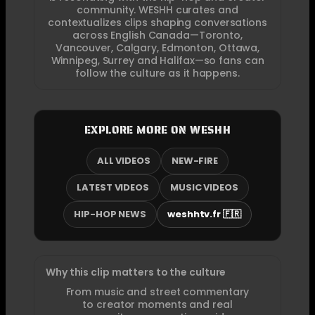
community. WESHH curates and
contextualizes clips shaping conversations
across English Canada—Toronto,
Vancouver, Calgary, Edmonton, Ottawa,
Winnipeg, Surrey and Halifax—so fans can
follow the culture as it happens.
EXPLORE MORE ON WESHH
ALL VIDEOS
NEW-FIRE
LATEST VIDEOS
MUSIC VIDEOS
HIP-HOP NEWS
weshhtv.fr 🇫🇷
Why this clip matters to the culture
From music and street commentary
to creator moments and real