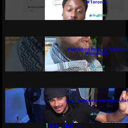
#toronto
16
1,185
Revolution Party Of Canada
#socialism
6
572
Chat Bombards Me With Subs
0
160
→
1
2
3
4
…
1,642