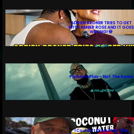
ADRIEN BRONER TRIES TO GET
WITH AMBER ROSE AND IT GOES
WRONG! 💀
6
199
PatternAPlay – Not The Same
356
10,990
I Couldn’t Drive Past This