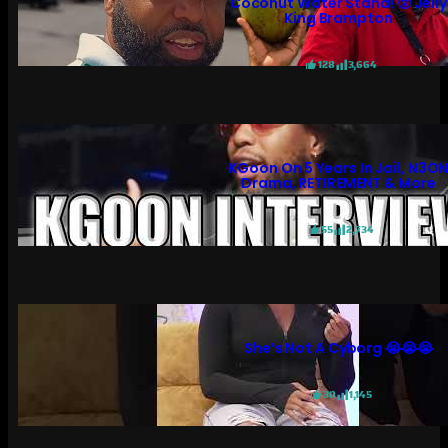
Coconut Water Stand! 😲 Jelly
King Brampton
128
3,664
KGoon On 5 Years In Jail, N3O
Drama, RETIREMENT & More
55
2,734
She’s Not A Cyborg 😭😭😭
30
1,145