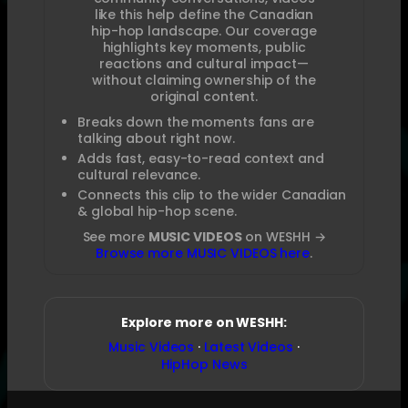
like this help define the Canadian
hip-hop landscape. Our coverage
highlights key moments, public
reactions and cultural impact—
without claiming ownership of the
original content.
Breaks down the moments fans are
talking about right now.
Adds fast, easy-to-read context and
cultural relevance.
Connects this clip to the wider Canadian
& global hip-hop scene.
See more
MUSIC VIDEOS
on WESHH →
Browse more MUSIC VIDEOS here
.
Explore more on WESHH:
Music Videos
·
Latest Videos
·
HipHop News