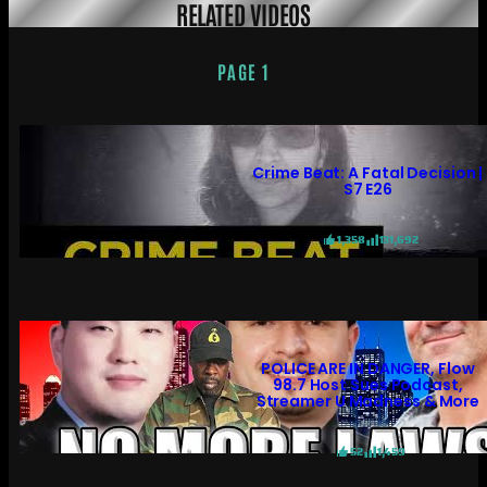
RELATED VIDEOS
PAGE 1
Crime Beat: A Fatal Decision |
S7 E26
1,358
131,692
POLICE ARE IN DANGER, Flow
98.7 Host Sues Podcast,
Streamer U Madness & More
52
1,459