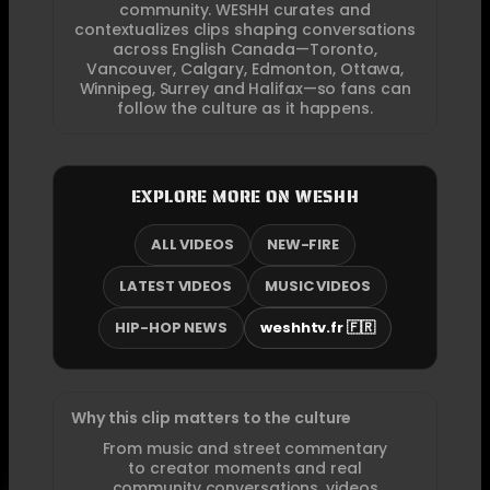
community. WESHH curates and
contextualizes clips shaping conversations
across English Canada—Toronto,
Vancouver, Calgary, Edmonton, Ottawa,
Winnipeg, Surrey and Halifax—so fans can
follow the culture as it happens.
EXPLORE MORE ON WESHH
ALL VIDEOS
NEW-FIRE
LATEST VIDEOS
MUSIC VIDEOS
HIP-HOP NEWS
weshhtv.fr 🇫🇷
Why this clip matters to the culture
From music and street commentary
to creator moments and real
community conversations, videos