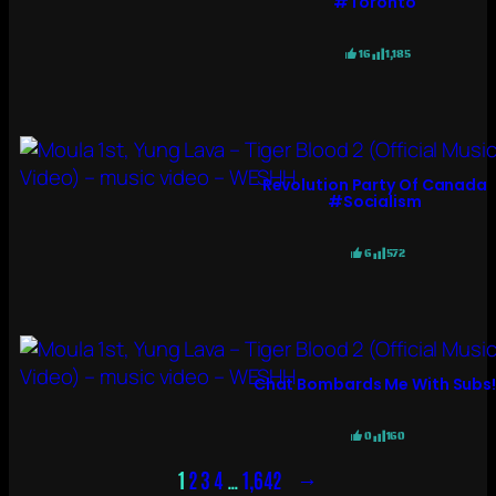
#toronto
16
1,185
Revolution Party Of Canada
#socialism
6
572
Chat Bombards Me With Subs
0
160
→
1
2
3
4
…
1,642