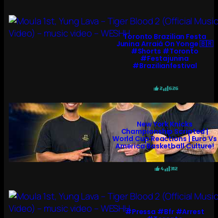
Toronto Brazilian Festa
Junina Arraiá On Yonge 🇧🇷
#shorts #toronto
#festajunina
#brazilianfestival
2
626
New York Knicks
Championship Scripted |
World Cup Reactions | Euro Vs
America Basketball Culture!
4
312
#pressa #bfr #arrest