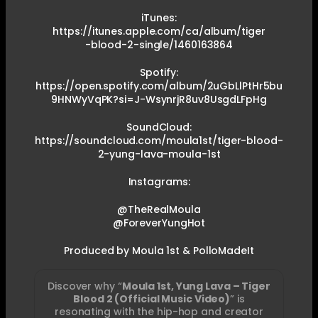
iTunes:
https://itunes.apple.com/ca/album/tiger
-blood-2-single/1460163864
Spotify:
https://open.spotify.com/album/2uGbLlPtHr5bu
9HNWyVqPK?si=J-WsynrjR8uv8UsgdLFpHg
SoundCloud:
https://soundcloud.com/moula1st/tiger-blood-
2-yung-lava-moula-1st
Instagrams:
@TheRealMoula
@ForeverYungHot
Produced by Moula 1st & PolloMadeIt
Discover why “
Moula 1st, Yung Lava – Tiger
Blood 2 (Official Music Video)
” is
resonating with the hip-hop and creator