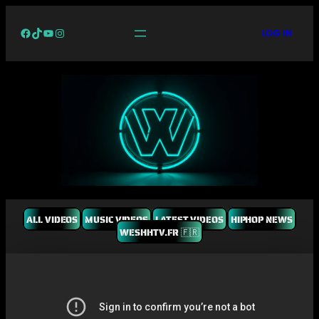
Facebook
TikTok
YouTube
Instagram
LOG IN
ALL VIDEOS
MUSIC VIDEOS
LATEST VIDEOS
HIPHOP NEWS
WESHHTV.FR 🇫🇷