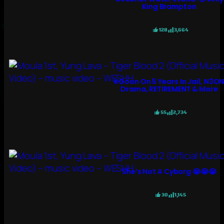
King Brampton
128
3,664
KGoon On 5 Years In Jail, N3O
Drama, RETIREMENT & More
55
2,734
She’s Not A Cyborg 😭😭😭
30
1,145