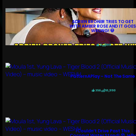
ADRIEN BRONER TRIES TO GET
WITH AMBER ROSE AND IT GOES
WRONG! 💀
6
199
PatternAPlay – Not The Same
356
10,990
I Couldn’t Drive Past This
Coconut Water Stand! 😲 Jelly