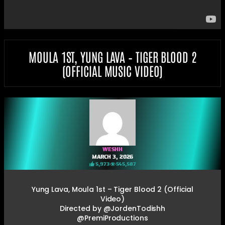
MOULA 1ST, YUNG LAVA – TIGER BLOOD 2
(OFFICIAL MUSIC VIDEO)
WESHH
MARCH 3, 2026
5,973
545,587
Yung Lava, Moula 1st – Tiger Blood 2 (Official
Video)
Directed by @JordenTodishh
@PremiProductions