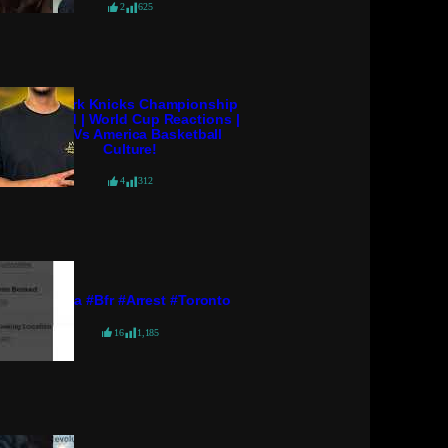
2
625
New York Knicks Championship
Scripted | World Cup Reactions |
Euro Vs America Basketball
Culture!
4
312
#pressa #bfr #arrest #toronto
16
1,185