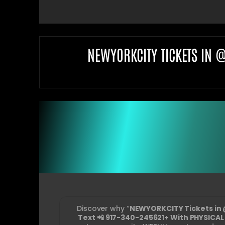
NEWYORKCITY TICKETS IN 
Discover why “
NEWYORKCITY Tickets in 
Text 📲 917-340-245621+ With PHYSICAL