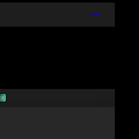
LOG IN
🇷