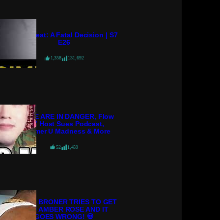
Crime Beat: A Fatal Decision | S7
E26
1,358
131,692
POLICE ARE IN DANGER, Flow
98.7 Host Sues Podcast,
Streamer U Madness & More
52
1,459
ADRIEN BRONER TRIES TO GET
WITH AMBER ROSE AND IT
GOES WRONG! 💀