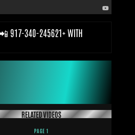
 📲 917-340-245621+ WITH
RELATED VIDEOS
PAGE 1