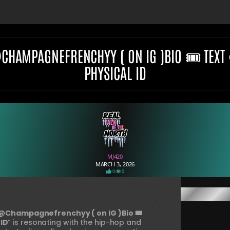
@CHAMPAGNEFRENCHYY ( ON IG )BIO 🎟️ TEXT
PHYSICAL ID
MJ420
MARCH 3, 2026
0
0
@Champagnefrenchyy ( on IG )Bio 🎟️
 ID
” is resonating with the hip-hop and