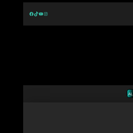
Facebook
TikTok
YouTube
Instagram
AL