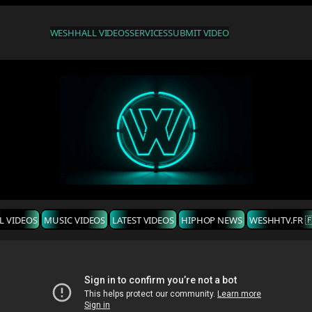
WESHH
ALL VIDEOS
SERVICES
SUBMIT VIDEO
L VIDEOS
MUSIC VIDEOS
LATEST VIDEOS
HIPHOP NEWS
WESHHTV.FR 