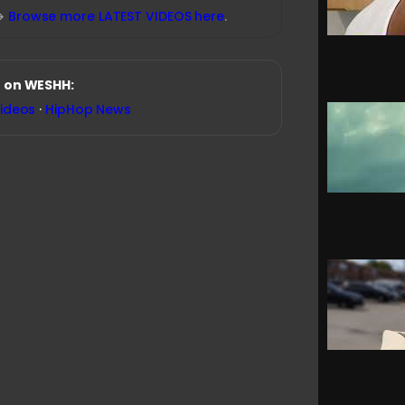
→
Browse more LATEST VIDEOS here
.
 on WESHH:
Videos
·
HipHop News