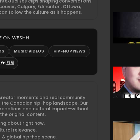
textualizes clips shaping conversations
ouver, Calgary, Edmonton, Ottawa,
an follow the culture as it happens.
E ON WESHH
OS
MUSIC VIDEOS
HIP-HOP NEWS
fr 🇫🇷
creator moments and real community
ine the Canadian hip-hop landscape. Our
 reactions and cultural impact—without
the original content.
ng about right now.
tural relevance.
n & global hip-hop scene.