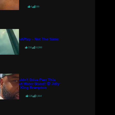
6
199
PatternAPlay – Not The Same
356
10,990
I Couldn’t Drive Past This
Coconut Water Stand! 😲 Jelly
King Brampton
128
3,664