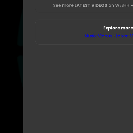
See more
LATEST VIDEOS
on WESHH 
Explore more
Music Videos
·
Latest 