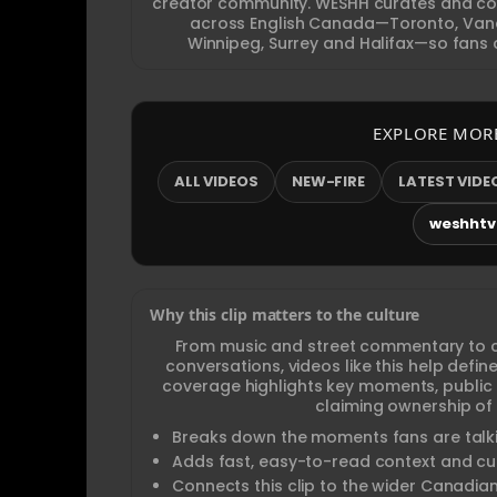
creator community. WESHH curates and con
across English Canada—Toronto, Vanc
Winnipeg, Surrey and Halifax—so fans c
EXPLORE MOR
ALL VIDEOS
NEW-FIRE
LATEST VIDE
weshhtv.
Why this clip matters to the culture
From music and street commentary to 
conversations, videos like this help def
coverage highlights key moments, public
claiming ownership of 
Breaks down the moments fans are talki
Adds fast, easy-to-read context and cul
Connects this clip to the wider Canadia