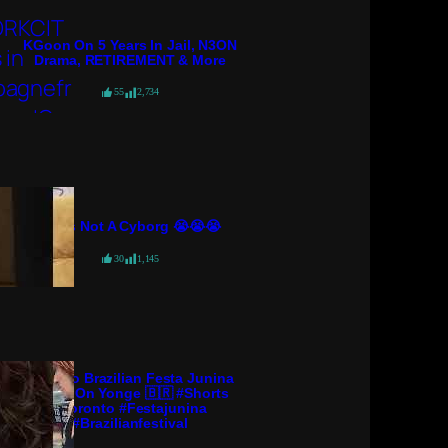
KGoon On 5 Years In Jail, N3ON
Drama, RETIREMENT & More
55
2,734
She’s Not A Cyborg 😭😭😭
30
1,145
Toronto Brazilian Festa Junina
Arraiá On Yonge 🇧🇷 #shorts
#toronto #festajunina
#brazilianfestival