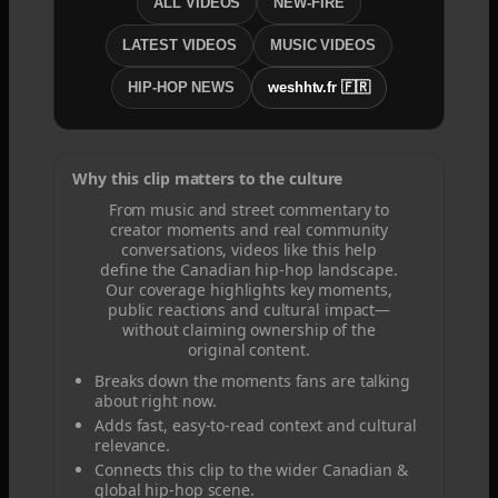
ALL VIDEOS
NEW-FIRE
LATEST VIDEOS
MUSIC VIDEOS
HIP-HOP NEWS
weshhtv.fr 🇫🇷
Why this clip matters to the culture
From music and street commentary to
creator moments and real community
conversations, videos like this help
define the Canadian hip-hop landscape.
Our coverage highlights key moments,
public reactions and cultural impact—
without claiming ownership of the
original content.
Breaks down the moments fans are talking
about right now.
Adds fast, easy-to-read context and cultural
relevance.
Connects this clip to the wider Canadian &
global hip-hop scene.