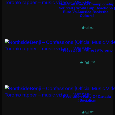
New York Knicks Championship
Scripted | World Cup Reactions |
Euro Vs America Basketball
Culture!
4
312
#pressa #bfr #arrest #toronto
16
1,193
Revolution Party Of Canada
#socialism
6
577