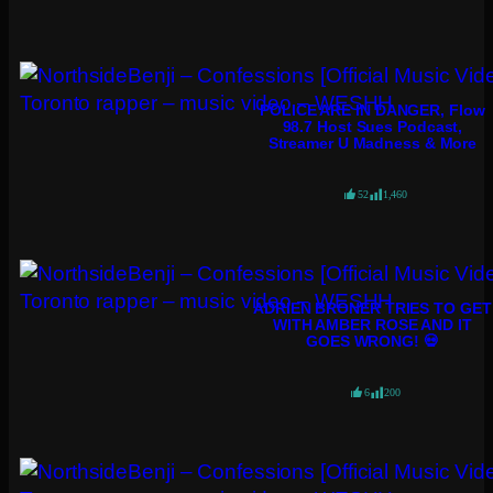
POLICE ARE IN DANGER, Flow
98.7 Host Sues Podcast,
Streamer U Madness & More
52
1,460
ADRIEN BRONER TRIES TO GET
WITH AMBER ROSE AND IT
GOES WRONG! 💀
6
200