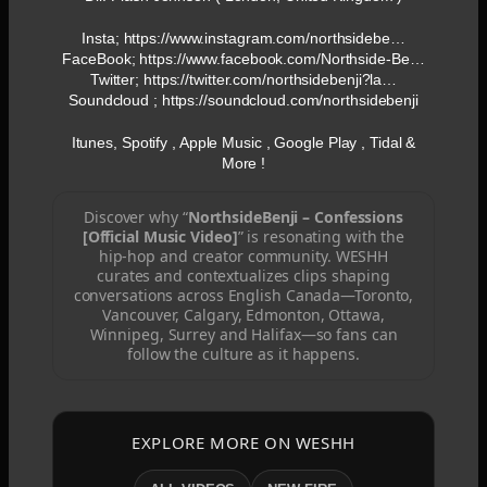
Insta; https://www.instagram.com/northsidebe…
FaceBook; https://www.facebook.com/Northside-Be…
Twitter; https://twitter.com/northsidebenji?la…
Soundcloud ; https://soundcloud.com/northsidebenji
Itunes, Spotify , Apple Music , Google Play , Tidal &
More !
Discover why “
NorthsideBenji – Confessions
[Official Music Video]
” is resonating with the
hip-hop and creator community. WESHH
curates and contextualizes clips shaping
conversations across English Canada—Toronto,
Vancouver, Calgary, Edmonton, Ottawa,
Winnipeg, Surrey and Halifax—so fans can
follow the culture as it happens.
EXPLORE MORE ON WESHH