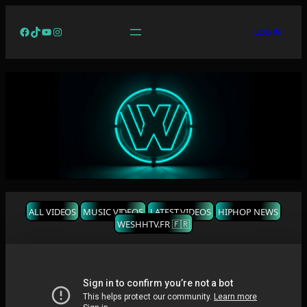
Facebook
TikTok
YouTube
Instagram
LOG IN
ALL VIDEOS
MUSIC VIDEOS
LATEST VIDEOS
HIPHOP NEWS
WESHHTV.FR 🇫🇷