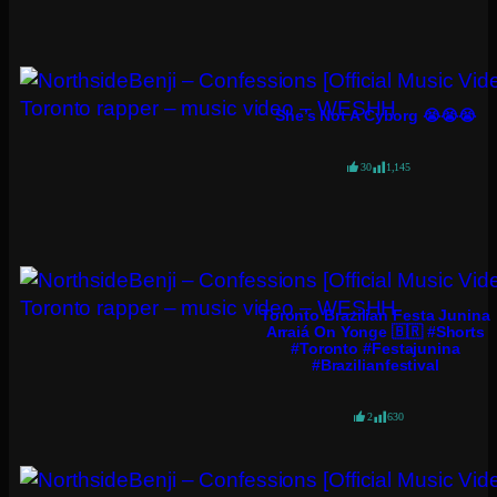
She’s Not A Cyborg 😭😭😭
30
1,145
Toronto Brazilian Festa Junina
Arraiá On Yonge 🇧🇷 #shorts
#toronto #festajunina
#brazilianfestival
2
630