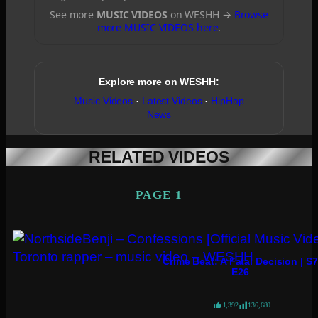
See more
MUSIC VIDEOS
on WESHH →
Browse
more MUSIC VIDEOS here
.
Explore more on WESHH:
Music Videos
·
Latest Videos
·
HipHop
News
RELATED VIDEOS
PAGE 1
Crime Beat: A Fatal Decision | S7
E26
1,392
136,680