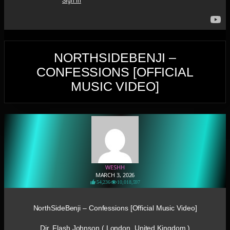
NORTHSIDEBENJI –
CONFESSIONS [OFFICIAL
MUSIC VIDEO]
WESHH
MARCH 3, 2026
54,236
10,018,597
NorthSideBenji – Confessions [Official Music Video]
Dir. Flash Johnson ( London, United Kingdom )