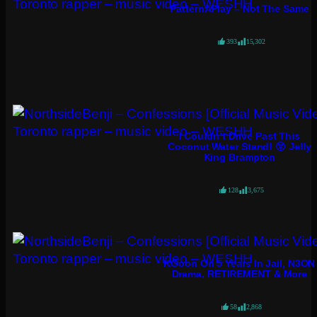
PatternAPlay – Not The Same
393
15,302
I Couldn’t Drive Past This
Coconut Water Stand! 😲 Jelly
King Brampton
128
3,675
KGoon On 5 Years In Jail, N3ON
Drama, RETIREMENT & More
58
2,868