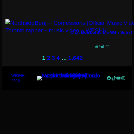
Chat Bombards Me With Subs!
0
162
→
1
2
3
4
…
1,642
WESHH
Facebook
TikTok
YouTub
Insta
2026