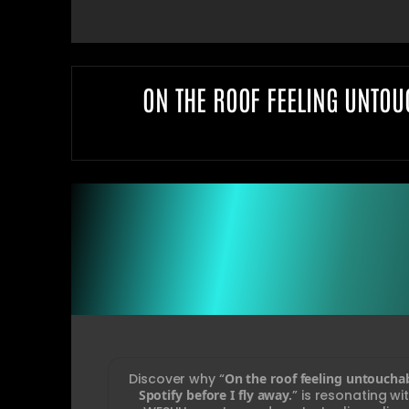
ON THE ROOF FEELING UNTOU
Discover why “
On the roof feeling untoucha
Spotify before I fly away.
” is resonating w