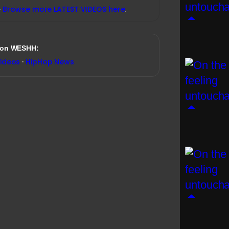
→
Browse more LATEST VIDEOS here
.
 on WESHH:
Videos
·
HipHop News