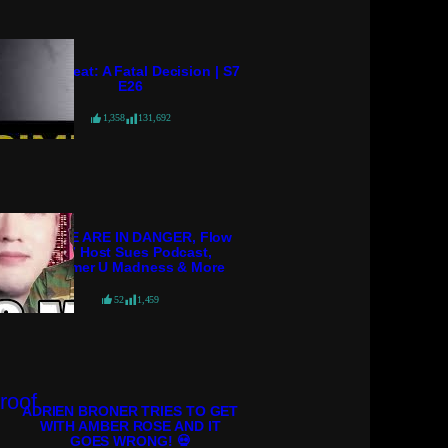
Crime Beat: A Fatal Decision | S7
E26
1,358
131,692
POLICE ARE IN DANGER, Flow
98.7 Host Sues Podcast,
Streamer U Madness & More
52
1,459
ADRIEN BRONER TRIES TO GET
WITH AMBER ROSE AND IT
GOES WRONG! 💀