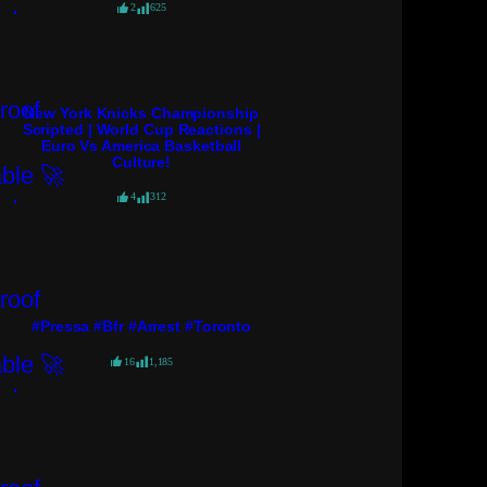
2
625
New York Knicks Championship
Scripted | World Cup Reactions |
Euro Vs America Basketball
Culture!
4
312
#pressa #bfr #arrest #toronto
16
1,185