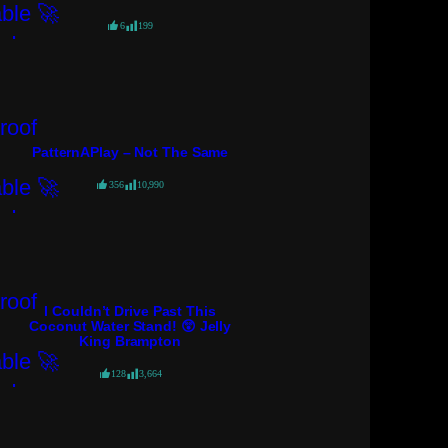
6
199
PatternAPlay – Not The Same
356
10,990
I Couldn’t Drive Past This
Coconut Water Stand! 😲 Jelly
King Brampton
128
3,664