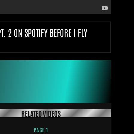
 2 ON SPOTIFY BEFORE I FLY
RELATED VIDEOS
PAGE 1