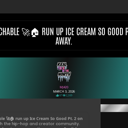
CHABLE 🚀🏠 RUN UP ICE CREAM SO GOOD PT.
AWAY.
MJ420
MARCH 3, 2026
67
2,169
ble 🚀🏠 run up Ice Cream So Good Pt. 2 on
ith the hip-hop and creator community.