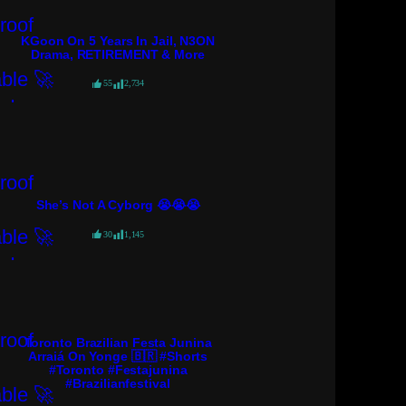
KGoon On 5 Years In Jail, N3ON
Drama, RETIREMENT & More
55
2,734
She’s Not A Cyborg 😭😭😭
30
1,145
Toronto Brazilian Festa Junina
Arraiá On Yonge 🇧🇷 #shorts
#toronto #festajunina
#brazilianfestival