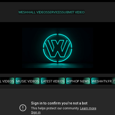
WESHH
ALL VIDEOS
SERVICES
SUBMIT VIDEO
L VIDEOS
MUSIC VIDEOS
LATEST VIDEOS
HIPHOP NEWS
WESHHTV.FR 