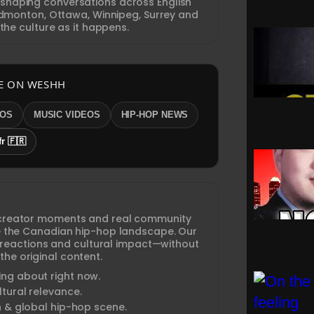
 shaping conversations across English
monton, Ottawa, Winnipeg, Surrey and
the culture as it happens.
E ON WESHH
EOS
MUSIC VIDEOS
HIP-HOP NEWS
fr 🇫🇷
creator moments and real community
ine the Canadian hip-hop landscape. Our
 reactions and cultural impact—without
the original content.
ng about right now.
tural relevance.
n & global hip-hop scene.