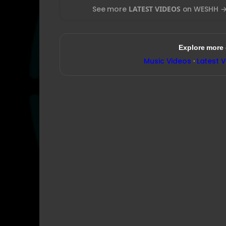
See more
LATEST VIDEOS
on WESHH 
Explore more
Music Videos
·
Latest 