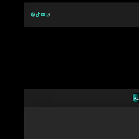
Facebook
TikTok
YouTube
Instagram
AL