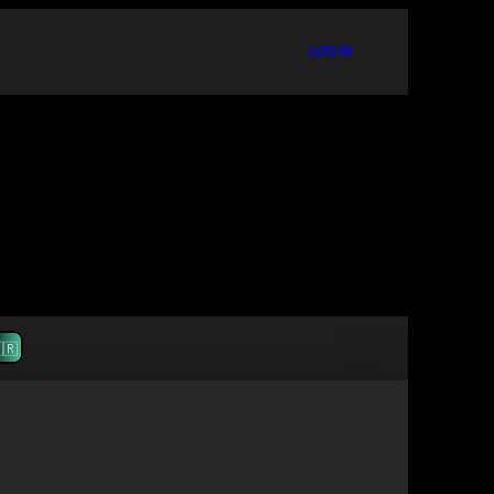
LOG IN
🇷