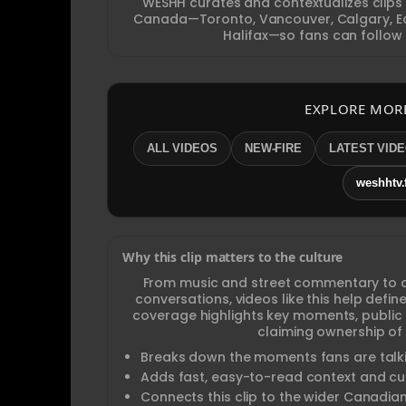
WESHH curates and contextualizes clips
Canada—Toronto, Vancouver, Calgary, Ed
Halifax—so fans can follow 
EXPLORE MOR
ALL VIDEOS
NEW-FIRE
LATEST VID
weshhtv.
Why this clip matters to the culture
From music and street commentary to 
conversations, videos like this help def
coverage highlights key moments, public
claiming ownership of 
Breaks down the moments fans are talki
Adds fast, easy-to-read context and cul
Connects this clip to the wider Canadia