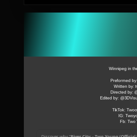
Winnipeg in th
Preformed by
Written by:
Directed by:
Edited by: @3DVis
TikTok: Twoo
IG: Twoy
Fb: Two
Discover why “
River City – Two Young (Official