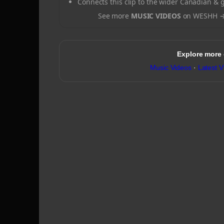
Connects this clip to the wider Canadian & 
See more
MUSIC VIDEOS
on WESHH 
Explore more
Music Videos
·
Latest V