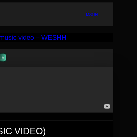
LOG IN
🇷
SIC VIDEO)