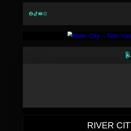
Facebook
TikTok
YouTube
Instagram
AL
RIVER CIT