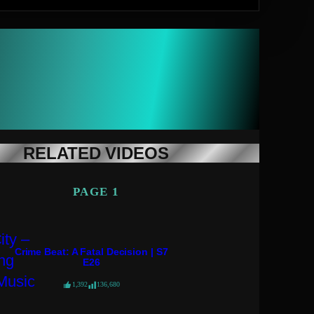
RELATED VIDEOS
PAGE 1
Crime Beat: A Fatal Decision | S7
E26
1,392
136,680