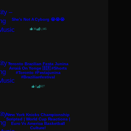
She’s Not A Cyborg 😭😭😭
30
1,145
Toronto Brazilian Festa Junina
Arraiá On Yonge 🇧🇷 #shorts
#toronto #festajunina
#brazilianfestival
2
627
New York Knicks Championship
Scripted | World Cup Reactions |
Euro Vs America Basketball
Culture!