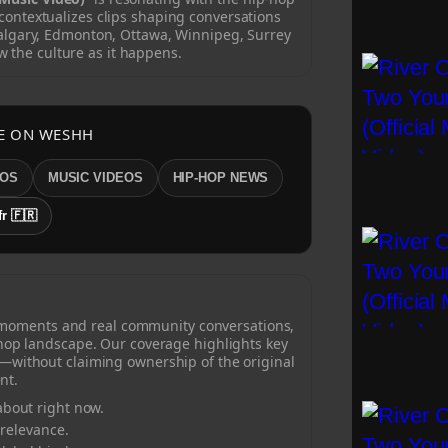
ontextualizes clips shaping conversations
algary, Edmonton, Ottawa, Winnipeg, Surrey
w the culture as it happens.
E ON WESHH
EOS
MUSIC VIDEOS
HIP-HOP NEWS
fr 🇫🇷
 moments and real community conversations,
-hop landscape. Our coverage highlights key
—without claiming ownership of the original
nt.
bout right now.
 relevance.