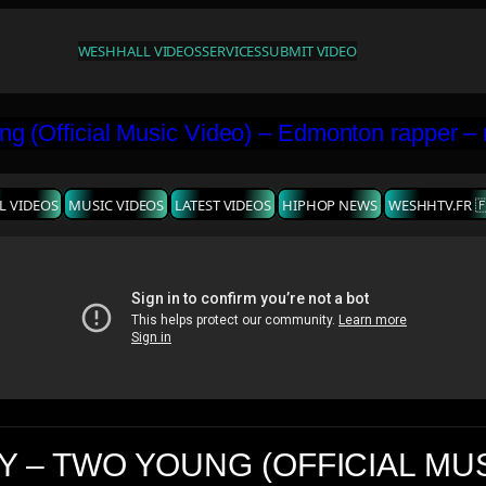
WESHH
ALL VIDEOS
SERVICES
SUBMIT VIDEO
L VIDEOS
MUSIC VIDEOS
LATEST VIDEOS
HIPHOP NEWS
WESHHTV.FR 
Y – TWO YOUNG (OFFICIAL MU