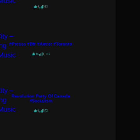
4
312
#pressa #bfr #arrest #toronto
16
1,193
Revolution Party Of Canada
#socialism
6
572