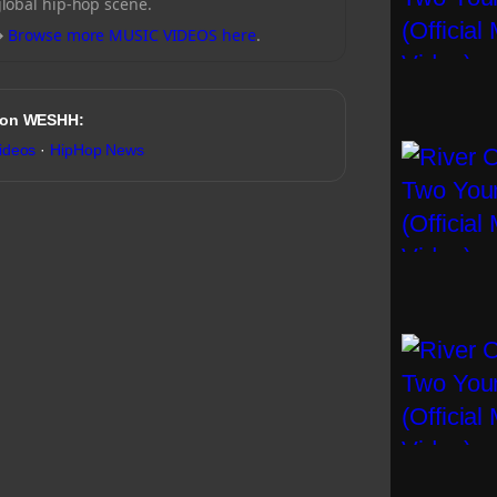
global hip-hop scene.
→
Browse more MUSIC VIDEOS here
.
 on WESHH:
ideos
·
HipHop News