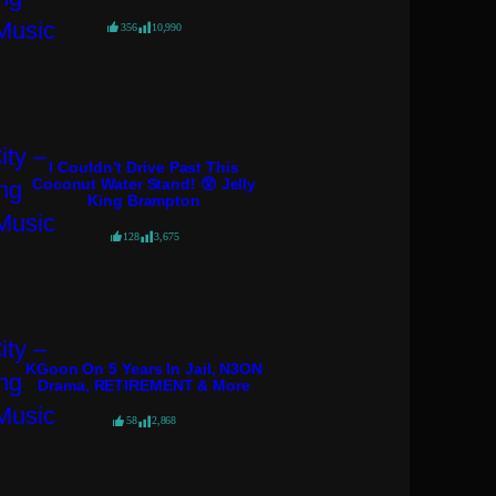
356
10,990
I Couldn’t Drive Past This
Coconut Water Stand! 😲 Jelly
King Brampton
128
3,675
KGoon On 5 Years In Jail, N3ON
Drama, RETIREMENT & More
58
2,868