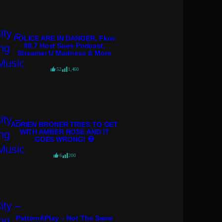
POLICE ARE IN DANGER, Flow
98.7 Host Sues Podcast,
Streamer U Madness & More
52
1,460
ADRIEN BRONER TRIES TO GET
WITH AMBER ROSE AND IT
GOES WRONG! 💀
6
200
PatternAPlay – Not The Same