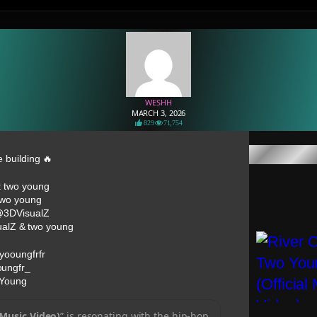
WESHH
MARCH 3, 2026
829
71,754
e building 🔥
: two young
 two young
 @3DVisualZ
ualZ & two young
yooungfrfr
oungfr_
 Young
 Music Video)
” is resonating with the hip-hop