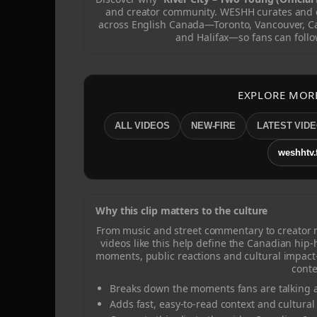
and creator community. WESHH curates and c
across English Canada—Toronto, Vancouver, C
and Halifax—so fans can follo
EXPLORE MOR
ALL VIDEOS
NEW-FIRE
LATEST VID
weshhtv.
Why this clip matters to the culture
From music and street commentary to creator
videos like this help define the Canadian hip
moments, public reactions and cultural impact
conte
Breaks down the moments fans are talking a
Adds fast, easy-to-read context and cultural