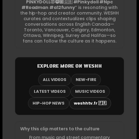
PINKYDOLL🤣🥷🏽🇬🇧 #Pinkydoll #Npc
#Roadman #a12funny
” is resonating with
the hip-hop and creator community. WESHH
curates and contextualizes clips shaping
conversations across English Canada—
Toronto, Vancouver, Calgary, Edmonton,
Ottawa, Winnipeg, Surrey and Halifax—so
fans can follow the culture as it happens.
EXPLORE MORE ON WESHH
ALL VIDEOS
NEW-FIRE
LATEST VIDEOS
MUSIC VIDEOS
HIP-HOP NEWS
weshhtv.fr 🇫🇷
Why this clip matters to the culture
From music and street commentary