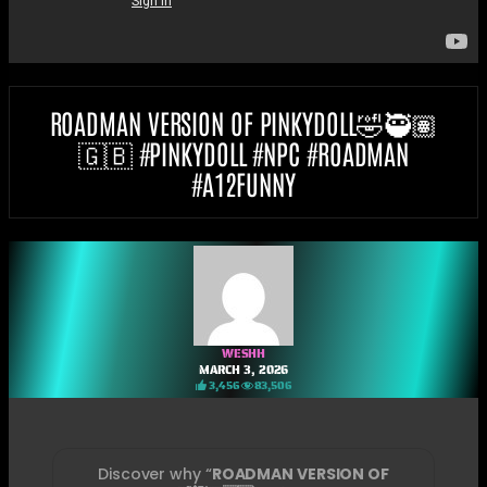
ROADMAN VERSION OF PINKYDOLL🤣🥷🏽
🇬🇧 #PINKYDOLL #NPC #ROADMAN
#A12FUNNY
WESHH
MARCH 3, 2026
3,456
83,506
Discover why “
ROADMAN VERSION OF