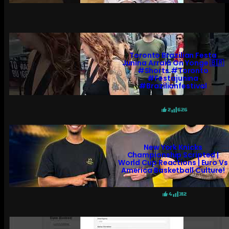
Toronto Brazilian Festa
Junina Arraiá On Yonge 🇧🇷
#shorts #toronto
#festajunina
#brazilianfestival
2
626
New York Knicks
Championship Scripted |
World Cup Reactions | Euro Vs
America Basketball Culture!
4
312