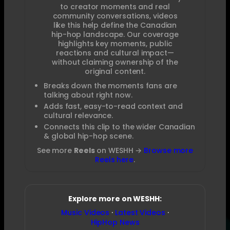
to creator moments and real
community conversations, videos
like this help define the Canadian
hip-hop landscape. Our coverage
highlights key moments, public
reactions and cultural impact—
without claiming ownership of the
original content.
Breaks down the moments fans are
talking about right now.
Adds fast, easy-to-read context and
cultural relevance.
Connects this clip to the wider Canadian
& global hip-hop scene.
See more
Reels
on WESHH →
Browse more
Reels here
.
Explore more on WESHH:
Music Videos
·
Latest Videos
·
HipHop News