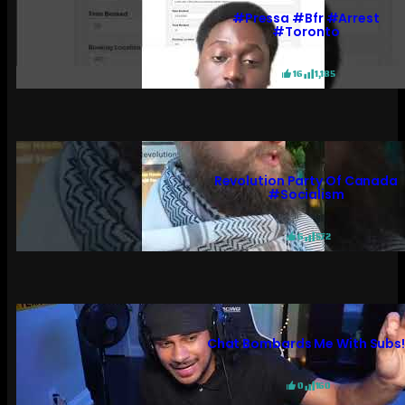
#pressa #bfr #arrest
#toronto
16
1,185
Revolution Party Of Canada
#socialism
6
572
Chat Bombards Me With Subs
0
160