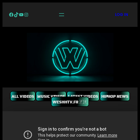
Facebook
TikTok
YouTube
Instagram
LOG IN
ALL VIDEOS
MUSIC VIDEOS
LATEST VIDEOS
HIPHOP NEWS
WESHHTV.FR 🇫🇷