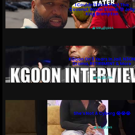
I Couldn’t Drive Past This
Coconut Water Stand! 😲 Jelly
King Brampton
128
3,664
KGoon On 5 Years In Jail, N3O
Drama, RETIREMENT & More
55
2,734
She’s Not A Cyborg 😭😭😭
30
1,145