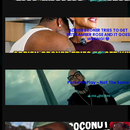
52
1,459
ADRIEN BRONER TRIES TO GET
WITH AMBER ROSE AND IT GOES
WRONG! 💀
6
199
PatternAPlay – Not The Same
356
10,990