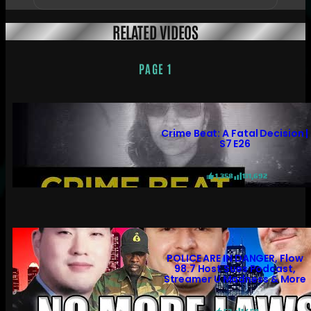
RELATED VIDEOS
PAGE 1
Crime Beat: A Fatal Decision |
S7 E26
1,358
131,692
POLICE ARE IN DANGER, Flow
98.7 Host Sues Podcast,
Streamer U Madness & More