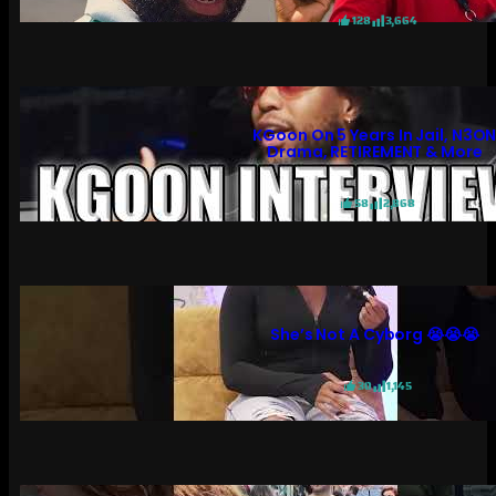
128
3,664
KGoon On 5 Years In Jail, N3O
Drama, RETIREMENT & More
58
2,868
She’s Not A Cyborg 😭😭😭
30
1,145