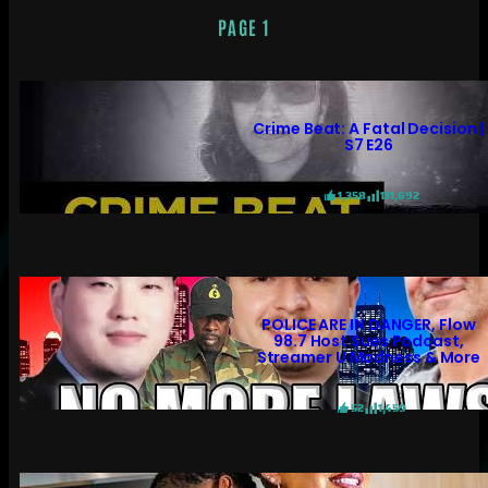
PAGE 1
Crime Beat: A Fatal Decision |
S7 E26
1,358
131,692
POLICE ARE IN DANGER, Flow
98.7 Host Sues Podcast,
Streamer U Madness & More
52
1,459