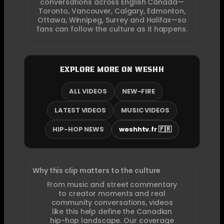
conversations across English Canada—
Toronto, Vancouver, Calgary, Edmonton,
Ottawa, Winnipeg, Surrey and Halifax—so
fans can follow the culture as it happens.
EXPLORE MORE ON WESHH
ALL VIDEOS
NEW-FIRE
LATEST VIDEOS
MUSIC VIDEOS
HIP-HOP NEWS
weshhtv.fr 🇫🇷
Why this clip matters to the culture
From music and street commentary
to creator moments and real
community conversations, videos
like this help define the Canadian
hip-hop landscape. Our coverage