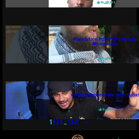
16
1,193
Revolution Party Of Canada
#socialism
6
572
Chat Bombards Me With Subs
0
161
→
1
2
3
4
…
1,642