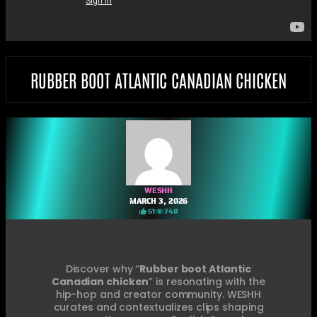
RUBBER BOOT ATLANTIC CANADIAN CHICKEN
WESHH
MARCH 3, 2026
51
748
Discover why “
Rubber boot Atlantic
Canadian chicken
” is resonating with the
hip-hop and creator community. WESHH
curates and contextualizes clips shaping