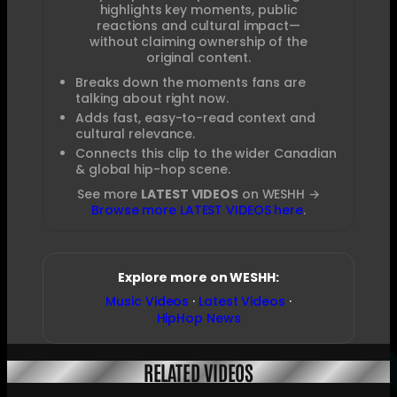
highlights key moments, public
reactions and cultural impact—
without claiming ownership of the
original content.
Breaks down the moments fans are
talking about right now.
Adds fast, easy-to-read context and
cultural relevance.
Connects this clip to the wider Canadian
& global hip-hop scene.
See more
LATEST VIDEOS
on WESHH →
Browse more LATEST VIDEOS here
.
Explore more on WESHH:
Music Videos
·
Latest Videos
·
HipHop News
RELATED VIDEOS