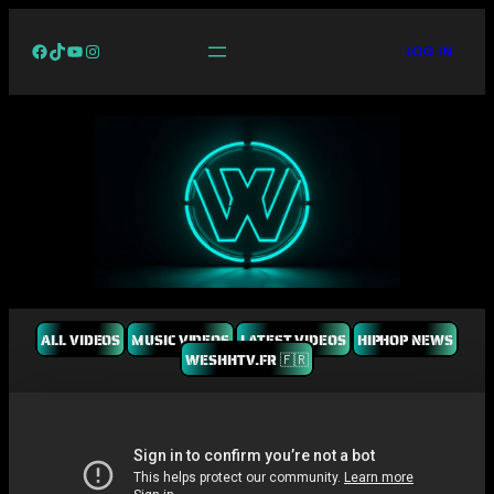
Facebook
TikTok
YouTube
Instagram
LOG IN
ALL VIDEOS
MUSIC VIDEOS
LATEST VIDEOS
HIPHOP NEWS
WESHHTV.FR 🇫🇷