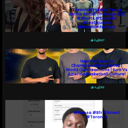
Toronto Brazilian Festa
Junina Arraiá On Yonge 🇧🇷
#shorts #toronto
#festajunina
#brazilianfestival
2
627
New York Knicks
Championship Scripted |
World Cup Reactions | Euro Vs
America Basketball Culture!
4
312
#pressa #bfr #arrest
#toronto