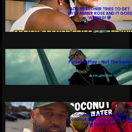
ADRIEN BRONER TRIES TO GET
WITH AMBER ROSE AND IT GOES
WRONG! 💀
6
199
PatternAPlay – Not The Same
356
10,990
I Couldn’t Drive Past This
Coconut Water Stand! 😲 Jelly
King Brampton