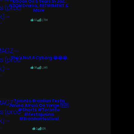
KGoon On 5 Years In Jail,
N3ON Drama, RETIREMENT &
More
55
2,734
She’s Not A Cyborg 😭😭😭
30
1,145
Toronto Brazilian Festa
Junina Arraiá On Yonge 🇧🇷
#shorts #toronto
#festajunina
#brazilianfestival
2
626