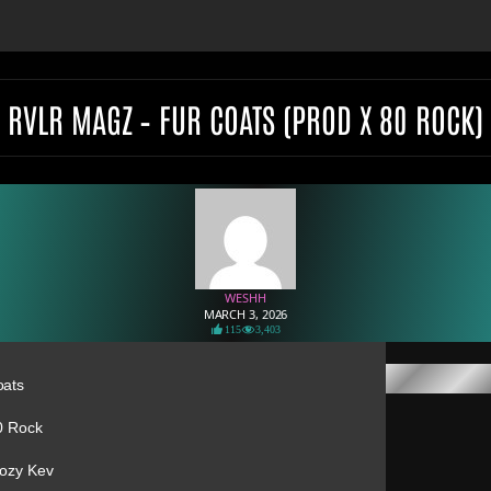
RVLR MAGZ – FUR COATS (PROD X 80 ROCK)
WESHH
MARCH 3, 2026
115
3,403
oats
0 Rock
Kozy Kev