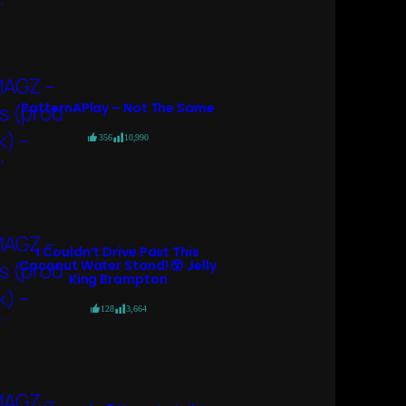
PatternAPlay – Not The Same
356
10,990
I Couldn’t Drive Past This
Coconut Water Stand! 😲 Jelly
King Brampton
128
3,664