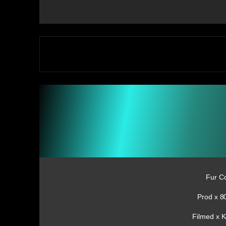
Fur C
Prod x 8
Filmed x 