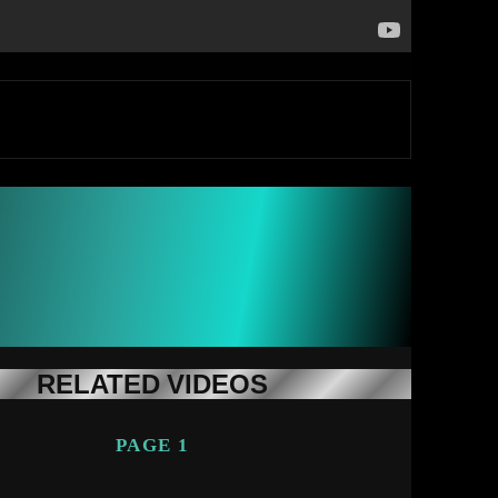
RELATED VIDEOS
PAGE 1