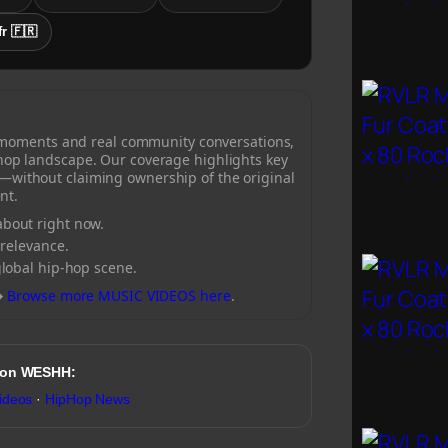
fr 🇫🇷
 moments and real community conversations,
-hop landscape. Our coverage highlights key
—without claiming ownership of the original
nt.
bout right now.
 relevance.
global hip-hop scene.
→
Browse more MUSIC VIDEOS here
.
 on WESHH:
ideos
·
HipHop News