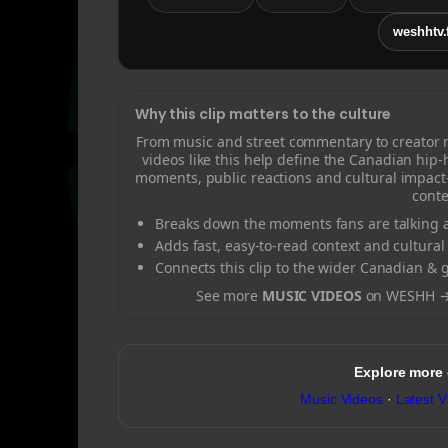
weshhtv.
Why this clip matters to the culture
From music and street commentary to creator
videos like this help define the Canadian hip
moments, public reactions and cultural impact
conte
Breaks down the moments fans are talking a
Adds fast, easy-to-read context and cultural
Connects this clip to the wider Canadian & 
See more
MUSIC VIDEOS
on WESHH 
Explore more
Music Videos
·
Latest V