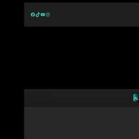
Facebook
TikTok
YouTube
Instagram
AL