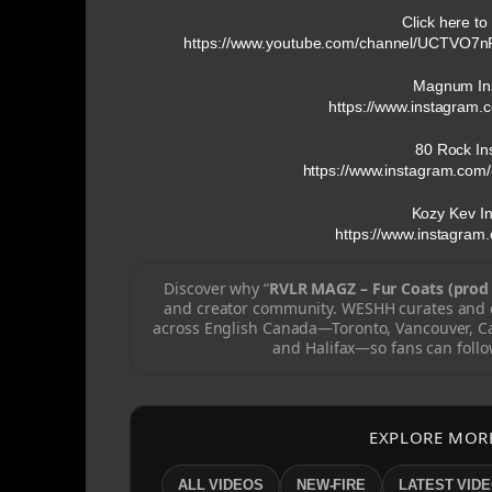
Click here to
https://www.youtube.com/channel/UCTVO7
Magnum In
https://www.instagram.
80 Rock In
https://www.instagram.com/
Kozy Kev I
https://www.instagram
Discover why “
RVLR MAGZ – Fur Coats (prod 
and creator community. WESHH curates and c
across English Canada—Toronto, Vancouver, C
and Halifax—so fans can follo
EXPLORE MOR
ALL VIDEOS
NEW-FIRE
LATEST VID