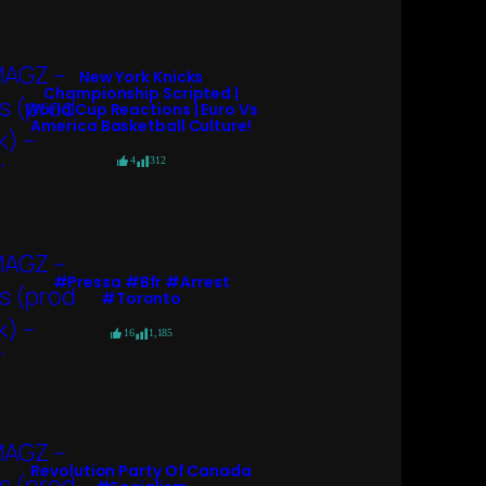
New York Knicks
Championship Scripted |
World Cup Reactions | Euro Vs
America Basketball Culture!
4
312
#pressa #bfr #arrest
#toronto
16
1,185
Revolution Party Of Canada