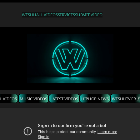
WESHH
ALL VIDEOS
SERVICES
SUBMIT VIDEO
L VIDEOS
MUSIC VIDEOS
LATEST VIDEOS
HIPHOP NEWS
WESHHTV.FR 