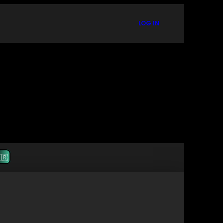
LOG IN
🇷