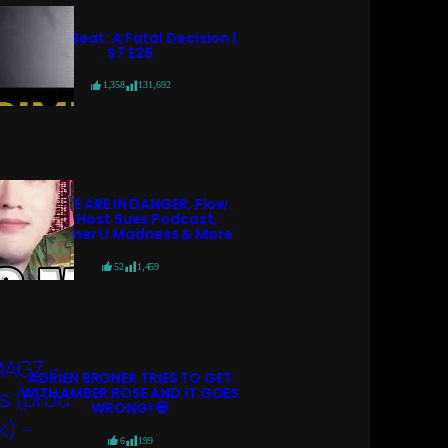
Crime Beat: A Fatal Decision |
S7 E26
1,358
131,692
POLICE ARE IN DANGER, Flow
98.7 Host Sues Podcast,
Streamer U Madness & More
52
1,459
ADRIEN BRONER TRIES TO GET
WITH AMBER ROSE AND IT GOES
WRONG! 💀
6
199