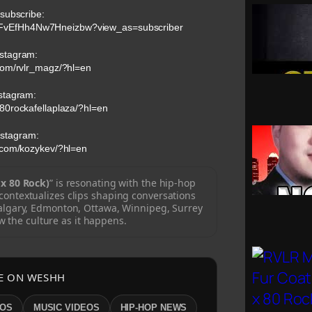
 subscribe:
nFvEfHh4Nw7Hneizbw?view_as=subscriber
stagram:
com/rvlr_magz/?hl=en
stagram:
80rockafellaplaza/?hl=en
nstagram:
.com/kozykev/?hl=en
x 80 Rock)
” is resonating with the hip-hop
ontextualizes clips shaping conversations
algary, Edmonton, Ottawa, Winnipeg, Surrey
w the culture as it happens.
E ON WESHH
EOS
MUSIC VIDEOS
HIP-HOP NEWS