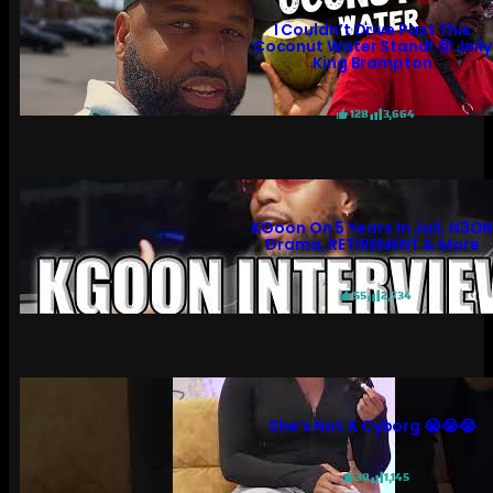
I Couldn’t Drive Past This
Coconut Water Stand! 😲 Jelly
King Brampton
128
3,664
KGoon On 5 Years In Jail, N3O
Drama, RETIREMENT & More
55
2,734
She’s Not A Cyborg 😭😭😭
30
1,145