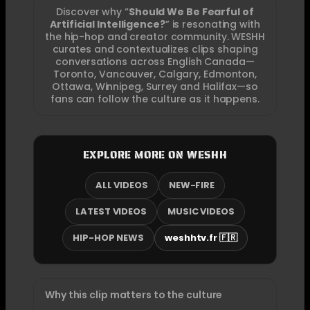
Discover why “
Should We Be Fearful of
Artificial Intelligence?
” is resonating with
the hip-hop and creator community. WESHH
curates and contextualizes clips shaping
conversations across English Canada—
Toronto, Vancouver, Calgary, Edmonton,
Ottawa, Winnipeg, Surrey and Halifax—so
fans can follow the culture as it happens.
EXPLORE MORE ON WESHH
ALL VIDEOS
NEW-FIRE
LATEST VIDEOS
MUSIC VIDEOS
HIP-HOP NEWS
weshhtv.fr 🇫🇷
Why this clip matters to the culture