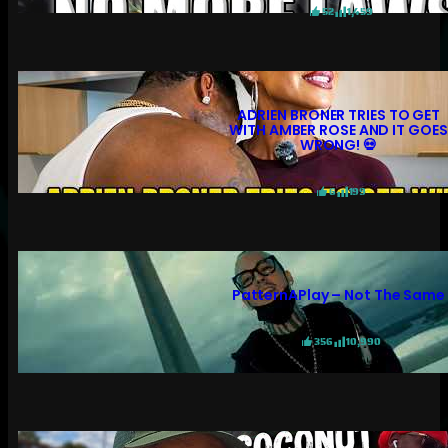
52
1,459
ADRIEN BRONER TRIES TO GET
WITH AMBER ROSE AND IT GOES
WRONG! 💀
6
199
PatternAPlay – Not The Same
356
10,990