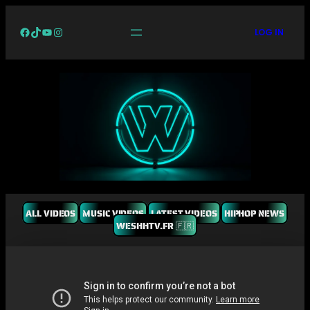
Facebook
TikTok
YouTube
Instagram
LOG IN
ALL VIDEOS
MUSIC VIDEOS
LATEST VIDEOS
HIPHOP NEWS
WESHHTV.FR 🇫🇷