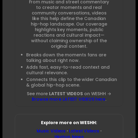
From music and street commentary
to creator moments and real
community conversations, videos
like this help define the Canadian
hip-hop landscape. Our coverage
highlights key moments, public
reactions and cultural impact—
without claiming ownership of the
original content.
Breaks down the moments fans are
talking about right now.
Adds fast, easy-to-read context and
cultural relevance.
Connects this clip to the wider Canadian
& global hip-hop scene.
See more
LATEST VIDEOS
on WESHH →
Browse more LATEST VIDEOS here
.
Explore more on WESHH:
Music Videos
·
Latest Videos
·
HipHop News