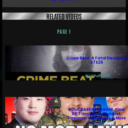
RELATED VIDEOS
PAGE 1
Crime Beat: A Fatal Decision |
S7 E26
1,358
131,692
POLICE ARE IN DANGER, Flow
98.7 Host Sues Podcast,
Streamer U Madness & More