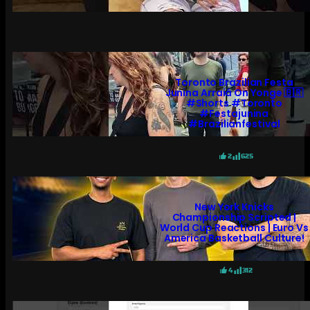
Toronto Brazilian Festa
Junina Arraiá On Yonge 🇧🇷
#shorts #toronto
#festajunina
#brazilianfestival
2
625
New York Knicks
Championship Scripted |
World Cup Reactions | Euro Vs
America Basketball Culture!
4
312