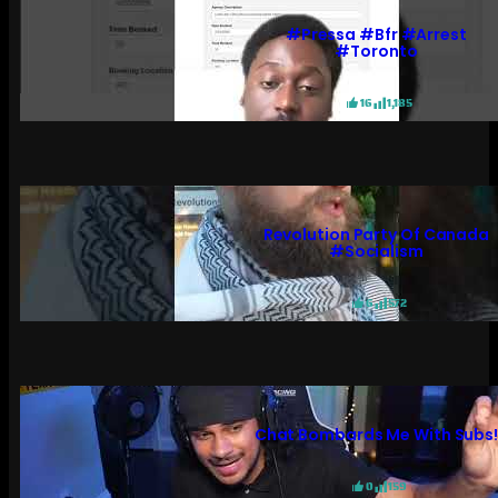
#pressa #bfr #arrest
#toronto
16
1,185
Revolution Party Of Canada
#socialism
6
572
Chat Bombards Me With Subs
0
159