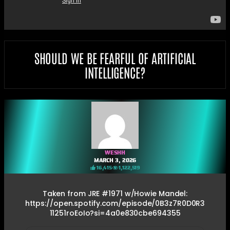
SHOULD WE BE FEARFUL OF ARTIFICIAL
INTELLIGENCE?
WESHH
MARCH 3, 2026
16,415
1,122,519
Taken from JRE #1971 w/Howie Mandel:
https://open.spotify.com/episode/0B3z7R0D0R3
11251roEoIo?si=4a0e830cbe694355