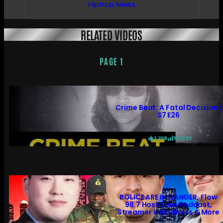
HipHop News
RELATED VIDEOS
PAGE 1
Crime Beat: A Fatal Decision |
S7 E26
1,358
131,692
POLICE ARE IN DANGER, Flow
98.7 Host Sues Podcast,
Streamer U Madness & More