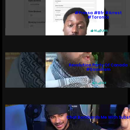
#pressa #bfr #arrest
#toronto
16
1,185
Revolution Party Of Canada
#socialism
6
572
Chat Bombards Me With Subs