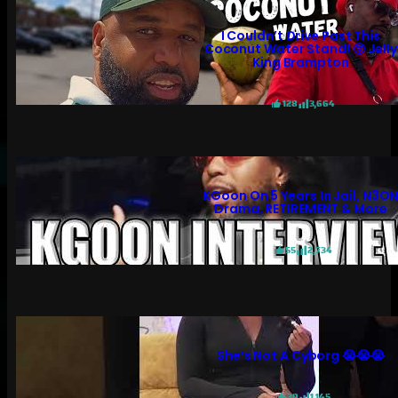
I Couldn’t Drive Past This
Coconut Water Stand! 😲 Jelly
King Brampton
128
3,664
KGoon On 5 Years In Jail, N3O
Drama, RETIREMENT & More
55
2,734
She’s Not A Cyborg 😭😭😭
30
1,145