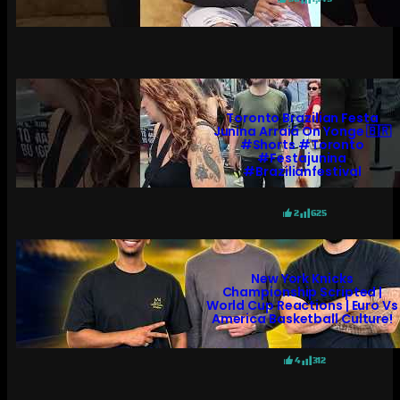
Toronto Brazilian Festa
Junina Arraiá On Yonge 🇧🇷
#shorts #toronto
#festajunina
#brazilianfestival
2
625
New York Knicks
Championship Scripted |
World Cup Reactions | Euro Vs
America Basketball Culture!
4
312