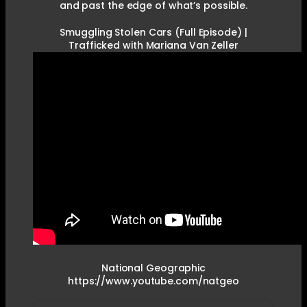
and past the edge of what’s possible.
Smuggling Stolen Cars (Full Episode) |
Trafficked with Mariana Van Zeller
National Geographic
https://www.youtube.com/natgeo