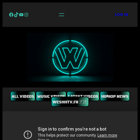
Facebook
TikTok
YouTube
Instagram
LOG IN
ALL VIDEOS
MUSIC VIDEOS
LATEST VIDEOS
HIPHOP NEWS
WESHHTV.FR 🇫🇷