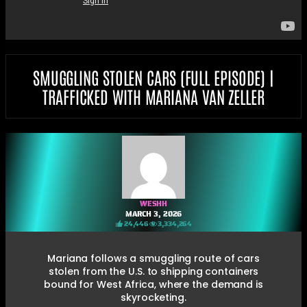
SMUGGLING STOLEN CARS (FULL EPISODE) |
TRAFFICKED WITH MARIANA VAN ZELLER
WESHH
MARCH 3, 2026
24,446
3,334,264
Mariana follows a smuggling route of cars
stolen from the U.S. to shipping containers
bound for West Africa, where the demand is
skyrocketing.