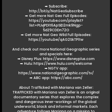
➡ Subscribe:
http://bit.ly/NatGeoSubscribe
➡ Get more Nat Geo Full Episodes:
https://youtube.com/playlist?
list=PLivjPDlt6ApSiD2mk9Ngp-
5dZ9CDDn72O
➡ Get more Nat Geo Wild Full Episodes:
https://youtu.be/qAG2SkTPltw
And check out more National Geographic series
and specials here:
➡ Disney Plus: https://www.disneyplus.com
➡ Hulu: https://www.hulu.com/welcome
➡ NGTV app:
https://www.nationalgeographic.com/tv/
➡ ABC app: https://abc.com/
About Trafficked with Mariana van Zeller:
TRAFFICKED with Mariana van Zeller is an original
documentary series that explores the complex
and dangerous inner-workings of the global
underworld, black and informal markets. Each
adventure follows Mariana on a mission to