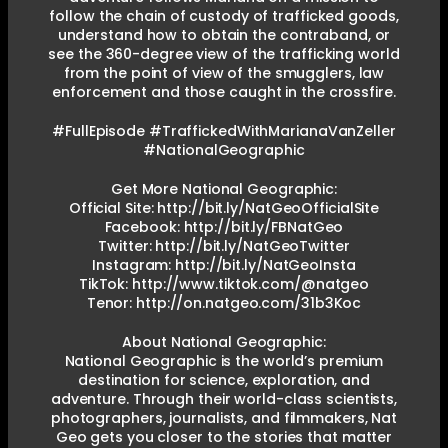
follow the chain of custody of trafficked goods,
understand how to obtain the contraband, or
see the 360-degree view of the trafficking world
from the point of view of the smugglers, law
enforcement and those caught in the crossfire.
#FullEpisode #TraffickedWithMarianaVanZeller
#NationalGeographic
Get More National Geographic:
Official Site: http://bit.ly/NatGeoOfficialSite
Facebook: http://bit.ly/FBNatGeo
Twitter: http://bit.ly/NatGeoTwitter
Instagram: http://bit.ly/NatGeoInsta
TikTok: http://www.tiktok.com/@natgeo
Tenor: http://on.natgeo.com/31b3Koc
About National Geographic:
National Geographic is the world’s premium
destination for science, exploration, and
adventure. Through their world-class scientists,
photographers, journalists, and filmmakers, Nat
Geo gets you closer to the stories that matter