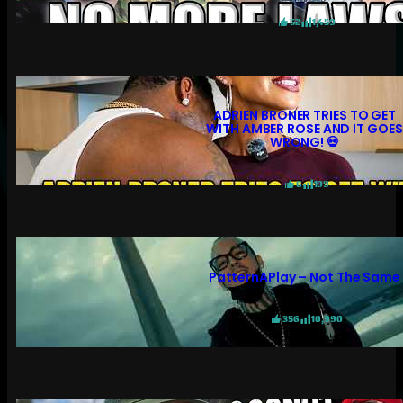
52
1,459
ADRIEN BRONER TRIES TO GET
WITH AMBER ROSE AND IT GOES
WRONG! 💀
6
199
PatternAPlay – Not The Same
356
10,990