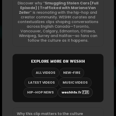
Discover why “
Smuggling Stolen Cars (Full
Episode) | Trafficked with Mariana Van
Zeller
” is resonating with the hip-hop and
creator community. WESHH curates and
contextualizes clips shaping conversations
across English Canada—Toronto,
Vancouver, Calgary, Edmonton, Ottawa,
Winnipeg, Surrey and Halifax—so fans can
follow the culture as it happens.
EXPLORE MORE ON WESHH
ALL VIDEOS
NEW-FIRE
LATEST VIDEOS
MUSIC VIDEOS
HIP-HOP NEWS
weshhtv.fr 🇫🇷
Why this clip matters to the culture