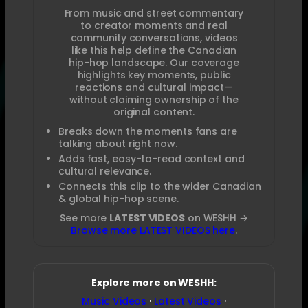
From music and street commentary
to creator moments and real
community conversations, videos
like this help define the Canadian
hip-hop landscape. Our coverage
highlights key moments, public
reactions and cultural impact—
without claiming ownership of the
original content.
Breaks down the moments fans are
talking about right now.
Adds fast, easy-to-read context and
cultural relevance.
Connects this clip to the wider Canadian
& global hip-hop scene.
See more
LATEST VIDEOS
on WESHH →
Browse more LATEST VIDEOS here
.
Explore more on WESHH:
Music Videos
·
Latest Videos
·