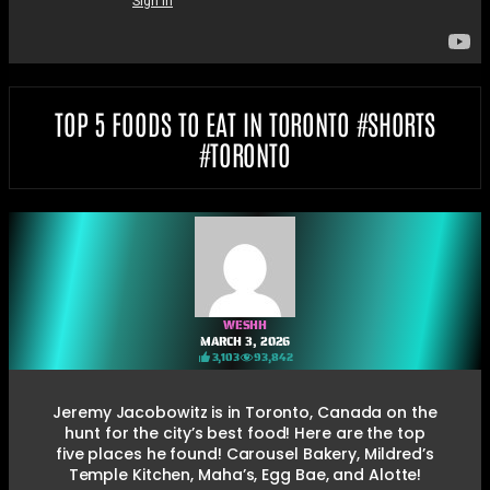
TOP 5 FOODS TO EAT IN TORONTO #SHORTS
#TORONTO
WESHH
MARCH 3, 2026
3,103
93,842
Jeremy Jacobowitz is in Toronto, Canada on the
hunt for the city’s best food! Here are the top
five places he found! Carousel Bakery, Mildred’s
Temple Kitchen, Maha’s, Egg Bae, and Alotte!