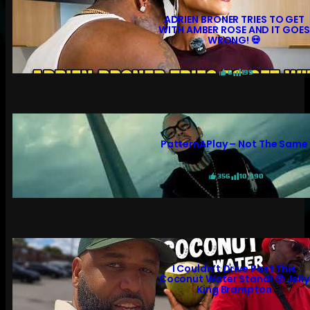
ADRIEN BRONER TRIES TO GET
WITH AMBER ROSE AND IT GOES
WRONG! 💀
6
199
PatternAPlay – Not The Same
356
10,990
I Couldn’t Drive Past This
Coconut Water Stand! 😲 Jelly
King Brampton