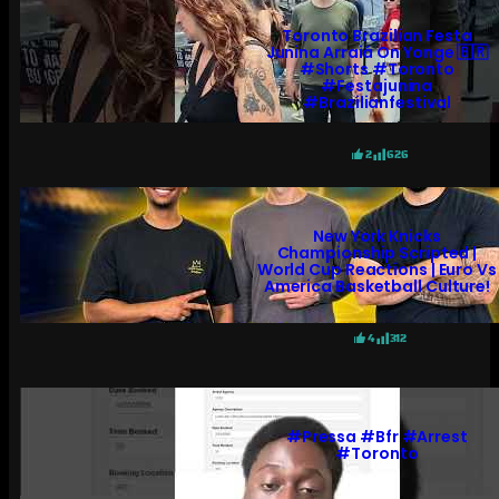
Toronto Brazilian Festa
Junina Arraiá On Yonge 🇧🇷
#shorts #toronto
#festajunina
#brazilianfestival
2
626
New York Knicks
Championship Scripted |
World Cup Reactions | Euro Vs
America Basketball Culture!
4
312
#pressa #bfr #arrest
#toronto