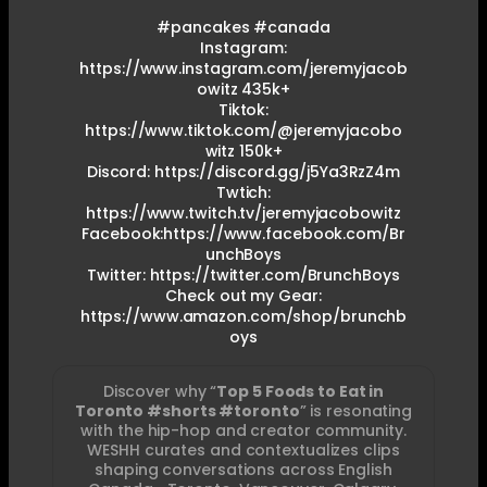
#pancakes #canada
Instagram:
https://www.instagram.com/jeremyjacob
owitz 435k+
Tiktok:
https://www.tiktok.com/@jeremyjacobo
witz 150k+
Discord: https://discord.gg/j5Ya3RzZ4m
Twtich:
https://www.twitch.tv/jeremyjacobowitz
Facebook:https://www.facebook.com/Br
unchBoys
Twitter: https://twitter.com/BrunchBoys
Check out my Gear:
https://www.amazon.com/shop/brunchb
oys
Discover why “
Top 5 Foods to Eat in
Toronto #shorts #toronto
” is resonating
with the hip-hop and creator community.
WESHH curates and contextualizes clips
shaping conversations across English