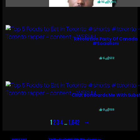
16
1,185
Revolution Party Of Canada
#socialism
6
572
Chat Bombards Me With Subs
0
159
→
1
2
3
4
…
1,642