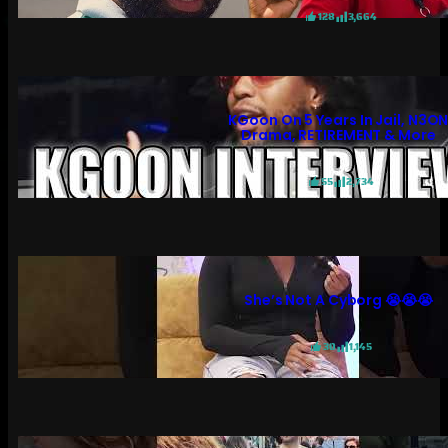
128
3,664
KGoon On 5 Years In Jail, N3O
Drama, RETIREMENT & More
55
2,734
She’s Not A Cyborg 😭😭😭
30
1,145