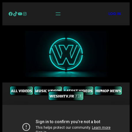
Facebook
TikTok
YouTube
Instagram
LOG IN
ALL VIDEOS
MUSIC VIDEOS
LATEST VIDEOS
HIPHOP NEWS
WESHHTV.FR 🇫🇷