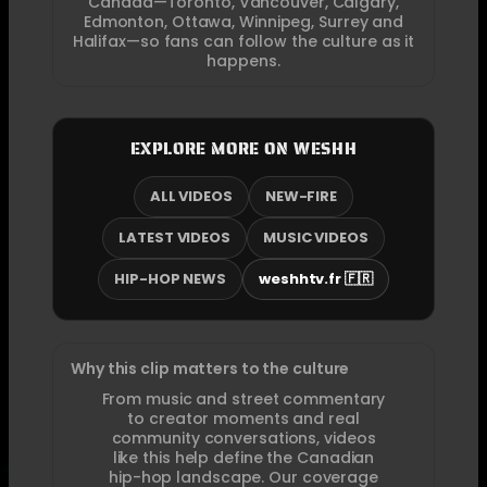
Canada—Toronto, Vancouver, Calgary,
Edmonton, Ottawa, Winnipeg, Surrey and
Halifax—so fans can follow the culture as it
happens.
EXPLORE MORE ON WESHH
ALL VIDEOS
NEW-FIRE
LATEST VIDEOS
MUSIC VIDEOS
HIP-HOP NEWS
weshhtv.fr 🇫🇷
Why this clip matters to the culture
From music and street commentary
to creator moments and real
community conversations, videos
like this help define the Canadian
hip-hop landscape. Our coverage