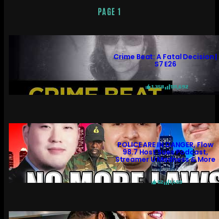
PAGE 1
Crime Beat: A Fatal Decision |
S7 E26
1,358
131,692
POLICE ARE IN DANGER, Flow
98.7 Host Sues Podcast,
Streamer U Madness & More
52
1,459