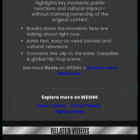
highlights key moments, public
reactions and cultural impact—
without claiming ownership of the
original content.
Breaks down the moments fans are
talking about right now.
Adds fast, easy-to-read context and
cultural relevance.
Connects this clip to the wider Canadian
& global hip-hop scene.
See more
Reels
on WESHH →
Browse more
Reels here
.
Explore more on WESHH:
Music Videos
·
Latest Videos
·
HipHop News
RELATED VIDEOS