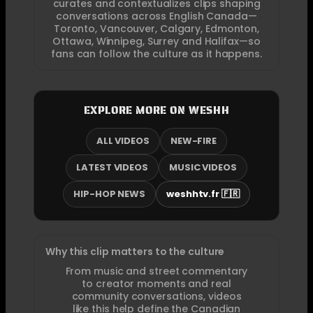
curates and contextualizes clips shaping
conversations across English Canada—
Toronto, Vancouver, Calgary, Edmonton,
Ottawa, Winnipeg, Surrey and Halifax—so
fans can follow the culture as it happens.
EXPLORE MORE ON WESHH
ALL VIDEOS
NEW-FIRE
LATEST VIDEOS
MUSIC VIDEOS
HIP-HOP NEWS
weshhtv.fr 🇫🇷
Why this clip matters to the culture
From music and street commentary
to creator moments and real
community conversations, videos
like this help define the Canadian