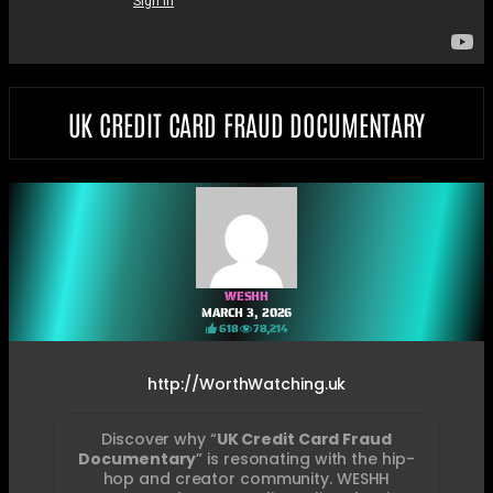
UK CREDIT CARD FRAUD DOCUMENTARY
WESHH
MARCH 3, 2026
618
78,214
http://WorthWatching.uk
Discover why “
UK Credit Card Fraud
Documentary
” is resonating with the hip-
hop and creator community. WESHH