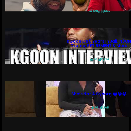
128
3,664
KGoon On 5 Years In Jail, N3O
Drama, RETIREMENT & More
55
2,734
She’s Not A Cyborg 😭😭😭
30
1,145