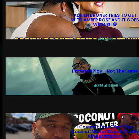
ADRIEN BRONER TRIES TO GET
WITH AMBER ROSE AND IT GOES
WRONG! 💀
6
199
PatternAPlay – Not The Same
356
10,990
I Couldn’t Drive Past This
Coconut Water Stand! 😲 Jelly
King Brampton