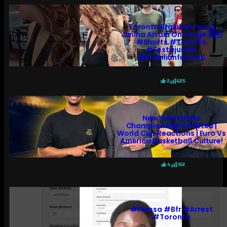
Toronto Brazilian Festa
Junina Arraiá On Yonge 🇧🇷
#shorts #toronto
#festajunina
#brazilianfestival
2
625
New York Knicks
Championship Scripted |
World Cup Reactions | Euro Vs
America Basketball Culture!
4
312
#pressa #bfr #arrest
#toronto