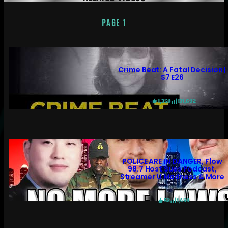
PAGE 1
Crime Beat: A Fatal Decision |
S7 E26
1,358
131,692
POLICE ARE IN DANGER, Flow
98.7 Host Sues Podcast,
Streamer U Madness & More
52
1,459