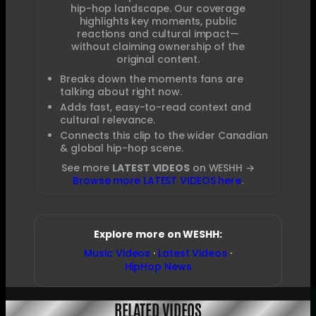
hip-hop landscape. Our coverage
highlights key moments, public
reactions and cultural impact—
without claiming ownership of the
original content.
Breaks down the moments fans are
talking about right now.
Adds fast, easy-to-read context and
cultural relevance.
Connects this clip to the wider Canadian
& global hip-hop scene.
See more
LATEST VIDEOS
on WESHH →
Browse more LATEST VIDEOS here
.
Explore more on WESHH:
Music Videos
·
Latest Videos
·
HipHop News
RELATED VIDEOS