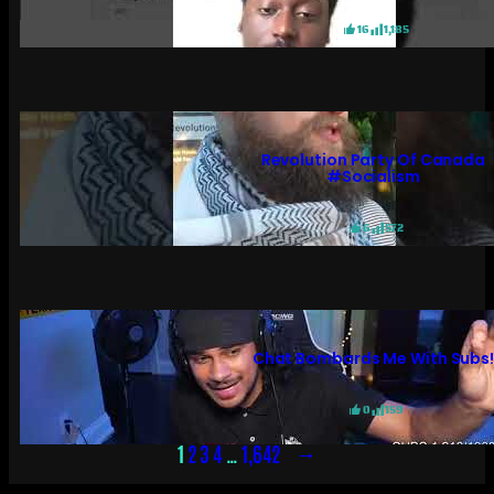
16
1,185
Revolution Party Of Canada
#socialism
6
572
Chat Bombards Me With Subs
0
159
→
1
2
3
4
…
1,642