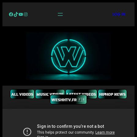
Facebook
TikTok
YouTube
Instagram
LOG IN
ALL VIDEOS
MUSIC VIDEOS
LATEST VIDEOS
HIPHOP NEWS
WESHHTV.FR 🇫🇷