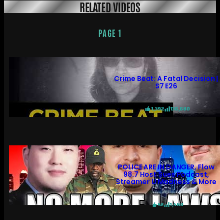
RELATED VIDEOS
PAGE 1
Crime Beat: A Fatal Decision |
S7 E26
1,392
136,680
POLICE ARE IN DANGER, Flow
98.7 Host Sues Podcast,
Streamer U Madness & More
52
1,460