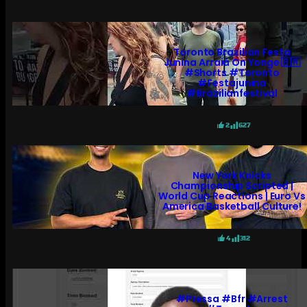
Toronto Brazilian Festa
Junina Arraiá On Yonge 🇧🇷
#shorts #toronto
#festajunina
#brazilianfestival
2
627
New York Knicks
Championship Scripted |
World Cup Reactions | Euro Vs
America Basketball Culture!
4
312
#pressa #bfr #arrest