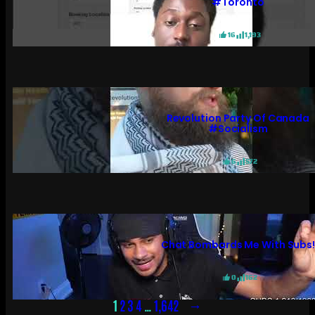
#toronto
16
1,193
Revolution Party Of Canada
#socialism
6
572
Chat Bombards Me With Subs
0
162
→
1
2
3
4
…
1,642