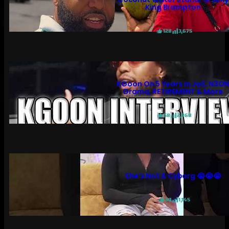
King Brampton
128
3,675
KGoon On 5 Years In Jail, N3O
Drama, RETIREMENT & More
58
2,868
She’s Not A Cyborg 😭😭😭
30
1,145