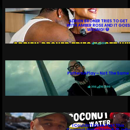
ADRIEN BRONER TRIES TO GET
WITH AMBER ROSE AND IT GOES
WRONG! 💀
6
200
PatternAPlay – Not The Same
356
10,990
I Couldn’t Drive Past This
Coconut Water Stand! 😲 Jelly