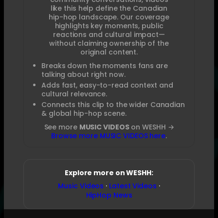
like this help define the Canadian
hip-hop landscape. Our coverage
highlights key moments, public
reactions and cultural impact—
without claiming ownership of the
original content.
Breaks down the moments fans are
talking about right now.
Adds fast, easy-to-read context and
cultural relevance.
Connects this clip to the wider Canadian
& global hip-hop scene.
See more
MUSIC VIDEOS
on WESHH →
Browse more MUSIC VIDEOS here
.
Explore more on WESHH:
Music Videos
·
Latest Videos
·
HipHop News