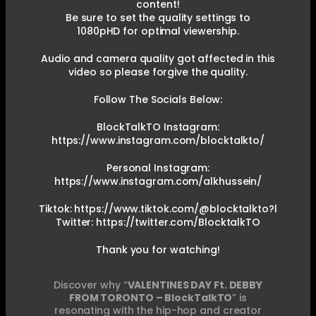
content!
Be sure to set the quality settings to
1080pHD for optimal viewership.
Audio and camera quality got affected in this
video so please forgive the quality.
Follow The Socials Below:
BlockTalkTO Instagram:
https://www.instagram.com/blocktalkto/
Personal Instagram:
https://www.instagram.com/alkhussein/
Tiktok: https://www.tiktok.com/@blocktalkto?l
Twitter: https://twitter.com/BlocktalkTO
Thank you for watching!
Discover why “
VALENTINES DAY Ft. DEBBY
FROM TORONTO – BlockTalkTO
” is
resonating with the hip-hop and creator