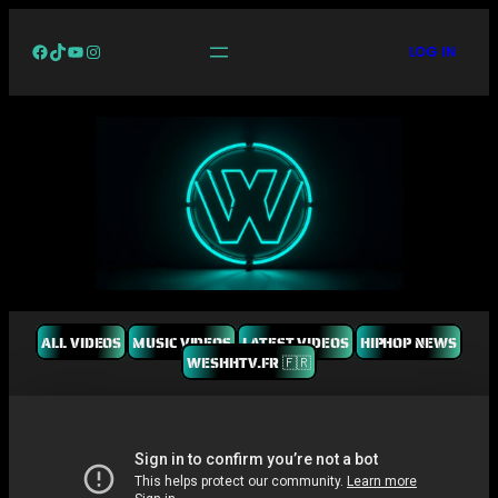
Facebook
TikTok
YouTube
Instagram
LOG IN
ALL VIDEOS
MUSIC VIDEOS
LATEST VIDEOS
HIPHOP NEWS
WESHHTV.FR 🇫🇷