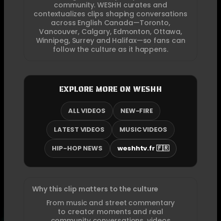
community. WESHH curates and
contextualizes clips shaping conversations
across English Canada—Toronto,
Vancouver, Calgary, Edmonton, Ottawa,
Winnipeg, Surrey and Halifax—so fans can
follow the culture as it happens.
EXPLORE MORE ON WESHH
ALL VIDEOS
NEW-FIRE
LATEST VIDEOS
MUSIC VIDEOS
HIP-HOP NEWS
weshhtv.fr 🇫🇷
Why this clip matters to the culture
From music and street commentary
to creator moments and real
community conversations, videos