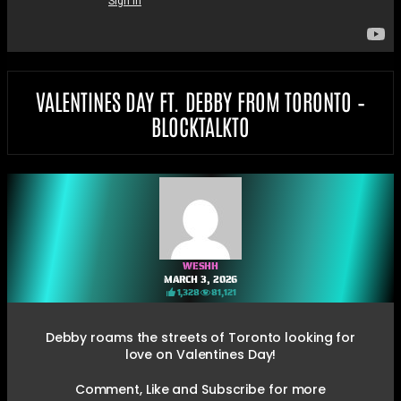
VALENTINES DAY FT. DEBBY FROM TORONTO –
BLOCKTALKTO
WESHH
MARCH 3, 2026
1,328
81,121
Debby roams the streets of Toronto looking for
love on Valentines Day!
Comment, Like and Subscribe for more