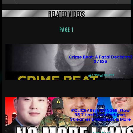
RELATED VIDEOS
PAGE 1
Crime Beat: A Fatal Decision |
S7 E26
1,358
131,692
POLICE ARE IN DANGER, Flow
98.7 Host Sues Podcast,
Streamer U Madness & More