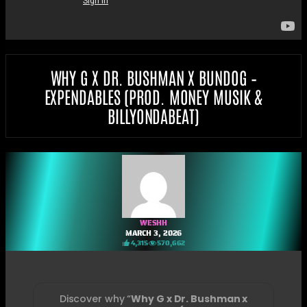
WHY G X DR. BUSHMAN X BUNDOG –
EXPENDABLES (PROD. MONEY MUSIK &
BILLYONDABEAT)
WESHH
MARCH 3, 2026
4,315
570,662
Discover why “
Why G x Dr. Bushman x