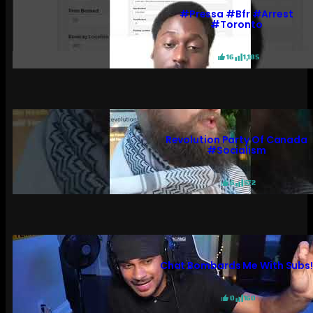
#pressa #bfr #arrest
#toronto
16
1,185
Revolution Party Of Canada
#socialism
6
572
Chat Bombards Me With Subs
0
160