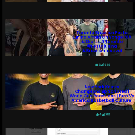
Toronto Brazilian Festa
Junina Arraiá On Yonge 🇧🇷
#shorts #toronto
#festajunina
#brazilianfestival
2
626
New York Knicks
Championship Scripted |
World Cup Reactions | Euro Vs
America Basketball Culture!
4
312