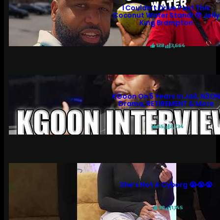
I Couldn’t Drive Past This
Coconut Water Stand! 😲 Jelly
King Brampton
128
3,664
KGoon On 5 Years In Jail, N3O
Drama, RETIREMENT & More
55
2,734
She’s Not A Cyborg 😭😭😭
30
1,145