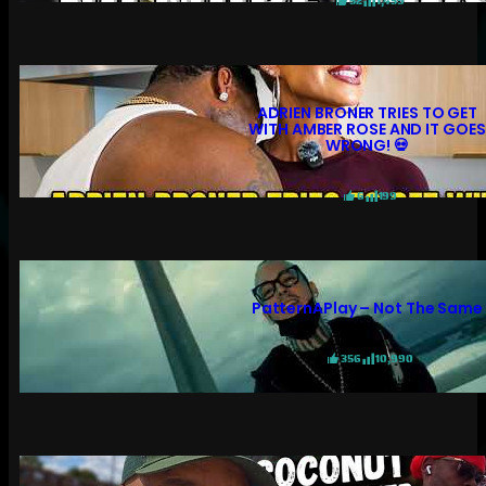
52
1,459
ADRIEN BRONER TRIES TO GET
WITH AMBER ROSE AND IT GOES
WRONG! 💀
6
199
PatternAPlay – Not The Same
356
10,990