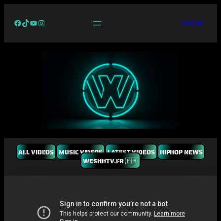
Facebook
TikTok
YouTube
Instagram
LOG IN
ALL VIDEOS
MUSIC VIDEOS
LATEST VIDEOS
HIPHOP NEWS
WESHHTV.FR 🇫🇷