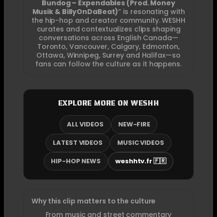
Bundog – Expendables (Prod. Money
Musik & BillyOnDaBeat)
” is resonating with
the hip-hop and creator community. WESHH
curates and contextualizes clips shaping
conversations across English Canada—
Toronto, Vancouver, Calgary, Edmonton,
Ottawa, Winnipeg, Surrey and Halifax—so
fans can follow the culture as it happens.
EXPLORE MORE ON WESHH
ALL VIDEOS
NEW-FIRE
LATEST VIDEOS
MUSIC VIDEOS
HIP-HOP NEWS
weshhtv.fr 🇫🇷
Why this clip matters to the culture
From music and street commentary