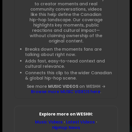
to creator moments and real
community conversations, videos
like this help define the Canadian
hip-hop landscape. Our coverage
highlights key moments, public
reactions and cultural impact—
without claiming ownership of the
original content.
Breaks down the moments fans are
talking about right now.
Adds fast, easy-to-read context and
cultural relevance.
Connects this clip to the wider Canadian
& global hip-hop scene.
See more
MUSIC VIDEOS
on WESHH →
Browse more MUSIC VIDEOS here
.
Explore more on WESHH:
Music Videos
·
Latest Videos
·
HipHop News