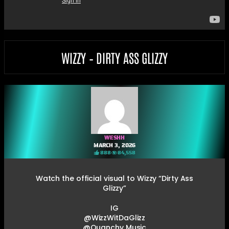
WIZZY – DIRTY ASS GLIZZY
WESHH
MARCH 3, 2026
888
84,558
Watch the official visual to Wizzy “Dirty Ass
Glizzy”
IG
@WizzWitDaGlizz
@Quanchy Music