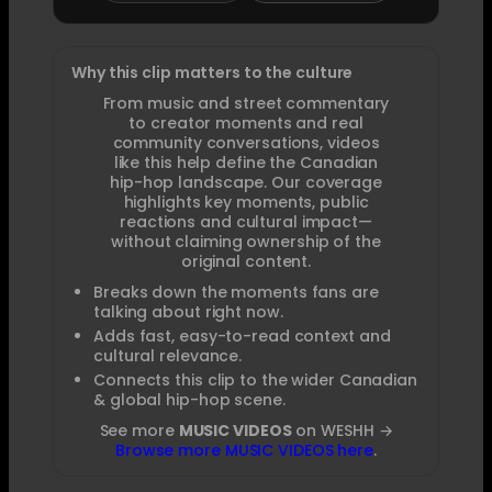
Why this clip matters to the culture
From music and street commentary
to creator moments and real
community conversations, videos
like this help define the Canadian
hip-hop landscape. Our coverage
highlights key moments, public
reactions and cultural impact—
without claiming ownership of the
original content.
Breaks down the moments fans are
talking about right now.
Adds fast, easy-to-read context and
cultural relevance.
Connects this clip to the wider Canadian
& global hip-hop scene.
See more
MUSIC VIDEOS
on WESHH →
Browse more MUSIC VIDEOS here
.