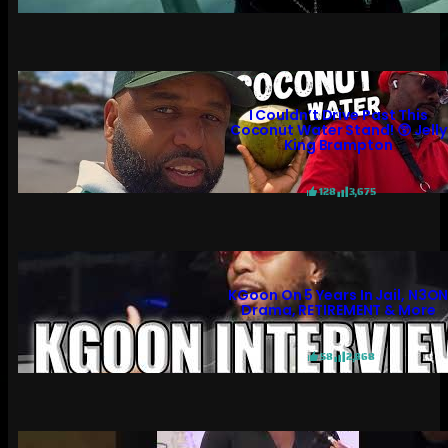
I Couldn’t Drive Past This
Coconut Water Stand! 😲 Jelly
King Brampton
128
3,675
KGoon On 5 Years In Jail, N3O
Drama, RETIREMENT & More
58
2,868