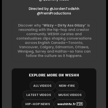
Directed by @JordenTodishh
@PremiProductions
Discover why “
Wizzy – Dirty Ass Glizzy
” is
resonating with the hip-hop and creator
community. WESHH curates and
contextualizes clips shaping conversations
across English Canada—Toronto,
Vancouver, Calgary, Edmonton, Ottawa,
Winnipeg, Surrey and Halifax—so fans can
follow the culture as it happens.
EXPLORE MORE ON WESHH
ALL VIDEOS
NEW-FIRE
LATEST VIDEOS
MUSIC VIDEOS
HIP-HOP NEWS
weshhtv.fr 🇫🇷