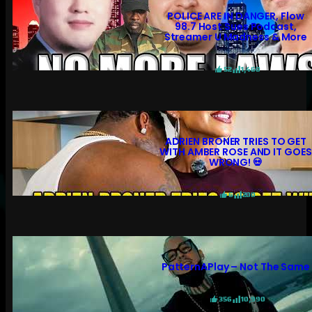
POLICE ARE IN DANGER, Flow
98.7 Host Sues Podcast,
Streamer U Madness & More
52
1,460
ADRIEN BRONER TRIES TO GET
WITH AMBER ROSE AND IT GOES
WRONG! 💀
6
200
PatternAPlay – Not The Same
356
10,990