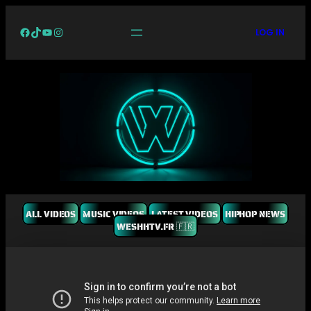
Facebook
TikTok
YouTube
Instagram
LOG IN
ALL VIDEOS
MUSIC VIDEOS
LATEST VIDEOS
HIPHOP NEWS
WESHHTV.FR 🇫🇷