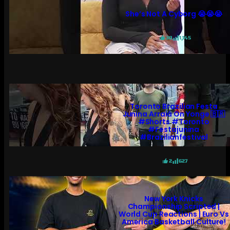
She’s Not A Cyborg 😭😭😭
30
1,145
Toronto Brazilian Festa
Junina Arraiá On Yonge 🇧🇷
#shorts #toronto
#festajunina
#brazilianfestival
2
627
New York Knicks
Championship Scripted |
World Cup Reactions | Euro Vs
America Basketball Culture!