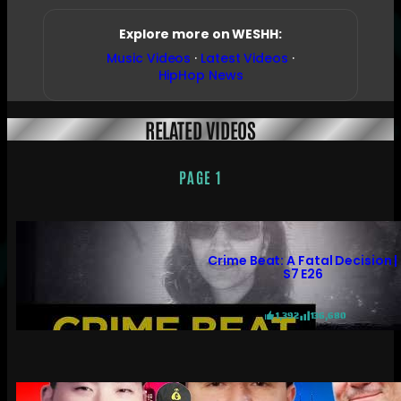
Explore more on WESHH:
Music Videos
·
Latest Videos
·
HipHop News
RELATED VIDEOS
PAGE 1
Crime Beat: A Fatal Decision |
S7 E26
1,392
136,680