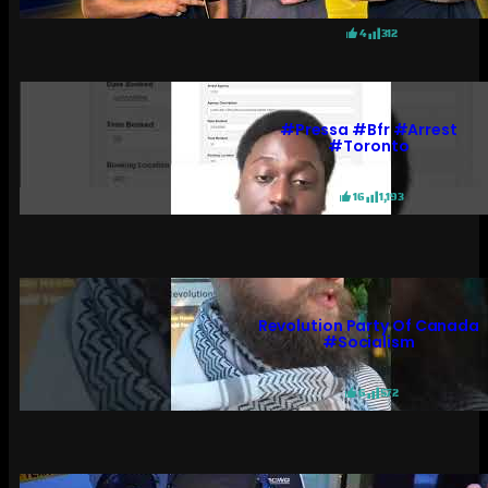
4
312
#pressa #bfr #arrest
#toronto
16
1,193
Revolution Party Of Canada
#socialism
6
572