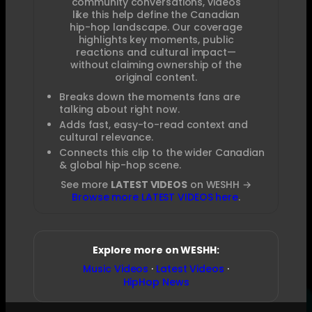
community conversations, videos
like this help define the Canadian
hip-hop landscape. Our coverage
highlights key moments, public
reactions and cultural impact—
without claiming ownership of the
original content.
Breaks down the moments fans are
talking about right now.
Adds fast, easy-to-read context and
cultural relevance.
Connects this clip to the wider Canadian
& global hip-hop scene.
See more
LATEST VIDEOS
on WESHH →
Browse more LATEST VIDEOS here
.
Explore more on WESHH:
Music Videos
·
Latest Videos
·
HipHop News