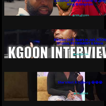
Coconut Water Stand! 😲 Jelly
King Brampton
128
3,664
KGoon On 5 Years In Jail, N3O
Drama, RETIREMENT & More
55
2,734
She’s Not A Cyborg 😭😭😭
30
1,145