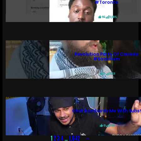
#toronto
16
1,185
Revolution Party Of Canada
#socialism
6
572
Chat Bombards Me With Subs
0
158
→
1
2
3
4
…
1,642