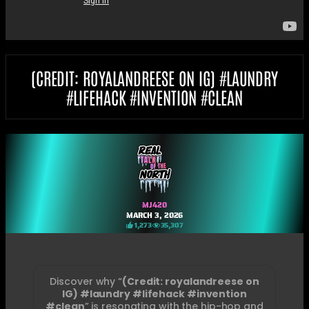
(CREDIT: ROYALANDREESE ON IG) #LAUNDRY
#LIFEHACK #INVENTION #CLEAN
MJ420
MARCH 3, 2026
1,273
35,307
Discover why “
(Credit: royalandreese on
IG) #laundry #lifehack #invention
#clean
” is resonating with the hip-hop and