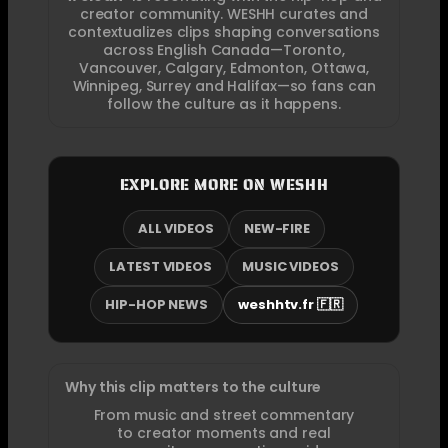
creator community. WESHH curates and
contextualizes clips shaping conversations
across English Canada—Toronto,
Vancouver, Calgary, Edmonton, Ottawa,
Winnipeg, Surrey and Halifax—so fans can
follow the culture as it happens.
EXPLORE MORE ON WESHH
ALL VIDEOS
NEW-FIRE
LATEST VIDEOS
MUSIC VIDEOS
HIP-HOP NEWS
weshhtv.fr 🇫🇷
Why this clip matters to the culture
From music and street commentary
to creator moments and real