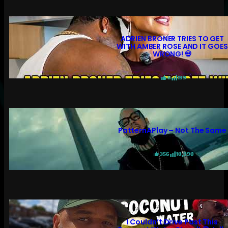
ADRIEN BRONER TRIES TO GET
WITH AMBER ROSE AND IT GOES
WRONG! 💀
6
199
PatternAPlay – Not The Same
356
10,990
I Couldn’t Drive Past This