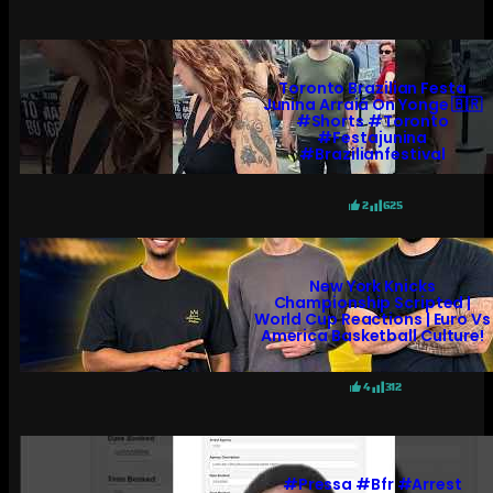
Toronto Brazilian Festa
Junina Arraiá On Yonge 🇧🇷
#shorts #toronto
#festajunina
#brazilianfestival
2
625
New York Knicks
Championship Scripted |
World Cup Reactions | Euro Vs
America Basketball Culture!
4
312
#pressa #bfr #arrest