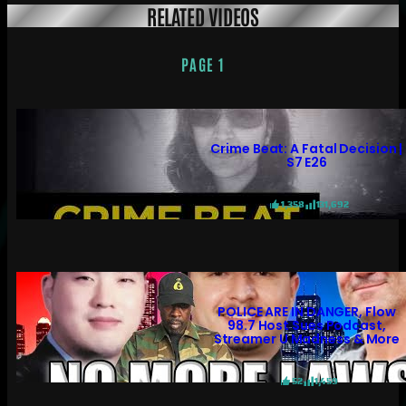
RELATED VIDEOS
PAGE 1
Crime Beat: A Fatal Decision |
S7 E26
1,358
131,692
POLICE ARE IN DANGER, Flow
98.7 Host Sues Podcast,
Streamer U Madness & More
52
1,459