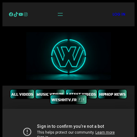
Facebook
TikTok
YouTube
Instagram
LOG IN
ALL VIDEOS
MUSIC VIDEOS
LATEST VIDEOS
HIPHOP NEWS
WESHHTV.FR 🇫🇷