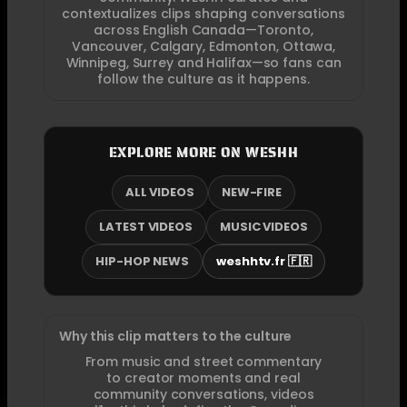
contextualizes clips shaping conversations
across English Canada—Toronto,
Vancouver, Calgary, Edmonton, Ottawa,
Winnipeg, Surrey and Halifax—so fans can
follow the culture as it happens.
EXPLORE MORE ON WESHH
ALL VIDEOS
NEW-FIRE
LATEST VIDEOS
MUSIC VIDEOS
HIP-HOP NEWS
weshhtv.fr 🇫🇷
Why this clip matters to the culture
From music and street commentary
to creator moments and real
community conversations, videos