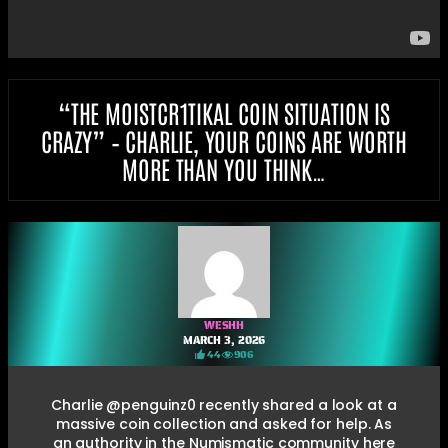
“THE MOISTCR1TIKAL COIN SITUATION IS
CRAZY” – CHARLIE, YOUR COINS ARE WORTH
MORE THAN YOU THINK…
WESHH
MARCH 3, 2026
44
906
Charlie @penguinz0 recently shared a look at a
massive coin collection and asked for help. As
an authority in the Numismatic community here