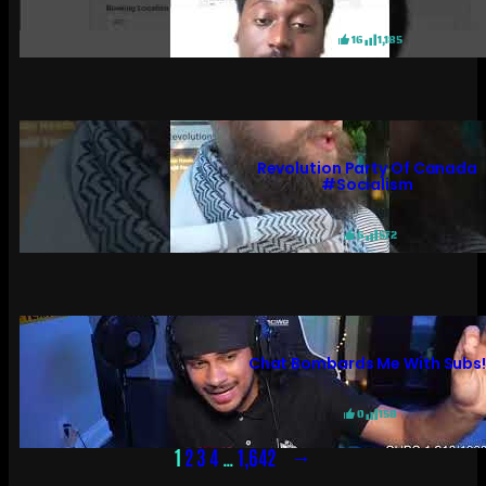
16
1,185
Revolution Party Of Canada
#socialism
6
572
Chat Bombards Me With Subs
0
158
→
1
2
3
4
…
1,642