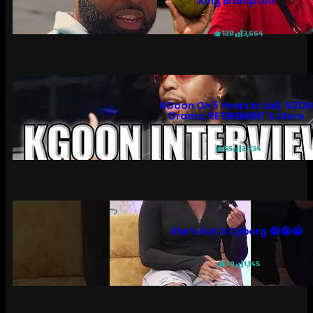
King Brampton
128
3,664
KGoon On 5 Years In Jail, N3O
Drama, RETIREMENT & More
55
2,734
She’s Not A Cyborg 😭😭😭
30
1,145