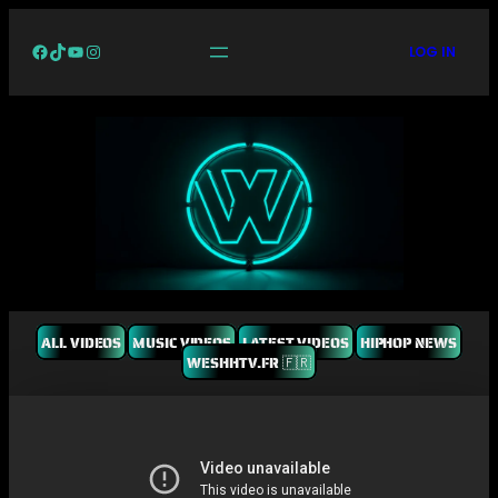
Facebook
TikTok
YouTube
Instagram
LOG IN
ALL VIDEOS
MUSIC VIDEOS
LATEST VIDEOS
HIPHOP NEWS
WESHHTV.FR 🇫🇷