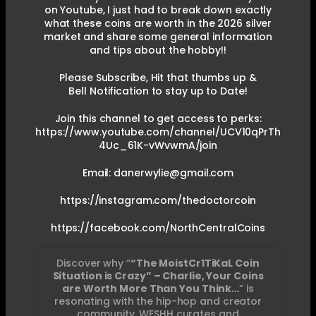
on Youtube, I just had to break down exactly
what these coins are worth in the 2026 silver
market and share some general information
and tips about the hobby!!
Please Subscribe, Hit that thumbs up &
Bell Notification to stay up to Date!
Join this channel to get access to perks:
https://www.youtube.com/channel/UCV10qPrTh
4Uc_61K-vWvwmA/join
Email: danerwylie@gmail.com
https://instagram.com/thedoctorcoin
https://facebook.com/NorthCentralCoins
Discover why “
“The MoistCr1TiKaL Coin
Situation is Crazy” – Charlie, Your Coins
are Worth More Than You Think…
” is
resonating with the hip-hop and creator
community. WESHH curates and