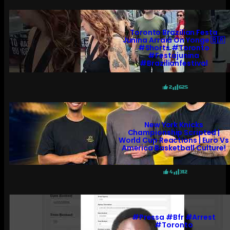
Toronto Brazilian Festa
Junina Arraiá On Yonge 🇧🇷
#shorts #toronto
#festajunina
#brazilianfestival
2
625
New York Knicks
Championship Scripted |
World Cup Reactions | Euro Vs
America Basketball Culture!
4
312
#pressa #bfr #arrest
#toronto