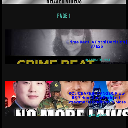
PAGE 1
Crime Beat: A Fatal Decision |
S7 E26
1,358
131,692
POLICE ARE IN DANGER, Flow
98.7 Host Sues Podcast,
Streamer U Madness & More
52
1,459