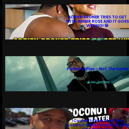
ADRIEN BRONER TRIES TO GET
WITH AMBER ROSE AND IT GOES
WRONG! 💀
6
199
PatternAPlay – Not The Same
356
10,990
I Couldn’t Drive Past This
Coconut Water Stand! 😲 Jelly