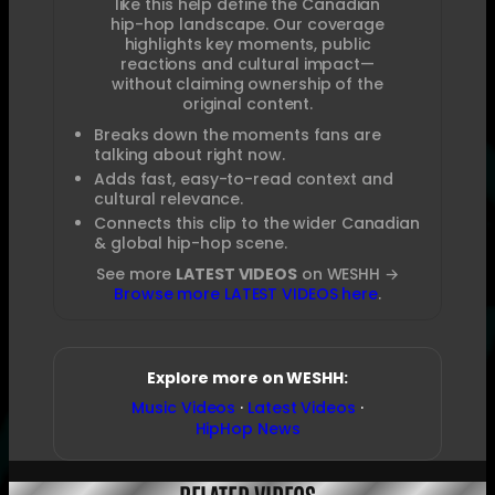
like this help define the Canadian
hip-hop landscape. Our coverage
highlights key moments, public
reactions and cultural impact—
without claiming ownership of the
original content.
Breaks down the moments fans are
talking about right now.
Adds fast, easy-to-read context and
cultural relevance.
Connects this clip to the wider Canadian
& global hip-hop scene.
See more
LATEST VIDEOS
on WESHH →
Browse more LATEST VIDEOS here
.
Explore more on WESHH:
Music Videos
·
Latest Videos
·
HipHop News
RELATED VIDEOS